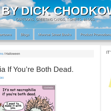
 BY DICK CHODKO
CARTOONS, GREETING CARDS, T-SHIRTS, BLOGS.
artoons
Blogs
Monroe Street Books
Product Promotion
IT
ons
/
Halloween
lia If You’re Both Dead.
SKI