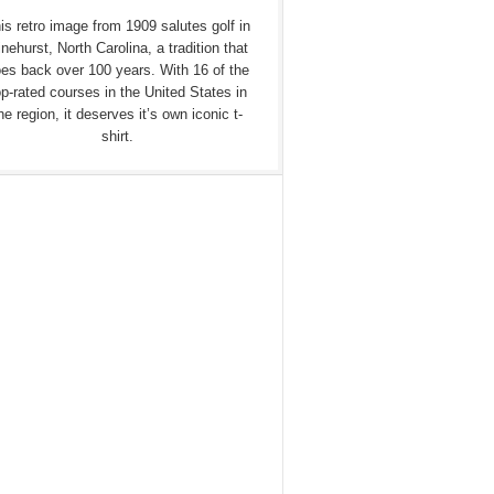
is retro image from 1909 salutes golf in
nehurst, North Carolina, a tradition that
es back over 100 years. With 16 of the
op-rated courses in the United States in
he region, it deserves it’s own iconic t-
shirt.