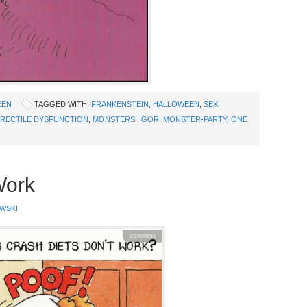
EEN
TAGGED WITH:
FRANKENSTEIN
,
HALLOWEEN
,
SEX
,
RECTILE DYSFUNCTION
,
MONSTERS
,
IGOR
,
MONSTER-PARTY
,
ONE
Work
WSKI