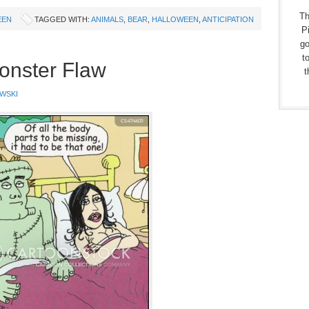
Th
EEN
TAGGED WITH:
ANIMALS
,
BEAR
,
HALLOWEEN
,
ANTICIPATION
Pi
go
t
onster Flaw
t
WSKI