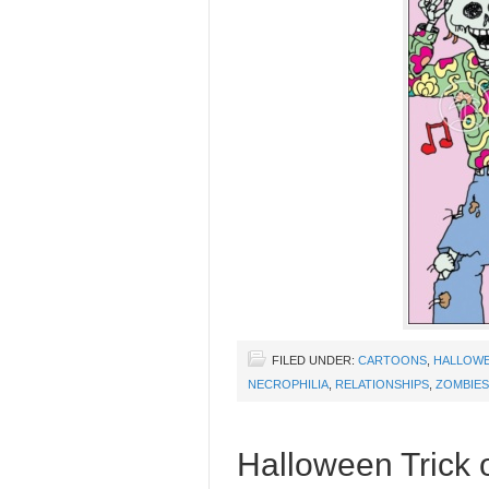
FILED UNDER:
CARTOONS
,
HALLOW
NECROPHILIA
,
RELATIONSHIPS
,
ZOMBIES
Halloween Trick o