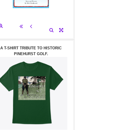
A T-SHIRT TRIBUTE TO HISTORIC
PINEHURST GOLF.