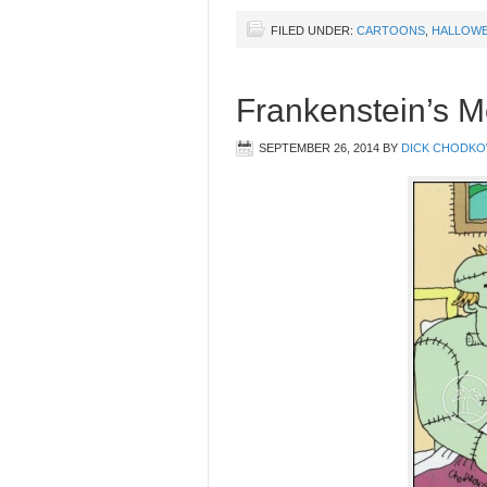
FILED UNDER:
CARTOONS
,
HALLOW
Frankenstein’s M
SEPTEMBER 26, 2014
BY
DICK CHODKO