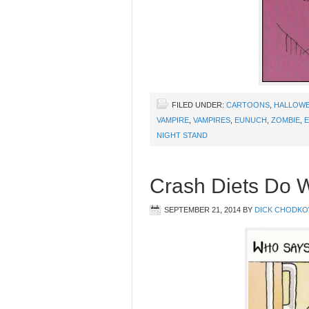
FILED UNDER:
CARTOONS
,
HALLOW
VAMPIRE
,
VAMPIRES
,
EUNUCH
,
ZOMBIE
,
E
NIGHT STAND
Crash Diets Do 
SEPTEMBER 21, 2014
BY
DICK CHODKO