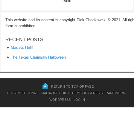
t-shirt.
This website and its content is copyright Dick Chodkowski © 2021. All rights
form is prohibited.
RECENT POSTS
Mad As Hell!
The Texas Chainsaw Halloween
RETURN TO TOP OF PAGE
COPYRIGHT © 2026 ·
MAGAZINE CHILD THEME
ON
GENESIS FRAMEWORK
·
WORDPRESS
·
LOG IN