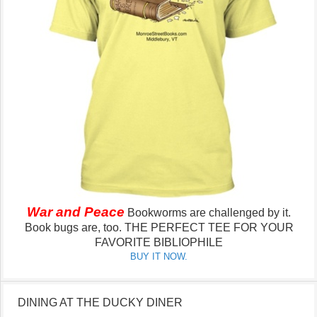
War and Peace
Bookworms are challenged by it.
Book bugs are, too.
THE PERFECT TEE FOR YOUR
FAVORITE BIBLIOPHILE
BUY IT NOW.
DINING AT THE DUCKY DINER