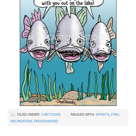
FILED UNDER:
CARTOONS
TAGGED WITH:
SPORTS
,
FISH
,
RECREATION
,
PROFESSIONS