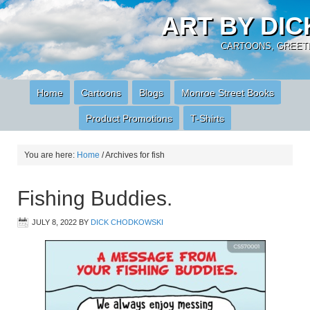
ART BY DI
CARTOONS, GREETI
Home
Cartoons
Blogs
Monroe Street Books
Product Promotions
T-Shirts
You are here:
Home
/
Archives for fish
Fishing Buddies.
JULY 8, 2022
BY
DICK CHODKOWSKI