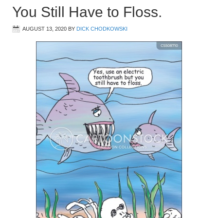
You Still Have to Floss.
AUGUST 13, 2020
BY
DICK CHODKOWSKI