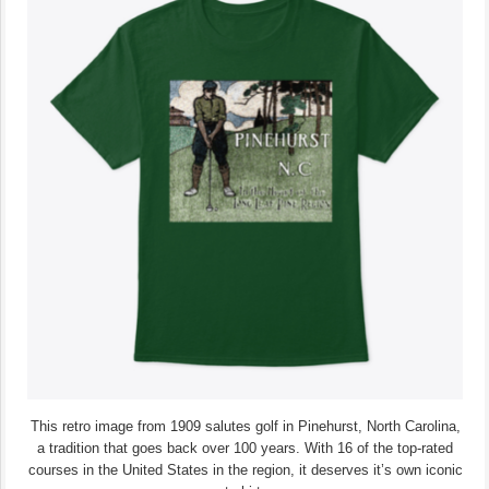
This retro image from 1909 salutes golf in Pinehurst, North Carolina,
a tradition that goes back over 100 years. With 16 of the top-rated
courses in the United States in the region, it deserves it’s own iconic