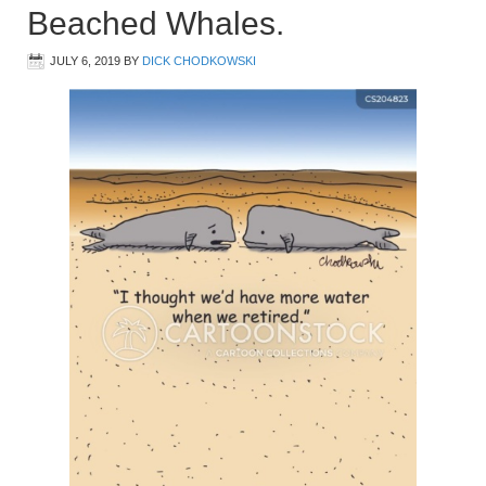
Beached Whales.
JULY 6, 2019
BY
DICK CHODKOWSKI