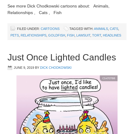
See more Dick Chodkowski cartoons about: Animals,
Relationships , Cats , Fish
FILED UNDER:
CARTOONS
TAGGED WITH:
ANIMALS
,
CATS
,
PETS
,
RELATIONSHIPS
,
GOLDFISH
,
FISH
,
LAWSUIT
,
TORT
,
HEADLINES
Just Once Lighted Candles
JUNE 9, 2019
BY
DICK CHODKOWSKI