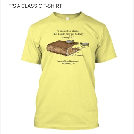
IT’S A CLASSIC T-SHIRT!