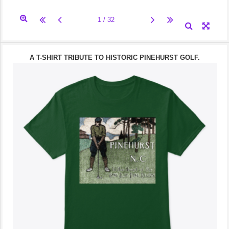
A T-SHIRT TRIBUTE TO HISTORIC PINEHURST GOLF.