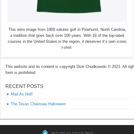
This retro image from 1909 salutes golf in Pinehurst, North Carolina,
a tradition that goes back over 100 years. With 16 of the top-rated
courses in the United States in the region, it deserves it’s own iconic
t-shirt.
This website and its content is copyright Dick Chodkowski © 2021. All rights
form is prohibited.
RECENT POSTS
Mad As Hell!
The Texas Chainsaw Halloween
RETURN TO TOP OF PAGE