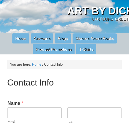
ART BY DI
CARTOONS, GREETI
Home
Cartoons
Blogs
Monroe Street Books
Product Promotions
T-Shirts
You are here:
Home
/
Contact Info
Contact Info
Name
*
First
Last