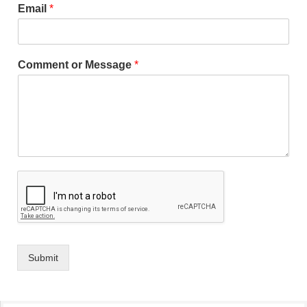
Email
*
Comment or Message
*
Submit