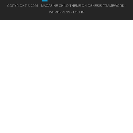
COPYRIGHT © 2026 ·
MAGAZINE CHILD THEME
ON
GENESIS FRAMEWORK
·
WORDPRESS
·
LOG IN