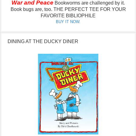
War and Peace
Bookworms are challenged by it.
Book bugs are, too.
THE PERFECT TEE FOR YOUR
FAVORITE BIBLIOPHILE
BUY IT NOW.
DINING AT THE DUCKY DINER