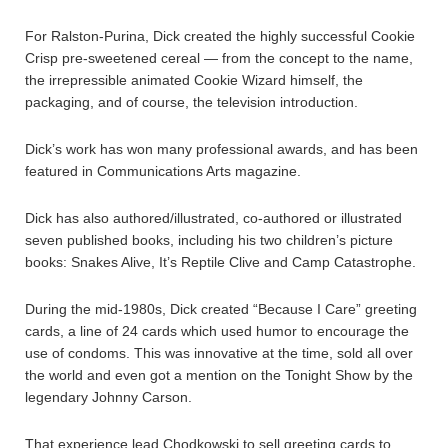
For Ralston-Purina, Dick created the highly successful Cookie
Crisp pre-sweetened cereal — from the concept to the name,
the irrepressible animated Cookie Wizard himself, the
packaging, and of course, the television introduction.
Dick’s work has won many professional awards, and has been
featured in Communications Arts magazine.
Dick has also authored/illustrated, co-authored or illustrated
seven published books, including his two children’s picture
books: Snakes Alive, It’s Reptile Clive and Camp Catastrophe.
During the mid-1980s, Dick created “Because I Care” greeting
cards, a line of 24 cards which used humor to encourage the
use of condoms. This was innovative at the time, sold all over
the world and even got a mention on the Tonight Show by the
legendary Johnny Carson.
That experience lead Chodkowski to sell greeting cards to