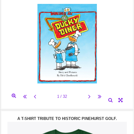
A T-SHIRT TRIBUTE TO HISTORIC PINEHURST GOLF.