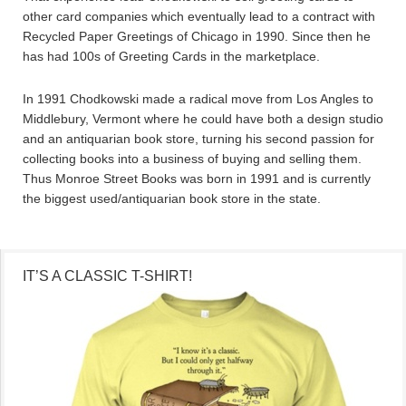
other card companies which eventually lead to a contract with
Recycled Paper Greetings of Chicago in 1990. Since then he
has had 100s of Greeting Cards in the marketplace.
In 1991 Chodkowski made a radical move from Los Angles to
Middlebury, Vermont where he could have both a design studio
and an antiquarian book store, turning his second passion for
collecting books into a business of buying and selling them.
Thus Monroe Street Books was born in 1991 and is currently
the biggest used/antiquarian book store in the state.
IT’S A CLASSIC T-SHIRT!