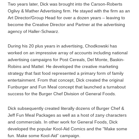
Two years later, Dick was brought into the Carson-Roberts
Oglivy & Mather Advertising firm. He stayed with the firm as an
Art Director/Group Head for over a dozen years – leaving to
become the Creative Director and Partner at the advertising
agency of Haller-Schwarz.
During his 20 plus years in advertising, Chodkowski has
worked on an impressive array of accounts including national
advertising campaigns for Post Cereals, Del Monte, Baskin-
Robins and Mattel. He developed the creative marketing
strategy that fast food represented a primary form of family
entertainment. From that concept, Dick created the original
Funburger and Fun Meal concept that launched a turnabout
success for the Burger Chef Division of General Foods.
Dick subsequently created literally dozens of Burger Chef &
Jeff Fun Meal Packages as well as a host of zany characters
and commercials. In other work for General Foods, Dick
developed the popular Kool-Aid Comics and the “Make some
fun. Make some Kool-Aid” campaign.