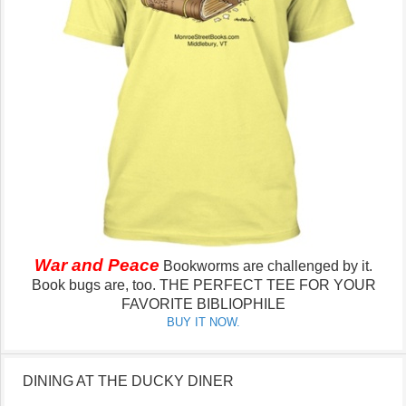
War and Peace
Bookworms are challenged by it.
Book bugs are, too.
THE PERFECT TEE FOR YOUR
FAVORITE BIBLIOPHILE
BUY IT NOW.
DINING AT THE DUCKY DINER