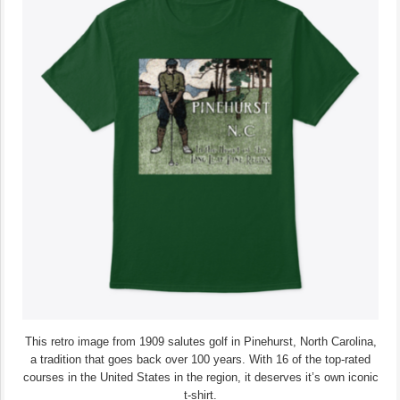
This retro image from 1909 salutes golf in Pinehurst, North Carolina,
a tradition that goes back over 100 years. With 16 of the top-rated
courses in the United States in the region, it deserves it’s own iconic
t-shirt.