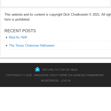
This website and its content is copyright Dick Chodkowski © 2021. All rights
form is prohibited.
RECENT POSTS
Mad As Hell!
The Texas Chainsaw Halloween
RETURN TO TOP OF PAGE
COPYRIGHT © 2026 ·
MAGAZINE CHILD THEME
ON
GENESIS FRAMEWORK
·
WORDPRESS
·
LOG IN