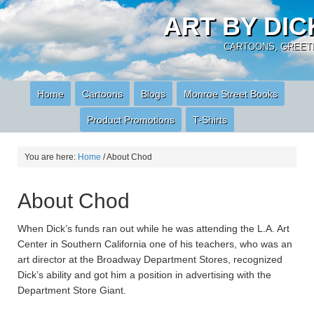
ART BY DI
CARTOONS, GREETI
Home
Cartoons
Blogs
Monroe Street Books
Product Promotions
T-Shirts
You are here:
Home
/
About Chod
About Chod
When Dick’s funds ran out while he was attending the L.A. Art
Center in Southern California one of his teachers, who was an
art director at the Broadway Department Stores, recognized
Dick’s ability and got him a position in advertising with the
Department Store Giant.