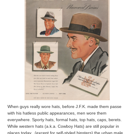
When guys really wore hats, before J.F.K. made them passe
with his hatless public appearances, men wore them
everywhere. Sporty hats, formal hats, top hats, caps, berets.
While western hats (a.k.a. Cowboy Hats) are still popular in
places today., (except for self-styled hipsters) the urban male