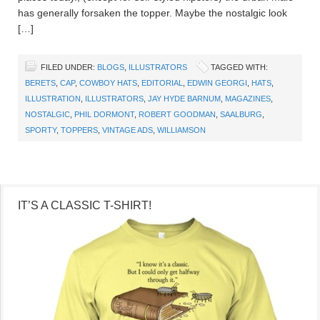
has generally forsaken the topper. Maybe the nostalgic look
[…]
FILED UNDER:
BLOGS
,
ILLUSTRATORS
TAGGED WITH:
BERETS
,
CAP
,
COWBOY HATS
,
EDITORIAL
,
EDWIN GEORGI
,
HATS
,
ILLUSTRATION
,
ILLUSTRATORS
,
JAY HYDE BARNUM
,
MAGAZINES
,
NOSTALGIC
,
PHIL DORMONT
,
ROBERT GOODMAN
,
SAALBURG
,
SPORTY
,
TOPPERS
,
VINTAGE ADS
,
WILLIAMSON
IT’S A CLASSIC T-SHIRT!