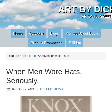
ART BY DI
CARTOONS, GREETI
Home
Cartoons
Blogs
Monroe Street Books
Product Promotions
T-Shirts
You are here:
Home
/
Archives for williamson
When Men Wore Hats.
Seriously.
JANUARY 7, 2019
BY
DICK CHODKOWSKI