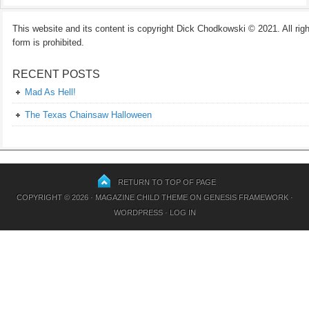
This website and its content is copyright Dick Chodkowski © 2021. All rights
form is prohibited.
RECENT POSTS
Mad As Hell!
The Texas Chainsaw Halloween
RETURN TO TOP OF PAGE
COPYRIGHT © 2026 ·
MAGAZINE CHILD THEME
ON
GENESIS FRAMEWORK
·
WORDPRESS
·
LOG IN