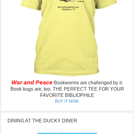
War and Peace
Bookworms are challenged by it.
Book bugs are, too.
THE PERFECT TEE FOR YOUR
FAVORITE BIBLIOPHILE
BUY IT NOW.
DINING AT THE DUCKY DINER