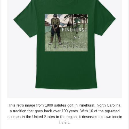
This retro image from 1909 salutes golf in Pinehurst, North Carolina,
a tradition that goes back over 100 years. With 16 of the top-rated
courses in the United States in the region, it deserves it’s own iconic
t-shirt.