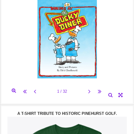
A T-SHIRT TRIBUTE TO HISTORIC PINEHURST GOLF.