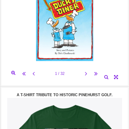
A T-SHIRT TRIBUTE TO HISTORIC PINEHURST GOLF.