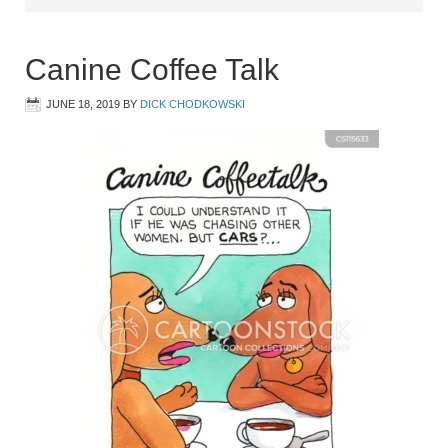
Canine Coffee Talk
JUNE 18, 2019
BY
DICK CHODKOWSKI