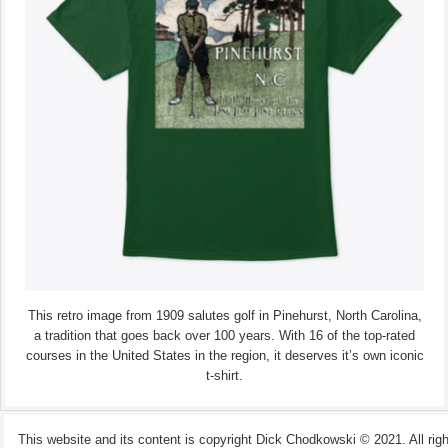
This retro image from 1909 salutes golf in Pinehurst, North Carolina,
a tradition that goes back over 100 years. With 16 of the top-rated
courses in the United States in the region, it deserves it’s own iconic
t-shirt.
This website and its content is copyright Dick Chodkowski © 2021. All rights