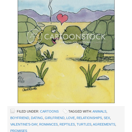
FILED UNDER:
CARTOONS
TAGGED WITH:
ANIMALS
,
BOYFRIEND
,
DATING
,
GIRLFRIEND
,
LOVE
,
RELATIONSHIPS
,
SEX
,
VALENTINE’S-DAY
,
ROMANCES
,
REPTILES
,
TURTLES
,
AGREEMENTS
,
PROMISES