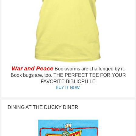
War and Peace
Bookworms are challenged by it.
Book bugs are, too.
THE PERFECT TEE FOR YOUR
FAVORITE BIBLIOPHILE
BUY IT NOW.
DINING AT THE DUCKY DINER