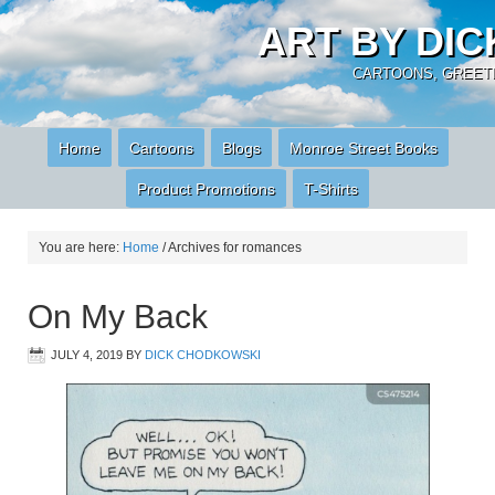
ART BY DI
CARTOONS, GREETI
Home
Cartoons
Blogs
Monroe Street Books
Product Promotions
T-Shirts
You are here:
Home
/
Archives for romances
On My Back
JULY 4, 2019
BY
DICK CHODKOWSKI