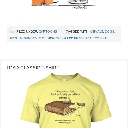
FILED UNDER:
CARTOONS
TAGGED WITH:
ANIMALS
,
DOGS
,
MEN
,
ROMANCES
,
BOYFRIENDS
,
COFFEE BREAK
,
COFFEE TALK
IT’S A CLASSIC T-SHIRT!