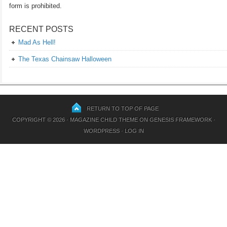
form is prohibited.
RECENT POSTS
Mad As Hell!
The Texas Chainsaw Halloween
RETURN TO TOP OF PAGE
COPYRIGHT © 2026 ·
MAGAZINE CHILD THEME
ON
GENESIS FRAMEWORK
·
WORDPRESS
·
LOG IN