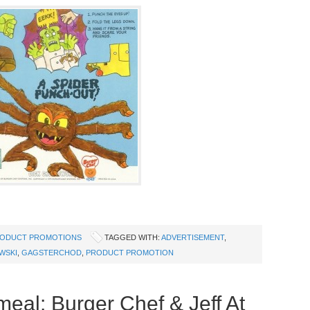
ODUCT PROMOTIONS
TAGGED WITH:
ADVERTISEMENT
,
WSKI
,
GAGSTERCHOD
,
PRODUCT PROMOTION
eal: Burger Chef & Jeff At