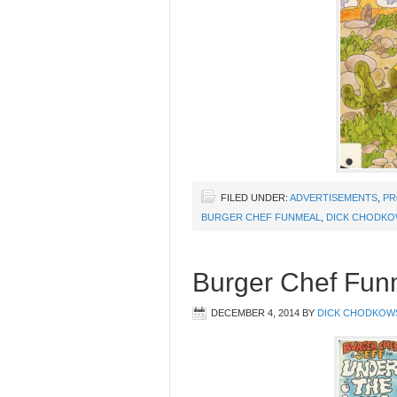
FILED UNDER:
ADVERTISEMENTS
,
PR
BURGER CHEF FUNMEAL
,
DICK CHODKO
Burger Chef Fun
DECEMBER 4, 2014
BY
DICK CHODKOW