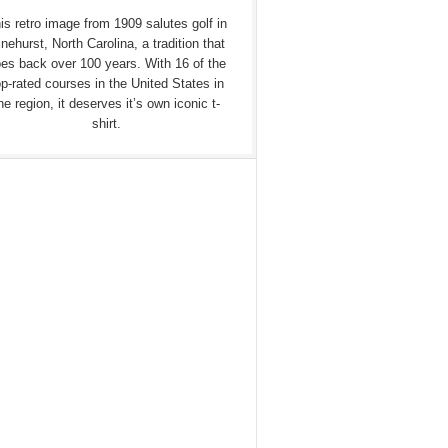
is retro image from 1909 salutes golf in
nehurst, North Carolina, a tradition that
es back over 100 years. With 16 of the
op-rated courses in the United States in
he region, it deserves it’s own iconic t-
shirt.