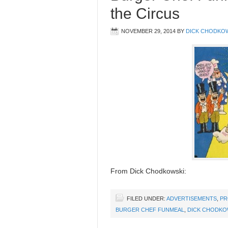
the Circus
NOVEMBER 29, 2014
BY
DICK CHODKO
From Dick Chodkowski:
FILED UNDER:
ADVERTISEMENTS
,
PR
BURGER CHEF FUNMEAL
,
DICK CHODKO