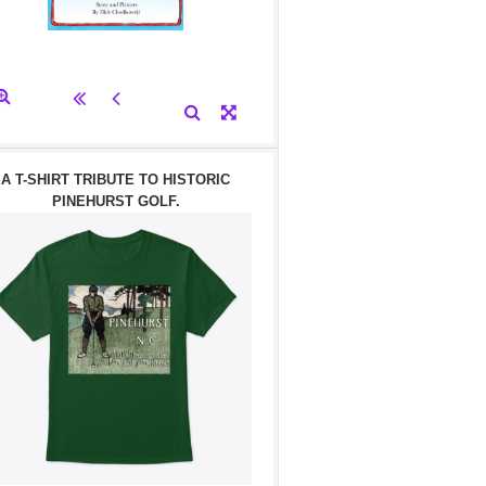
A T-SHIRT TRIBUTE TO HISTORIC
PINEHURST GOLF.