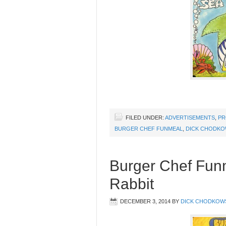
FILED UNDER:
ADVERTISEMENTS
,
PR
BURGER CHEF FUNMEAL
,
DICK CHODKO
Burger Chef Funm
Rabbit
DECEMBER 3, 2014
BY
DICK CHODKOW