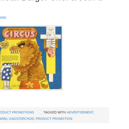
WSKI
ODUCT PROMOTIONS
TAGGED WITH:
ADVERTISEMENT
,
WSKI
,
GAGSTERCHOD
,
PRODUCT PROMOTION