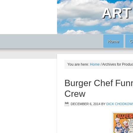
ART
Home
C
You are here:
Home
/
Archives for Produ
Burger Chef Funm
Crew
DECEMBER 6, 2014
BY
DICK CHODKOW