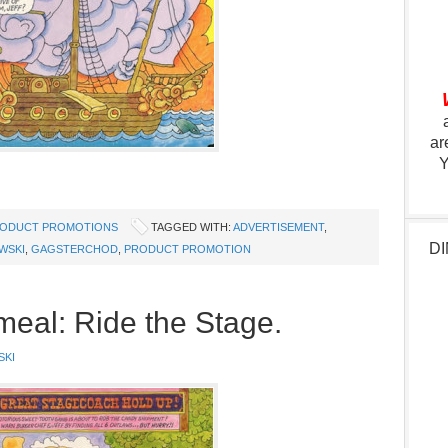
ar
Y
ODUCT PROMOTIONS
TAGGED WITH:
ADVERTISEMENT
,
DI
WSKI
,
GAGSTERCHOD
,
PRODUCT PROMOTION
eal: Ride the Stage.
SKI