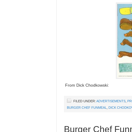
From Dick Chodkowski:
FILED UNDER:
ADVERTISEMENTS
,
PR
BURGER CHEF FUNMEAL
,
DICK CHODKO
Burger Chef Funm