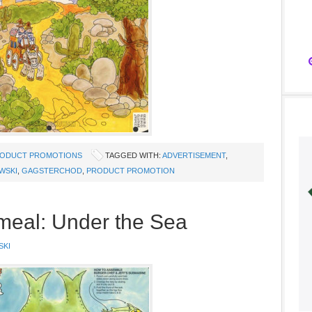
ODUCT PROMOTIONS
TAGGED WITH:
ADVERTISEMENT
,
WSKI
,
GAGSTERCHOD
,
PRODUCT PROMOTION
meal: Under the Sea
SKI