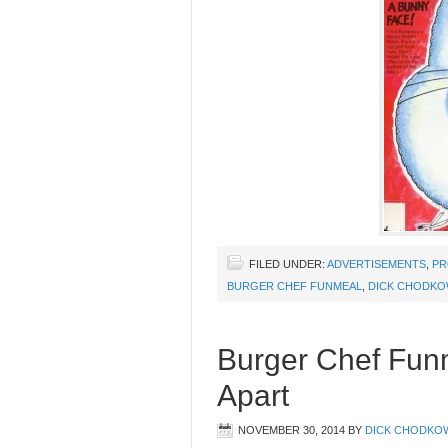
FILED UNDER:
ADVERTISEMENTS
,
PR
BURGER CHEF FUNMEAL
,
DICK CHODKO
Burger Chef Fun
Apart
NOVEMBER 30, 2014
BY
DICK CHODKO