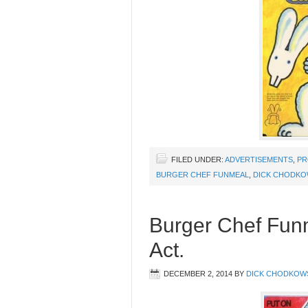
FILED UNDER:
ADVERTISEMENTS
,
PR
BURGER CHEF FUNMEAL
,
DICK CHODKO
Burger Chef Fun
Act.
DECEMBER 2, 2014
BY
DICK CHODKOW