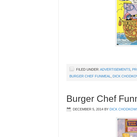
FILED UNDER:
ADVERTISEMENTS
,
PR
BURGER CHEF FUNMEAL
,
DICK CHODKO
Burger Chef Funm
DECEMBER 5, 2014
BY
DICK CHODKOW