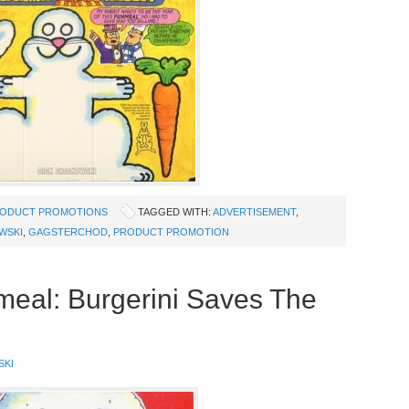
ODUCT PROMOTIONS
TAGGED WITH:
ADVERTISEMENT
,
WSKI
,
GAGSTERCHOD
,
PRODUCT PROMOTION
meal: Burgerini Saves The
SKI