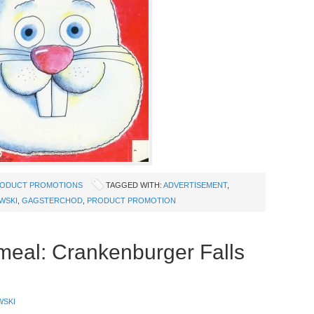
ODUCT PROMOTIONS
TAGGED WITH:
ADVERTISEMENT
,
WSKI
,
GAGSTERCHOD
,
PRODUCT PROMOTION
meal: Crankenburger Falls
WSKI