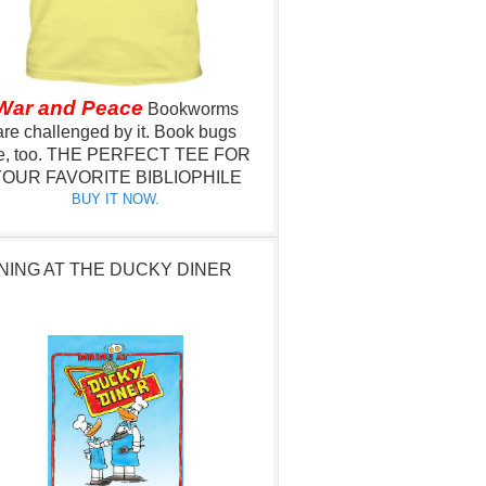
War and Peace
Bookworms
are challenged by it.
Book bugs
e, too.
THE PERFECT TEE FOR
OUR FAVORITE BIBLIOPHILE
BUY IT NOW.
NING AT THE DUCKY DINER