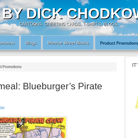
 BY DICK CHODKO
CARTOONS, GREETING CARDS, T-SHIRTS, BLOGS.
artoons
Blogs
Monroe Street Books
Product Promotion
IT
ct Promotions
eal: Blueburger’s Pirate
SKI