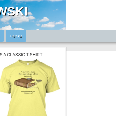
WSKI
s
T-Shirts
’S A CLASSIC T-SHIRT!