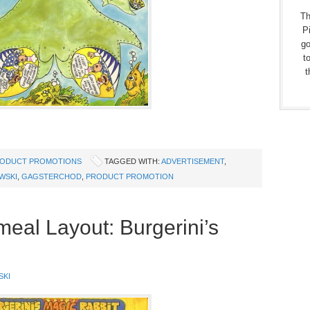
Th
Pi
go
t
t
ODUCT PROMOTIONS
TAGGED WITH:
ADVERTISEMENT
,
WSKI
,
GAGSTERCHOD
,
PRODUCT PROMOTION
eal Layout: Burgerini’s
SKI