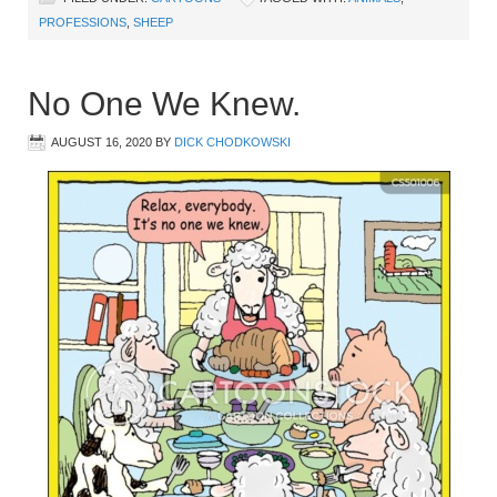
PROFESSIONS
,
SHEEP
No One We Knew.
AUGUST 16, 2020
BY
DICK CHODKOWSKI