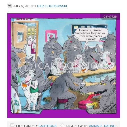
JULY 5, 2019
BY
DICK CHODKOWSKI
FILED UNDER:
CARTOONS
TAGGED WITH:
ANIMALS
,
DATING
,