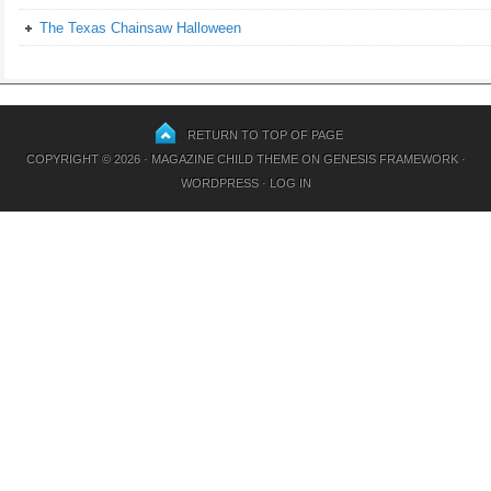
The Texas Chainsaw Halloween
RETURN TO TOP OF PAGE
COPYRIGHT © 2026 ·
MAGAZINE CHILD THEME
ON
GENESIS FRAMEWORK
·
WORDPRESS
·
LOG IN