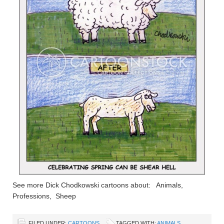
See more Dick Chodkowski cartoons about: Animals,
Professions, Sheep
FILED UNDER:
CARTOONS
TAGGED WITH:
ANIMALS
,