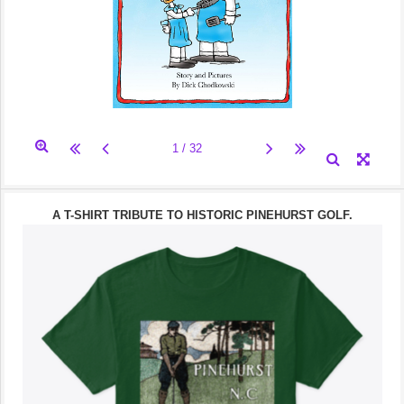
A T-SHIRT TRIBUTE TO HISTORIC PINEHURST GOLF.