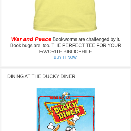
War and Peace
Bookworms are challenged by it.
Book bugs are, too.
THE PERFECT TEE FOR YOUR
FAVORITE BIBLIOPHILE
BUY IT NOW.
DINING AT THE DUCKY DINER