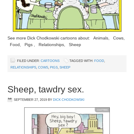
See more Dick Chodkowski cartoons about: Animals, Cows,
Food, Pigs , Relationships, Sheep
FILED UNDER:
CARTOONS
TAGGED WITH:
FOOD
,
RELATIONSHIPS
,
COWS
,
PIGS
,
SHEEP
Sheep, tawdry sex.
SEPTEMBER 27, 2019
BY
DICK CHODKOWSKI