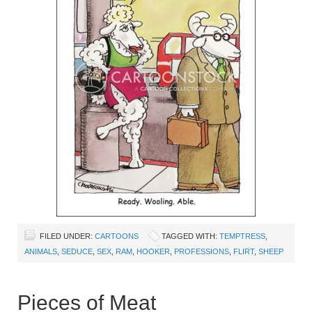
FILED UNDER:
CARTOONS
TAGGED WITH:
TEMPTRESS
,
ANIMALS
,
SEDUCE
,
SEX
,
RAM
,
HOOKER
,
PROFESSIONS
,
FLIRT
,
SHEEP
Pieces of Meat