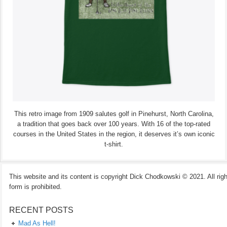
This retro image from 1909 salutes golf in Pinehurst, North Carolina,
a tradition that goes back over 100 years. With 16 of the top-rated
courses in the United States in the region, it deserves it’s own iconic
t-shirt.
This website and its content is copyright Dick Chodkowski © 2021. All rights
form is prohibited.
RECENT POSTS
Mad As Hell!