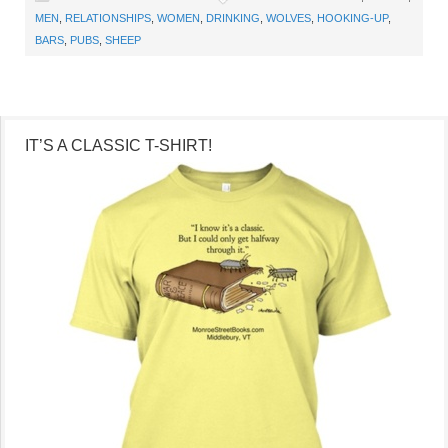
MEN
,
RELATIONSHIPS
,
WOMEN
,
DRINKING
,
WOLVES
,
HOOKING-UP
,
BARS
,
PUBS
,
SHEEP
IT’S A CLASSIC T-SHIRT!