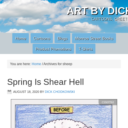
ART BY DI
CARTOONS, GREETI
Home
Cartoons
Blogs
Monroe Street Books
Product Promotions
T-Shirts
You are here:
Home
/
Archives for sheep
Spring Is Shear Hell
AUGUST 18, 2020
BY
DICK CHODKOWSKI