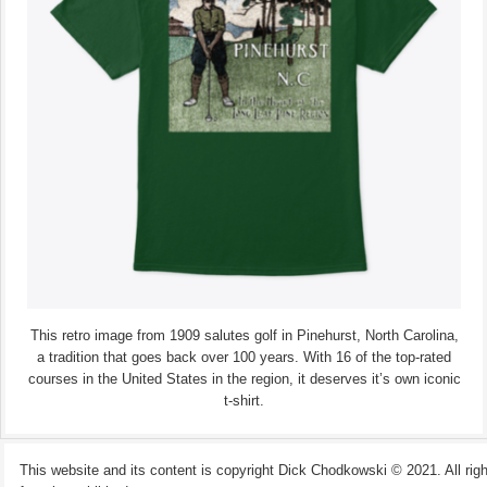
This retro image from 1909 salutes golf in Pinehurst, North Carolina,
a tradition that goes back over 100 years. With 16 of the top-rated
courses in the United States in the region, it deserves it’s own iconic
t-shirt.
This website and its content is copyright Dick Chodkowski © 2021. All rights