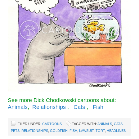
See more Dick Chodkowski cartoons about:
Animals
,
Relationships
,
Cats
,
Fish
FILED UNDER:
CARTOONS
TAGGED WITH:
ANIMALS
,
CATS
,
PETS
,
RELATIONSHIPS
,
GOLDFISH
,
FISH
,
LAWSUIT
,
TORT
,
HEADLINES