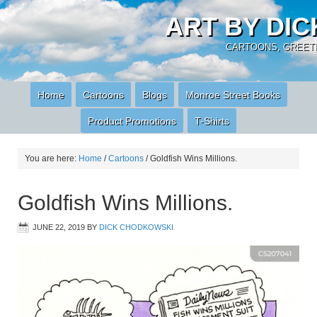
ART BY DI
CARTOONS, GREETI
Home
Cartoons
Blogs
Monroe Street Books
Product Promotions
T-Shirts
You are here:
Home
/
Cartoons
/
Goldfish Wins Millions.
Goldfish Wins Millions.
JUNE 22, 2019
BY
DICK CHODKOWSKI