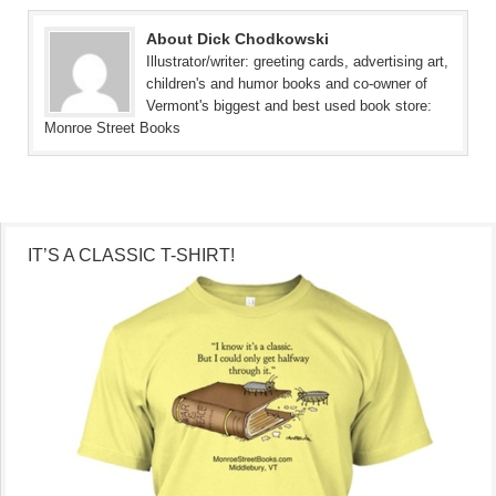
About Dick Chodkowski
Illustrator/writer: greeting cards, advertising art,
children's and humor books and co-owner of
Vermont's biggest and best used book store:
Monroe Street Books
IT’S A CLASSIC T-SHIRT!