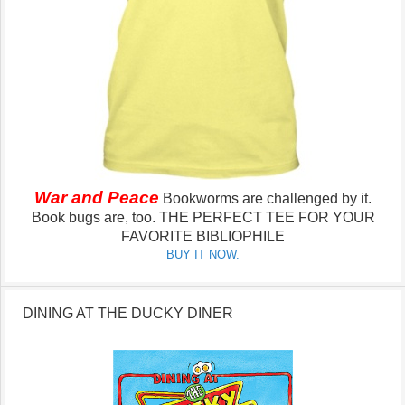
War and Peace
Bookworms are challenged by it.
Book bugs are, too.
THE PERFECT TEE FOR YOUR
FAVORITE BIBLIOPHILE
BUY IT NOW.
DINING AT THE DUCKY DINER