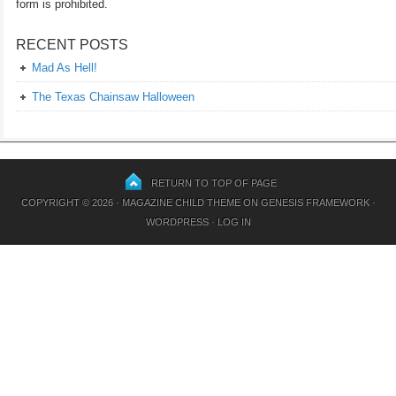
form is prohibited.
RECENT POSTS
Mad As Hell!
The Texas Chainsaw Halloween
RETURN TO TOP OF PAGE
COPYRIGHT © 2026 ·
MAGAZINE CHILD THEME
ON
GENESIS FRAMEWORK
·
WORDPRESS
·
LOG IN