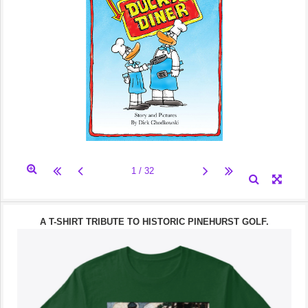
A T-SHIRT TRIBUTE TO HISTORIC PINEHURST GOLF.