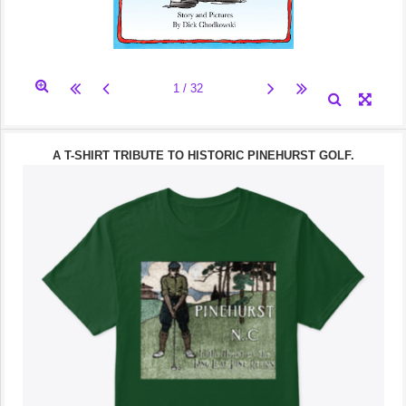
A T-SHIRT TRIBUTE TO HISTORIC PINEHURST GOLF.