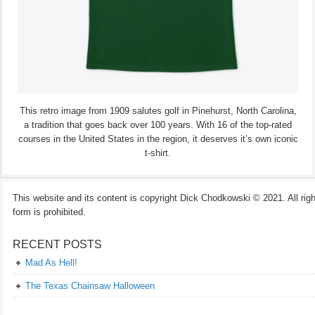
This retro image from 1909 salutes golf in Pinehurst, North Carolina,
a tradition that goes back over 100 years. With 16 of the top-rated
courses in the United States in the region, it deserves it’s own iconic
t-shirt.
This website and its content is copyright Dick Chodkowski © 2021. All rights
form is prohibited.
RECENT POSTS
Mad As Hell!
The Texas Chainsaw Halloween