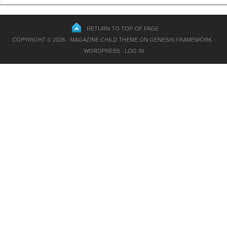
RETURN TO TOP OF PAGE
COPYRIGHT © 2026 ·
MAGAZINE CHILD THEME
ON
GENESIS FRAMEWORK
·
WORDPRESS
·
LOG IN