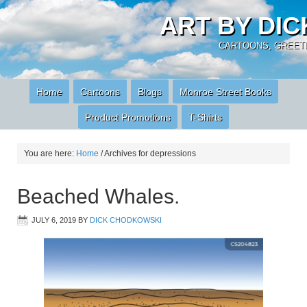
ART BY DI
CARTOONS, GREETI
Home
Cartoons
Blogs
Monroe Street Books
Product Promotions
T-Shirts
You are here:
Home
/
Archives for depressions
Beached Whales.
JULY 6, 2019
BY
DICK CHODKOWSKI