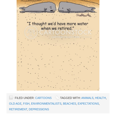
FILED UNDER:
CARTOONS
TAGGED WITH:
ANIMALS
,
HEALTH
,
OLD AGE
,
FISH
,
ENVIRONMENTALISTS
,
BEACHES
,
EXPECTATIONS
,
RETIREMENT
,
DEPRESSIONS