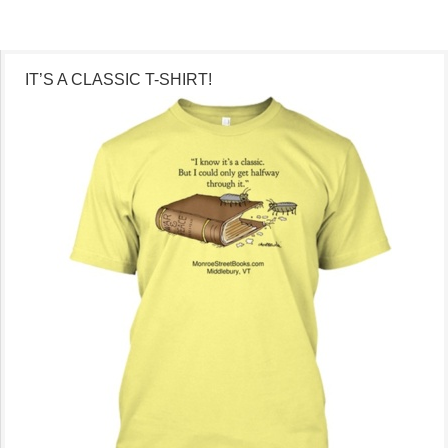
IT’S A CLASSIC T-SHIRT!