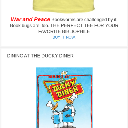
War and Peace
Bookworms are challenged by it.
Book bugs are, too.
THE PERFECT TEE FOR YOUR
FAVORITE BIBLIOPHILE
BUY IT NOW.
DINING AT THE DUCKY DINER