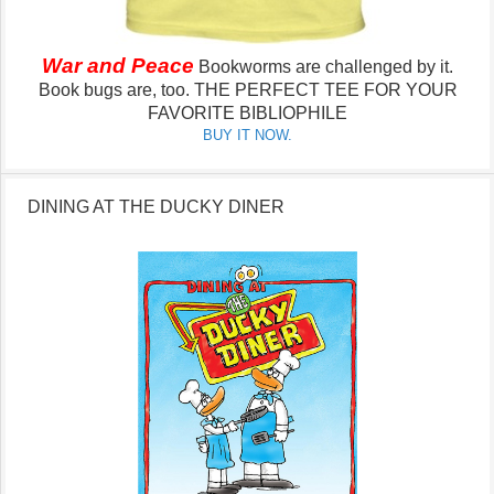
War and Peace
Bookworms are challenged by it.
Book bugs are, too.
THE PERFECT TEE FOR YOUR
FAVORITE BIBLIOPHILE
BUY IT NOW.
DINING AT THE DUCKY DINER