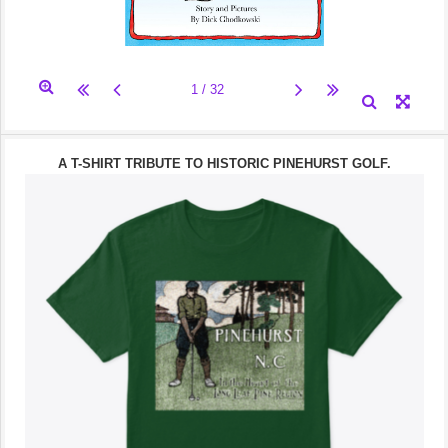
A T-SHIRT TRIBUTE TO HISTORIC PINEHURST GOLF.