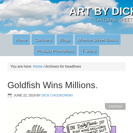
ART BY DI
CARTOONS, GREETI
Home
Cartoons
Blogs
Monroe Street Books
Product Promotions
T-Shirts
You are here:
Home
/
Archives for headlines
Goldfish Wins Millions.
JUNE 22, 2019
BY
DICK CHODKOWSKI