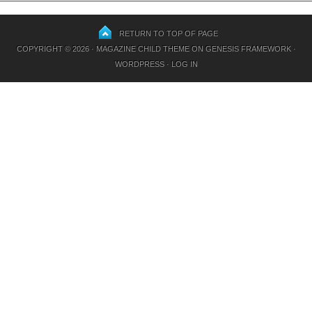
RETURN TO TOP OF PAGE
COPYRIGHT © 2026 ·
MAGAZINE CHILD THEME
ON
GENESIS FRAMEWORK
·
WORDPRESS
·
LOG IN