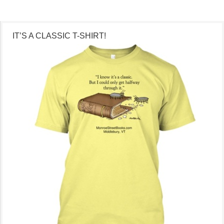
IT’S A CLASSIC T-SHIRT!