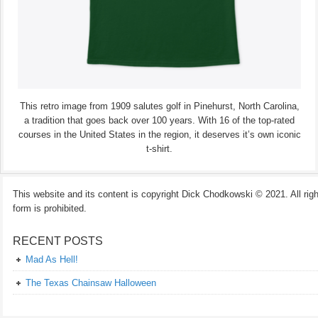
This retro image from 1909 salutes golf in Pinehurst, North Carolina,
a tradition that goes back over 100 years. With 16 of the top-rated
courses in the United States in the region, it deserves it’s own iconic
t-shirt.
This website and its content is copyright Dick Chodkowski © 2021. All rights
form is prohibited.
RECENT POSTS
Mad As Hell!
The Texas Chainsaw Halloween