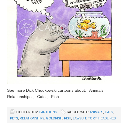
See more Dick Chodkowski cartoons about: Animals,
Relationships , Cats , Fish
FILED UNDER:
CARTOONS
TAGGED WITH:
ANIMALS
,
CATS
,
PETS
,
RELATIONSHIPS
,
GOLDFISH
,
FISH
,
LAWSUIT
,
TORT
,
HEADLINES