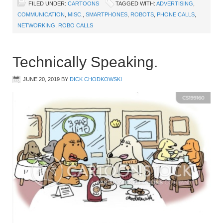
FILED UNDER:
CARTOONS
TAGGED WITH:
ADVERTISING
,
COMMUNICATION
,
MISC.
,
SMARTPHONES
,
ROBOTS
,
PHONE CALLS
,
NETWORKING
,
ROBO CALLS
Technically Speaking.
JUNE 20, 2019
BY
DICK CHODKOWSKI