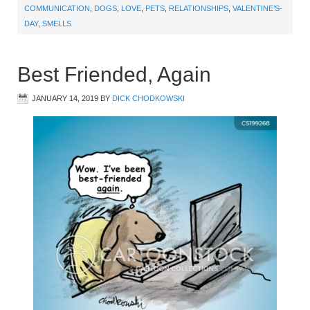
COMMUNICATION
,
DOGS
,
LOVE
,
PETS
,
RELATIONSHIPS
,
VALENTINE’S-
DAY
,
SMELLS
Best Friended, Again
JANUARY 14, 2019
BY
DICK CHODKOWSKI