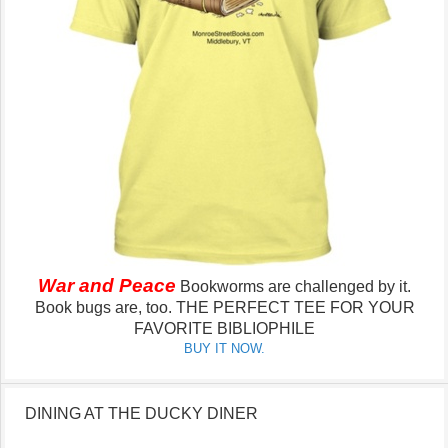
War and Peace
Bookworms are challenged by it.
Book bugs are, too.
THE PERFECT TEE FOR YOUR
FAVORITE BIBLIOPHILE
BUY IT NOW.
DINING AT THE DUCKY DINER