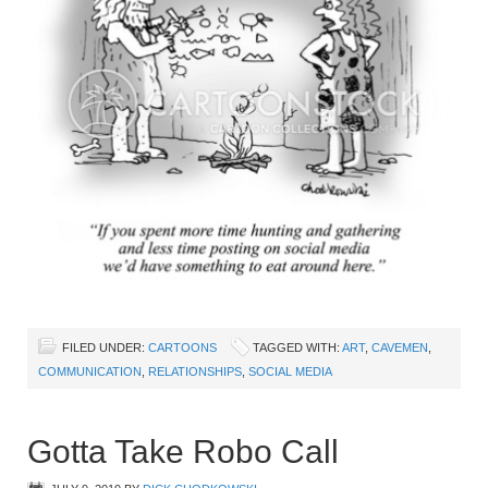
FILED UNDER:
CARTOONS
TAGGED WITH:
ART
,
CAVEMEN
,
COMMUNICATION
,
RELATIONSHIPS
,
SOCIAL MEDIA
Gotta Take Robo Call