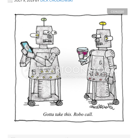
JULY 9, 2019
BY
DICK CHODKOWSKI