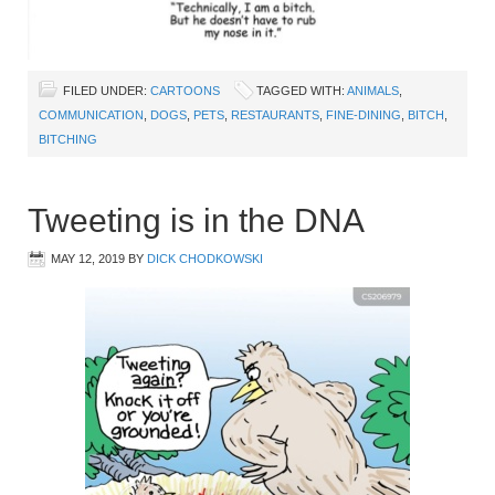
FILED UNDER:
CARTOONS
TAGGED WITH:
ANIMALS
,
COMMUNICATION
,
DOGS
,
PETS
,
RESTAURANTS
,
FINE-DINING
,
BITCH
,
BITCHING
Tweeting is in the DNA
MAY 12, 2019
BY
DICK CHODKOWSKI