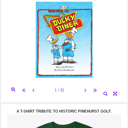
A T-SHIRT TRIBUTE TO HISTORIC PINEHURST GOLF.