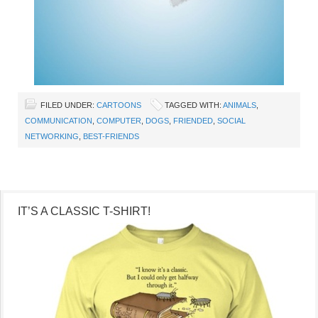
FILED UNDER:
CARTOONS
TAGGED WITH:
ANIMALS
,
COMMUNICATION
,
COMPUTER
,
DOGS
,
FRIENDED
,
SOCIAL
NETWORKING
,
BEST-FRIENDS
IT’S A CLASSIC T-SHIRT!