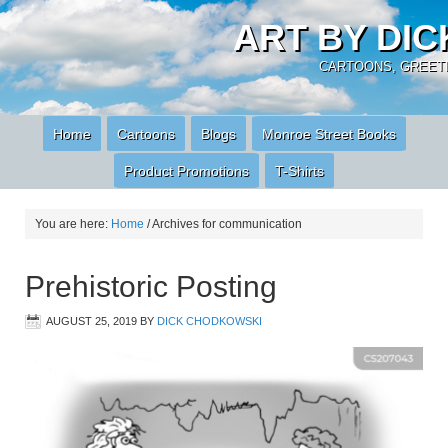
ART BY DI
CARTOONS, GREETI
Home
Cartoons
Blogs
Monroe Street Books
Product Promotions
T-Shirts
You are here:
Home
/
Archives for communication
Prehistoric Posting
AUGUST 25, 2019
BY
DICK CHODKOWSKI