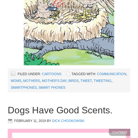
FILED UNDER:
CARTOONS
TAGGED WITH:
COMMUNICATION
,
MOMS
,
MOTHERS
,
MOTHER’S DAY
,
BIRDS
,
TWEET
,
TWEETING
,
SMARTPHONES
,
SMART PHONES
Dogs Have Good Scents.
FEBRUARY 11, 2019
BY
DICK CHODKOWSKI