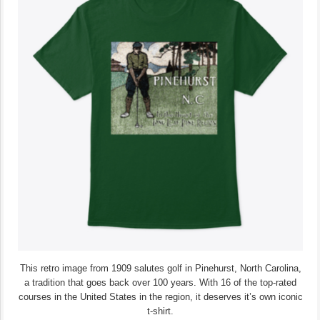
This retro image from 1909 salutes golf in Pinehurst, North Carolina,
a tradition that goes back over 100 years. With 16 of the top-rated
courses in the United States in the region, it deserves it’s own iconic
t-shirt.