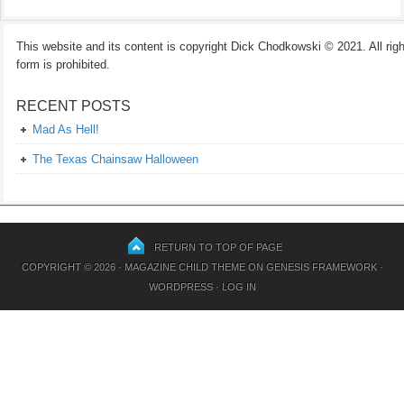
This website and its content is copyright Dick Chodkowski © 2021. All rights
form is prohibited.
RECENT POSTS
Mad As Hell!
The Texas Chainsaw Halloween
RETURN TO TOP OF PAGE
COPYRIGHT © 2026 ·
MAGAZINE CHILD THEME
ON
GENESIS FRAMEWORK
·
WORDPRESS
·
LOG IN