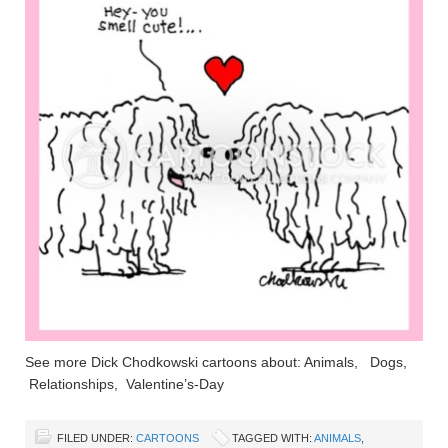
See more Dick Chodkowski cartoons about: Animals, Dogs,
Relationships, Valentine’s-Day
FILED UNDER:
CARTOONS
TAGGED WITH:
ANIMALS
,