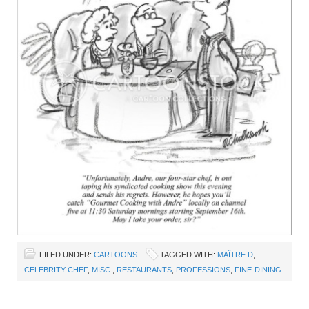
FILED UNDER:
CARTOONS
TAGGED WITH:
MAÎTRE D
,
CELEBRITY CHEF
,
MISC.
,
RESTAURANTS
,
PROFESSIONS
,
FINE-DINING