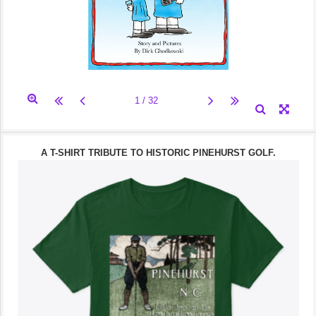
A T-SHIRT TRIBUTE TO HISTORIC PINEHURST GOLF.