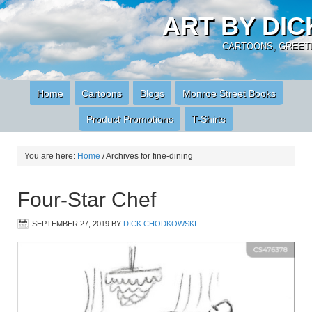
ART BY DI
CARTOONS, GREETI
Home
Cartoons
Blogs
Monroe Street Books
Product Promotions
T-Shirts
You are here:
Home
/
Archives for fine-dining
Four-Star Chef
SEPTEMBER 27, 2019
BY
DICK CHODKOWSKI