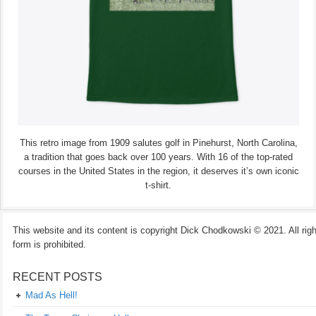
This retro image from 1909 salutes golf in Pinehurst, North Carolina,
a tradition that goes back over 100 years. With 16 of the top-rated
courses in the United States in the region, it deserves it’s own iconic
t-shirt.
This website and its content is copyright Dick Chodkowski © 2021. All rights
form is prohibited.
RECENT POSTS
Mad As Hell!