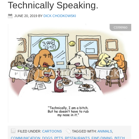
Technically Speaking.
JUNE 20, 2019
BY
DICK CHODKOWSKI
FILED UNDER:
CARTOONS
TAGGED WITH:
ANIMALS
,
COMMUNICATION
,
DOGS
,
PETS
,
RESTAURANTS
,
FINE-DINING
,
BITCH
,