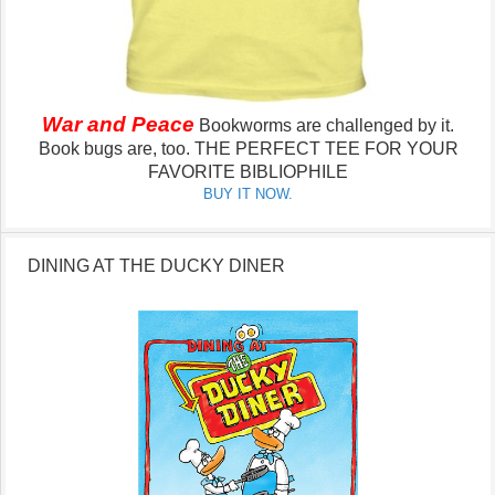
War and Peace
Bookworms are challenged by it.
Book bugs are, too.
THE PERFECT TEE FOR YOUR
FAVORITE BIBLIOPHILE
BUY IT NOW.
DINING AT THE DUCKY DINER