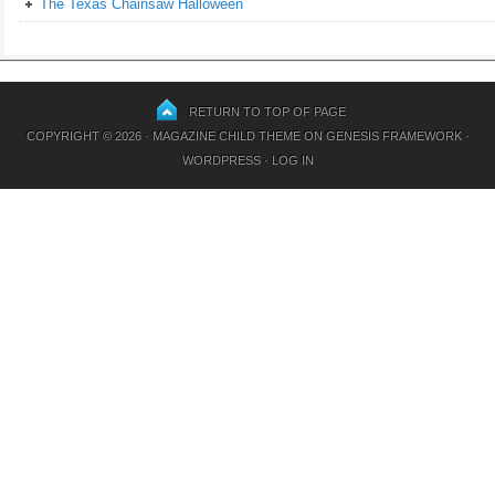
The Texas Chainsaw Halloween
RETURN TO TOP OF PAGE
COPYRIGHT © 2026 ·
MAGAZINE CHILD THEME
ON
GENESIS FRAMEWORK
·
WORDPRESS
·
LOG IN