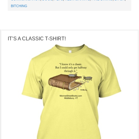
BITCHING
IT’S A CLASSIC T-SHIRT!