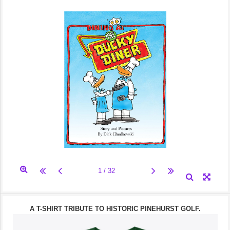
A T-SHIRT TRIBUTE TO HISTORIC PINEHURST GOLF.