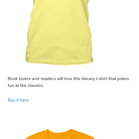
Book lovers and readers will love this literary t-shirt that pokes
fun at the classics.
Buy it here.