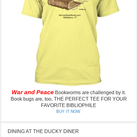
War and Peace
Bookworms are challenged by it.
Book bugs are, too.
THE PERFECT TEE FOR YOUR
FAVORITE BIBLIOPHILE
BUY IT NOW.
DINING AT THE DUCKY DINER