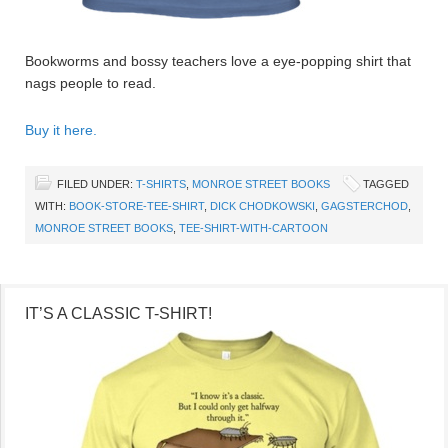
Bookworms and bossy teachers love a eye-popping shirt that
nags people to read.
Buy it here.
FILED UNDER:
T-SHIRTS
,
MONROE STREET BOOKS
TAGGED
WITH:
BOOK-STORE-TEE-SHIRT
,
DICK CHODKOWSKI
,
GAGSTERCHOD
,
MONROE STREET BOOKS
,
TEE-SHIRT-WITH-CARTOON
IT’S A CLASSIC T-SHIRT!