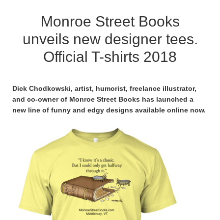
Monroe Street Books
unveils new designer tees.
Official T-shirts 2018
Dick Chodkowski, artist, humorist, freelance illustrator,
and co-owner of Monroe Street Books has launched a
new line of funny and edgy designs available online now.