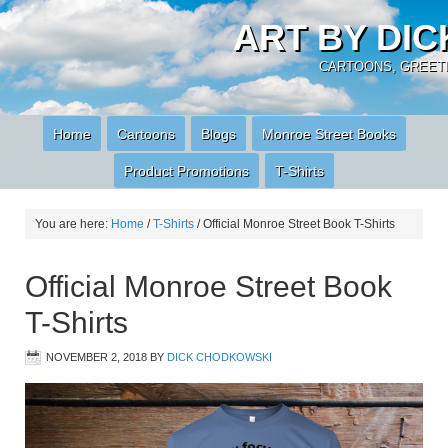
ART BY DI
CARTOONS, GREETI
Home
Cartoons
Blogs
Monroe Street Books
Product Promotions
T-Shirts
You are here:
Home
/
T-Shirts
/
Official Monroe Street Book T-Shirts
Official Monroe Street Book
T-Shirts
NOVEMBER 2, 2018
BY
DICK CHODKOWSKI