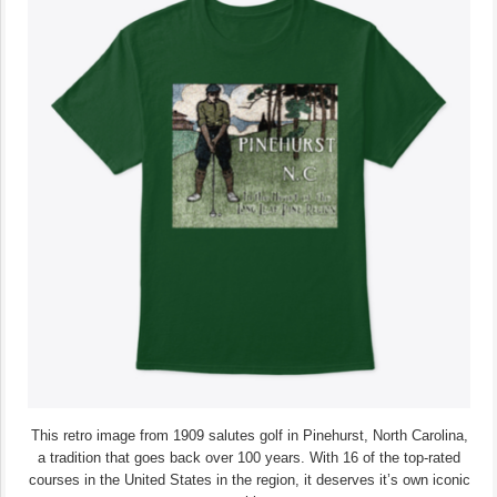
This retro image from 1909 salutes golf in Pinehurst, North Carolina,
a tradition that goes back over 100 years. With 16 of the top-rated
courses in the United States in the region, it deserves it’s own iconic