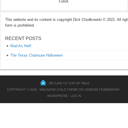
t-shirt.
This website and its content is copyright Dick Chodkowski © 2021. All rights
form is prohibited.
RECENT POSTS
Mad As Hell!
The Texas Chainsaw Halloween
RETURN TO TOP OF PAGE
COPYRIGHT © 2026 ·
MAGAZINE CHILD THEME
ON
GENESIS FRAMEWORK
·
WORDPRESS
·
LOG IN