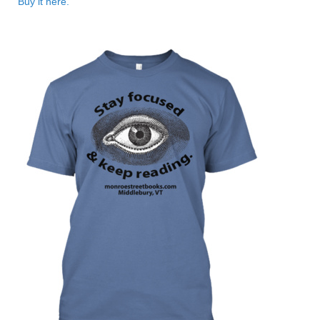
Buy it here.