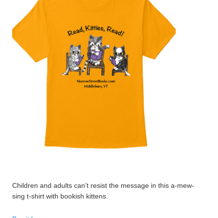
Children and adults can’t resist the message in this a-mew-
sing t-shirt with bookish kittens.