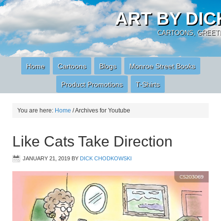
ART BY DI
CARTOONS, GREETI
Home
Cartoons
Blogs
Monroe Street Books
Product Promotions
T-Shirts
You are here:
Home
/
Archives for Youtube
Like Cats Take Direction
JANUARY 21, 2019
BY
DICK CHODKOWSKI