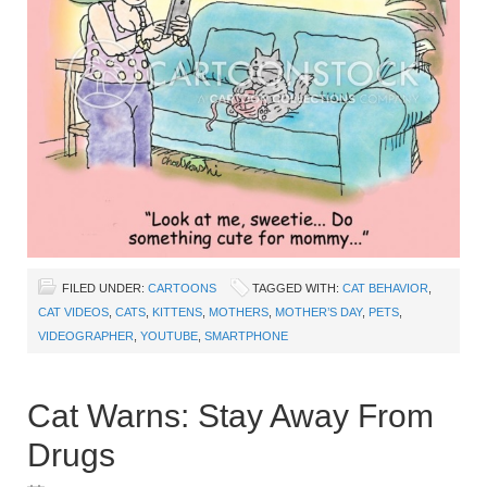
FILED UNDER:
CARTOONS
TAGGED WITH:
CAT BEHAVIOR
,
CAT VIDEOS
,
CATS
,
KITTENS
,
MOTHERS
,
MOTHER’S DAY
,
PETS
,
VIDEOGRAPHER
,
YOUTUBE
,
SMARTPHONE
Cat Warns: Stay Away From
Drugs