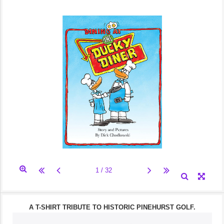
A T-SHIRT TRIBUTE TO HISTORIC PINEHURST GOLF.