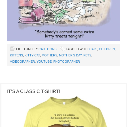
FILED UNDER:
CARTOONS
TAGGED WITH:
CATS
,
CHILDREN
,
KITTENS
,
KITTY CAT
,
MOTHERS
,
MOTHER’S DAY
,
PETS
,
VIDEOGRAPHER
,
YOUTUBE
,
PHOTOGRAPHER
IT’S A CLASSIC T-SHIRT!