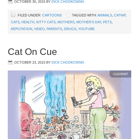
OCTOBER 30, 2015
BY
DICK CHODKOWSKI
FILED UNDER:
CARTOONS
TAGGED WITH:
ANIMALS
,
CATNIP
,
CATS
,
HEALTH
,
KITTY CATS
,
MOTHERS
,
MOTHER’S DAY
,
PETS
,
REPUTATION
,
VIDEO
,
PARENTS
,
DRUGS
,
YOUTUBE
Cat On Cue
OCTOBER 23, 2015
BY
DICK CHODKOWSKI