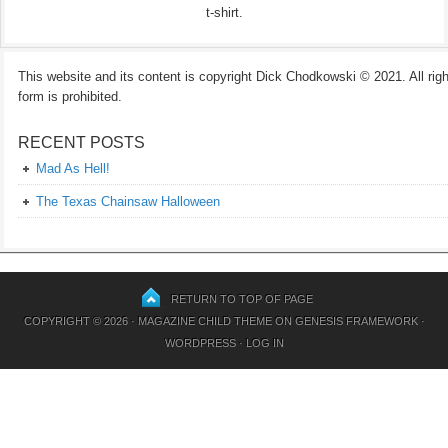
t-shirt.
This website and its content is copyright Dick Chodkowski © 2021. All rights
form is prohibited.
RECENT POSTS
Mad As Hell!
The Texas Chainsaw Halloween
RETURN TO TOP OF PAGE
COPYRIGHT © 2026 ·
MAGAZINE CHILD THEME
ON
GENESIS FRAMEWORK
·
WORDPRESS
·
LOG IN