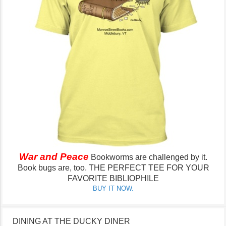
War and Peace
Bookworms are challenged by it.
Book bugs are, too.
THE PERFECT TEE FOR YOUR
FAVORITE BIBLIOPHILE
BUY IT NOW.
DINING AT THE DUCKY DINER