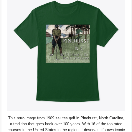
This retro image from 1909 salutes golf in Pinehurst, North Carolina,
a tradition that goes back over 100 years. With 16 of the top-rated
courses in the United States in the region, it deserves it’s own iconic