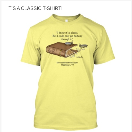
IT’S A CLASSIC T-SHIRT!