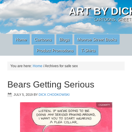
ART BY DI
CARTOONS, GREETI
Home
Cartoons
Blogs
Monroe Street Books
Product Promotions
T-Shirts
You are here:
Home
/
Archives for safe sex
Bears Getting Serious
JULY 5, 2019
BY
DICK CHODKOWSKI