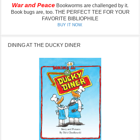
War and Peace
Bookworms are challenged by it.
Book bugs are, too.
THE PERFECT TEE FOR YOUR
FAVORITE BIBLIOPHILE
BUY IT NOW.
DINING AT THE DUCKY DINER