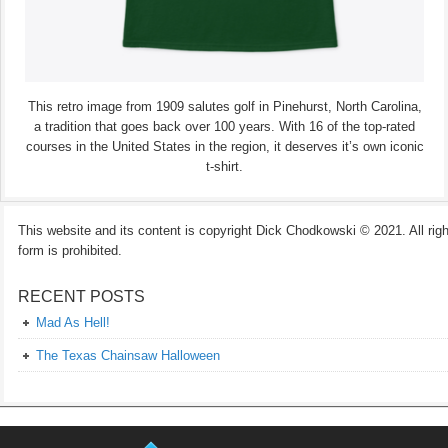
This retro image from 1909 salutes golf in Pinehurst, North Carolina,
a tradition that goes back over 100 years. With 16 of the top-rated
courses in the United States in the region, it deserves it’s own iconic
t-shirt.
This website and its content is copyright Dick Chodkowski © 2021. All rights
form is prohibited.
RECENT POSTS
Mad As Hell!
The Texas Chainsaw Halloween