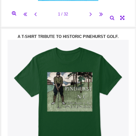
A T-SHIRT TRIBUTE TO HISTORIC PINEHURST GOLF.