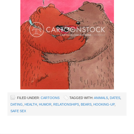
FILED UNDER:
CARTOONS
TAGGED WITH:
ANIMALS
,
DATES
,
DATING
,
HEALTH
,
HUMOR
,
RELATIONSHIPS
,
BEARS
,
HOOKING-UP
,
SAFE SEX