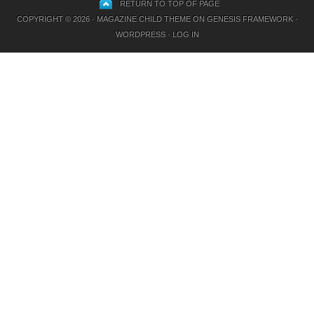
RETURN TO TOP OF PAGE
COPYRIGHT © 2026 ·
MAGAZINE CHILD THEME
ON
GENESIS FRAMEWORK
·
WORDPRESS
·
LOG IN