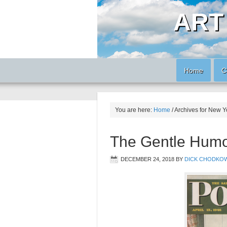
ART
Home
C
You are here:
Home
/
Archives for New Y
The Gentle Humor
DECEMBER 24, 2018
BY
DICK CHODKOW