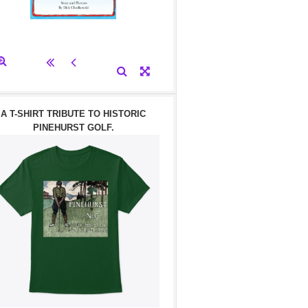
A T-SHIRT TRIBUTE TO HISTORIC
PINEHURST GOLF.