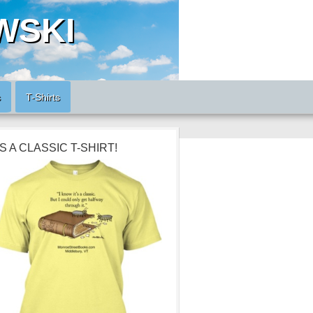
WSKI
s
T-Shirts
’S A CLASSIC T-SHIRT!