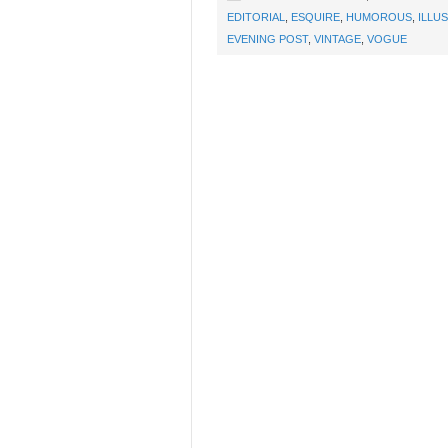
EDITORIAL
,
ESQUIRE
,
HUMOROUS
,
ILLU
EVENING POST
,
VINTAGE
,
VOGUE