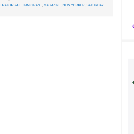
STRATORS A-E
,
IMMIGRANT
,
MAGAZINE
,
NEW YORKER
,
SATURDAY