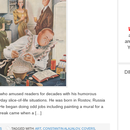
ar
Y
DI
st who amused readers for decades with his humorous
ay slice-of-life situations. He was born in Rostov, Russia
He began doing odd jobs including painting a mural for a
g break came when a […]
S
TAGGED WITH:
ART
,
CONSTANTIN ALAJALOV
,
COVERS
,