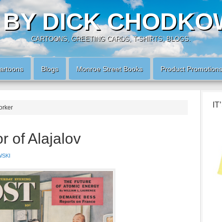
 BY DICK CHODKO
CARTOONS, GREETING CARDS, T-SHIRTS, BLOGS.
artoons
Blogs
Monroe Street Books
Product Promotion
IT
orker
 of Alajalov
SKI