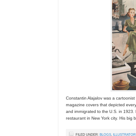
Constantin Alajalov was a cartooni
magazine covers that depicted everyd
and immigrated to the U.S. in 1923. 
restaurant in New York city. His bi
FILED UNDER:
BLOGS
,
ILLUSTRATOR