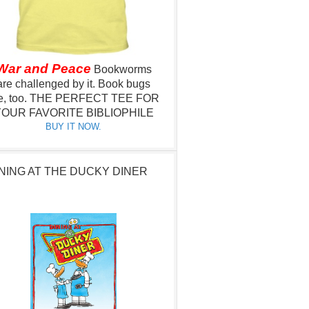
War and Peace
Bookworms
are challenged by it.
Book bugs
e, too.
THE PERFECT TEE FOR
OUR FAVORITE BIBLIOPHILE
BUY IT NOW.
NING AT THE DUCKY DINER