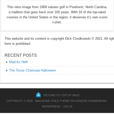
This retro image from 1909 salutes golf in Pinehurst, North Carolina,
a tradition that goes back over 100 years. With 16 of the top-rated
courses in the United States in the region, it deserves it’s own iconic
t-shirt.
This website and its content is copyright Dick Chodkowski © 2021. All rights
form is prohibited.
RECENT POSTS
Mad As Hell!
The Texas Chainsaw Halloween
RETURN TO TOP OF PAGE
COPYRIGHT © 2026 ·
MAGAZINE CHILD THEME
ON
GENESIS FRAMEWORK
·
WORDPRESS
·
LOG IN