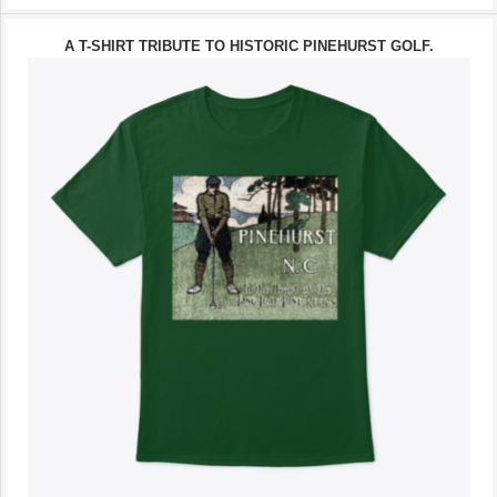
A T-SHIRT TRIBUTE TO HISTORIC PINEHURST GOLF.