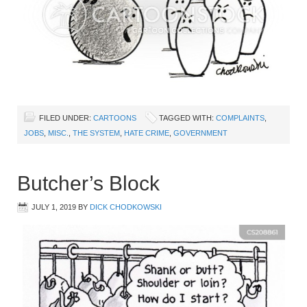
FILED UNDER:
CARTOONS
TAGGED WITH:
COMPLAINTS
,
JOBS
,
MISC.
,
THE SYSTEM
,
HATE CRIME
,
GOVERNMENT
Butcher’s Block
JULY 1, 2019
BY
DICK CHODKOWSKI