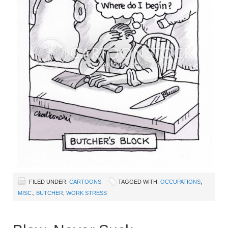
FILED UNDER:
CARTOONS
TAGGED WITH:
OCCUPATIONS
,
MISC.
,
BUTCHER
,
WORK STRESS