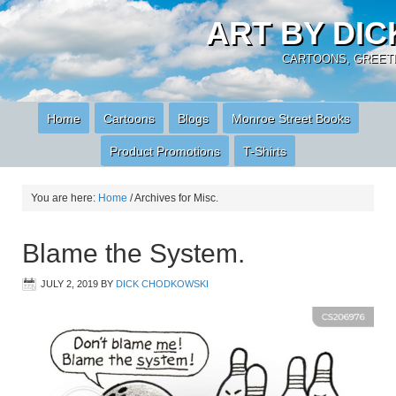
ART BY DI
CARTOONS, GREETI
Home
Cartoons
Blogs
Monroe Street Books
Product Promotions
T-Shirts
You are here:
Home
/
Archives for Misc.
Blame the System.
JULY 2, 2019
BY
DICK CHODKOWSKI