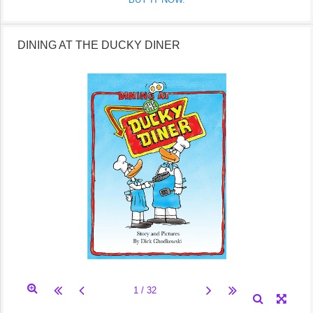
DINING AT THE DUCKY DINER