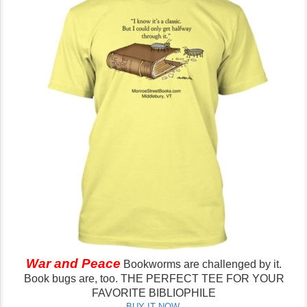
War and Peace
Bookworms are challenged by it.
Book bugs are, too.
THE PERFECT TEE FOR YOUR
FAVORITE BIBLIOPHILE
BUY IT NOW.