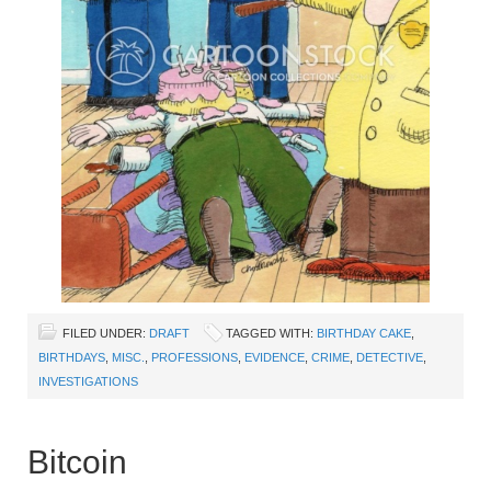
FILED UNDER:
DRAFT
TAGGED WITH:
BIRTHDAY CAKE
,
BIRTHDAYS
,
MISC.
,
PROFESSIONS
,
EVIDENCE
,
CRIME
,
DETECTIVE
,
INVESTIGATIONS
Bitcoin