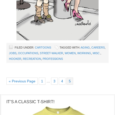
FILED UNDER:
CARTOONS
TAGGED WITH:
AGING
,
CAREERS
,
JOBS
,
OCCUPATIONS
,
STREET-WALKER
,
WOMEN
,
WORKING
,
MISC.
,
HOOKER
,
RECREATION
,
PROFESSIONS
« Previous Page
1
…
3
4
5
IT’S A CLASSIC T-SHIRT!