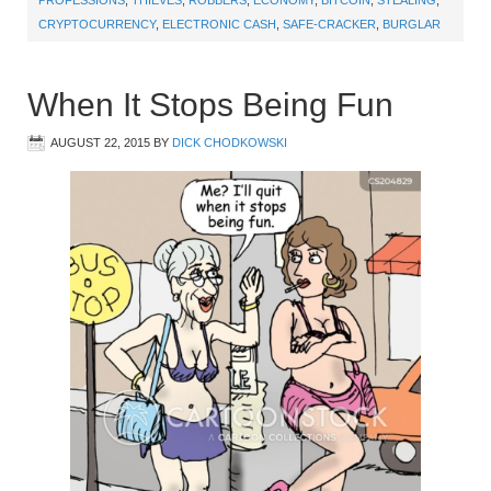
CRYPTOCURRENCY
,
ELECTRONIC CASH
,
SAFE-CRACKER
,
BURGLAR
When It Stops Being Fun
AUGUST 22, 2015
BY
DICK CHODKOWSKI