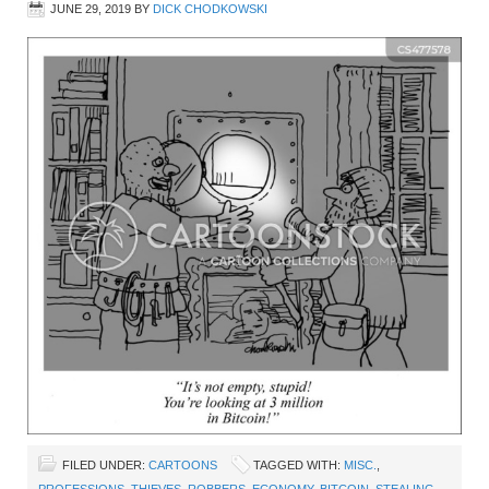
JUNE 29, 2019
BY
DICK CHODKOWSKI
FILED UNDER:
CARTOONS
TAGGED WITH:
MISC.
,
PROFESSIONS
,
THIEVES
,
ROBBERS
,
ECONOMY
,
BITCOIN
,
STEALING
,