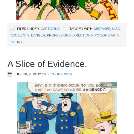
FILED UNDER:
CARTOONS
TAGGED WITH:
MISTAKES
,
MISC.
,
ACCIDENTS
,
DANGER
,
PROFESSIONS
,
DIRECTIONS
,
POISON DARTS
,
INJURY
A Slice of Evidence.
JUNE 30, 2019
BY
DICK CHODKOWSKI