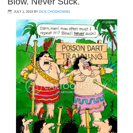
Blow. Never Suck.
JULY 1, 2019
BY
DICK CHODKOWSKI