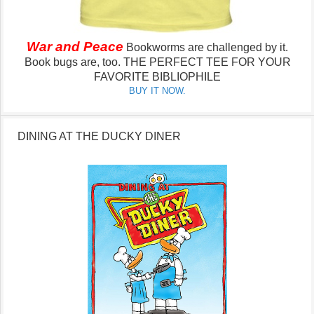
War and Peace
Bookworms are challenged by it.
Book bugs are, too.
THE PERFECT TEE FOR YOUR
FAVORITE BIBLIOPHILE
BUY IT NOW.
DINING AT THE DUCKY DINER