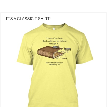
IT’S A CLASSIC T-SHIRT!