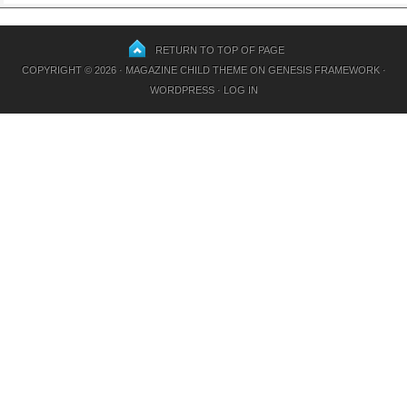
RETURN TO TOP OF PAGE
COPYRIGHT © 2026 ·
MAGAZINE CHILD THEME
ON
GENESIS FRAMEWORK
·
WORDPRESS
·
LOG IN