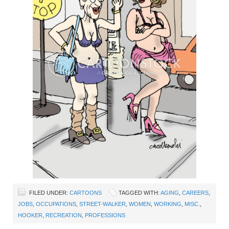
FILED UNDER:
CARTOONS
TAGGED WITH:
AGING
,
CAREERS
,
JOBS
,
OCCUPATIONS
,
STREET-WALKER
,
WOMEN
,
WORKING
,
MISC.
,
HOOKER
,
RECREATION
,
PROFESSIONS