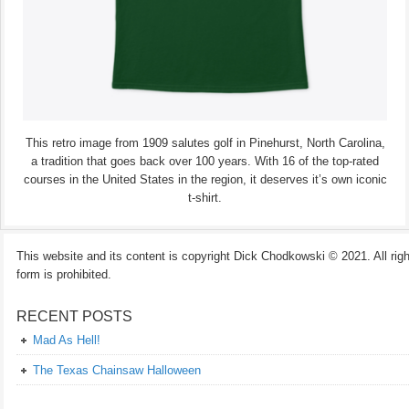
This retro image from 1909 salutes golf in Pinehurst, North Carolina,
a tradition that goes back over 100 years. With 16 of the top-rated
courses in the United States in the region, it deserves it’s own iconic
t-shirt.
This website and its content is copyright Dick Chodkowski © 2021. All rights
form is prohibited.
RECENT POSTS
Mad As Hell!
The Texas Chainsaw Halloween