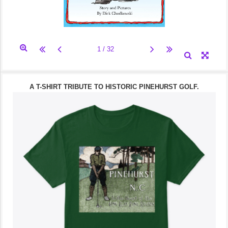
A T-SHIRT TRIBUTE TO HISTORIC PINEHURST GOLF.