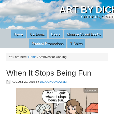
ART BY DI
CARTOONS, GREETI
Home
Cartoons
Blogs
Monroe Street Books
Product Promotions
T-Shirts
You are here:
Home
/
Archives for working
When It Stops Being Fun
AUGUST 22, 2015
BY
DICK CHODKOWSKI