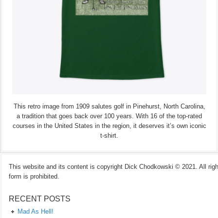
This retro image from 1909 salutes golf in Pinehurst, North Carolina,
a tradition that goes back over 100 years. With 16 of the top-rated
courses in the United States in the region, it deserves it’s own iconic
t-shirt.
This website and its content is copyright Dick Chodkowski © 2021. All rights
form is prohibited.
RECENT POSTS
Mad As Hell!