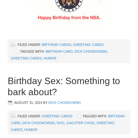
FILED UNDER:
BIRTHDAY CARDS
,
GREETING CARDS
TAGGED WITH:
BIRTHDAY-CARD
,
DICK CHODKOWSKI
,
GREETING-CARDS
,
HUMOR
Birthday Sex: Something to
bark about?
AUGUST 31, 2014
BY
DICK CHODKOWSKI
FILED UNDER:
GREETING CARDS
TAGGED WITH:
BIRTHDAY-
CARD
,
DICK-CHODKOWSKI
,
DOG
,
GAGSTER-CHOD
,
GREETING-
CARDS
,
HUMOR