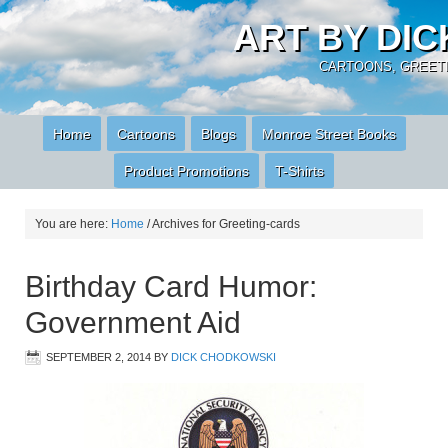
ART BY DI
CARTOONS, GREETI
Home
Cartoons
Blogs
Monroe Street Books
Product Promotions
T-Shirts
You are here:
Home
/
Archives for Greeting-cards
Birthday Card Humor:
Government Aid
SEPTEMBER 2, 2014
BY
DICK CHODKOWSKI