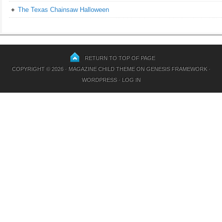
The Texas Chainsaw Halloween
RETURN TO TOP OF PAGE
COPYRIGHT © 2026 ·
MAGAZINE CHILD THEME
ON
GENESIS FRAMEWORK
·
WORDPRESS
·
LOG IN