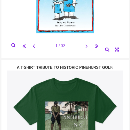
A T-SHIRT TRIBUTE TO HISTORIC PINEHURST GOLF.