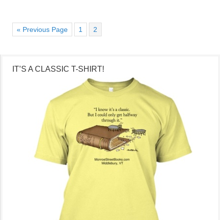
« Previous Page
1
2
IT’S A CLASSIC T-SHIRT!