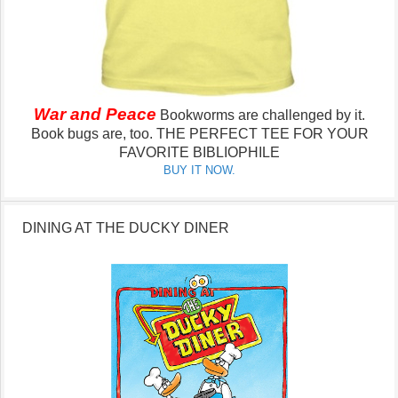
War and Peace
Bookworms are challenged by it.
Book bugs are, too.
THE PERFECT TEE FOR YOUR
FAVORITE BIBLIOPHILE
BUY IT NOW.
DINING AT THE DUCKY DINER