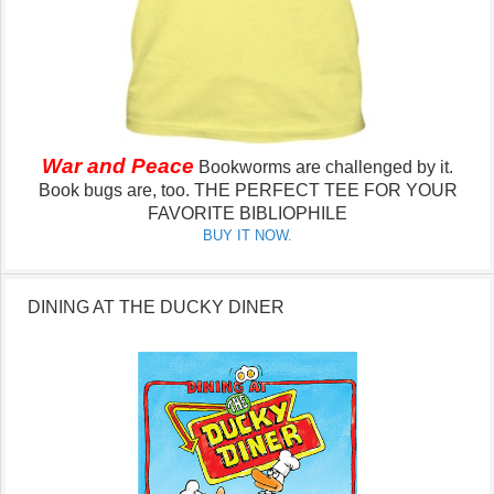
War and Peace
Bookworms are challenged by it.
Book bugs are, too.
THE PERFECT TEE FOR YOUR
FAVORITE BIBLIOPHILE
BUY IT NOW.
DINING AT THE DUCKY DINER