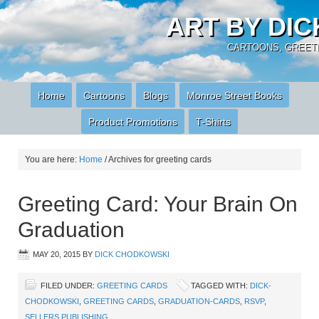
ART BY DI
CARTOONS, GREETI
Home
Cartoons
Blogs
Monroe Street Books
Product Promotions
T-Shirts
You are here:
Home
/
Archives for greeting cards
Greeting Card: Your Brain On
Graduation
MAY 20, 2015
BY
DICK CHODKOWSKI
FILED UNDER:
GREETING CARDS
TAGGED WITH:
DICK-
CHODKOWSKI
,
GREETING CARDS
,
GRADUATION-CARDS
,
RSVP
,
SELLERS PUBLISHING