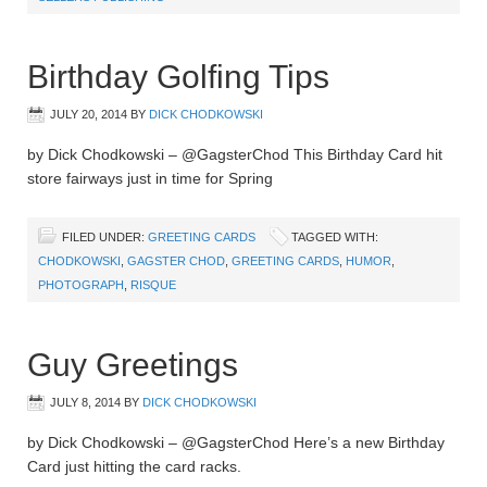
Birthday Golfing Tips
JULY 20, 2014
BY
DICK CHODKOWSKI
by Dick Chodkowski – @GagsterChod This Birthday Card hit
store fairways just in time for Spring
FILED UNDER:
GREETING CARDS
TAGGED WITH:
CHODKOWSKI
,
GAGSTER CHOD
,
GREETING CARDS
,
HUMOR
,
PHOTOGRAPH
,
RISQUE
Guy Greetings
JULY 8, 2014
BY
DICK CHODKOWSKI
by Dick Chodkowski – @GagsterChod Here’s a new Birthday
Card just hitting the card racks.