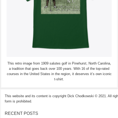
This retro image from 1909 salutes golf in Pinehurst, North Carolina,
a tradition that goes back over 100 years. With 16 of the top-rated
courses in the United States in the region, it deserves it’s own iconic
t-shirt.
This website and its content is copyright Dick Chodkowski © 2021. All rights
form is prohibited.
RECENT POSTS