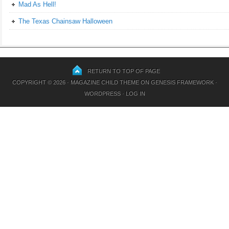
Mad As Hell!
The Texas Chainsaw Halloween
RETURN TO TOP OF PAGE
COPYRIGHT © 2026 ·
MAGAZINE CHILD THEME
ON
GENESIS FRAMEWORK
·
WORDPRESS
·
LOG IN