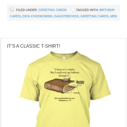
FILED UNDER:
GREETING CARDS
TAGGED WITH:
BIRTHDAY
CARDS
,
DICK-CHODKOWSKI
,
GAGSTERCHOD
,
GREETING CARDS
,
MEN
IT’S A CLASSIC T-SHIRT!