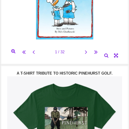
A T-SHIRT TRIBUTE TO HISTORIC PINEHURST GOLF.