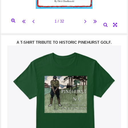
A T-SHIRT TRIBUTE TO HISTORIC PINEHURST GOLF.