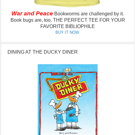
War and Peace
Bookworms are challenged by it.
Book bugs are, too.
THE PERFECT TEE FOR YOUR
FAVORITE BIBLIOPHILE
BUY IT NOW.
DINING AT THE DUCKY DINER