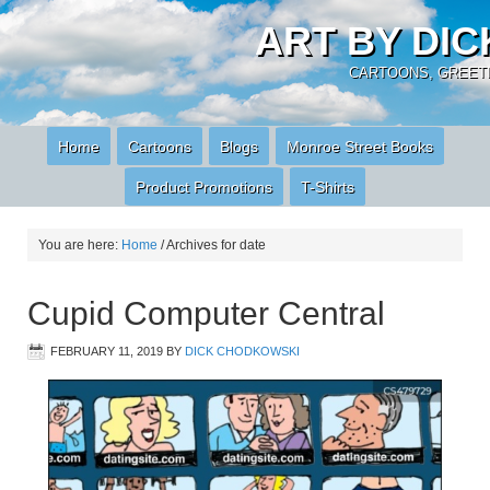
ART BY DI
CARTOONS, GREETI
Home
Cartoons
Blogs
Monroe Street Books
Product Promotions
T-Shirts
You are here:
Home
/
Archives for date
Cupid Computer Central
FEBRUARY 11, 2019
BY
DICK CHODKOWSKI