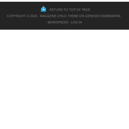
RETURN TO TOP OF PAGE
COPYRIGHT © 2026 ·
MAGAZINE CHILD THEME
ON
GENESIS FRAMEWORK
·
WORDPRESS
·
LOG IN