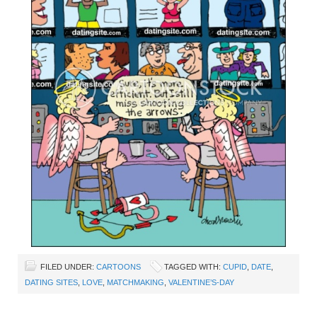
FILED UNDER:
CARTOONS
TAGGED WITH:
CUPID
,
DATE
,
DATING SITES
,
LOVE
,
MATCHMAKING
,
VALENTINE’S-DAY