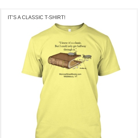
IT’S A CLASSIC T-SHIRT!