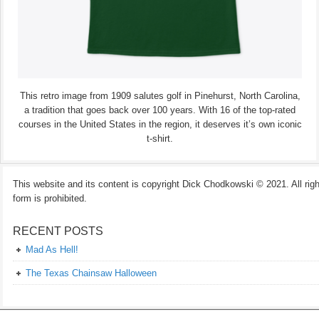
This retro image from 1909 salutes golf in Pinehurst, North Carolina,
a tradition that goes back over 100 years. With 16 of the top-rated
courses in the United States in the region, it deserves it’s own iconic
t-shirt.
This website and its content is copyright Dick Chodkowski © 2021. All rights
form is prohibited.
RECENT POSTS
Mad As Hell!
The Texas Chainsaw Halloween