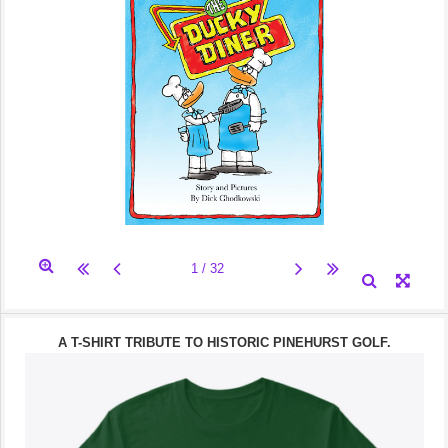
A T-SHIRT TRIBUTE TO HISTORIC PINEHURST GOLF.