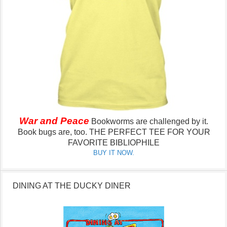
War and Peace
Bookworms are challenged by it.
Book bugs are, too.
THE PERFECT TEE FOR YOUR
FAVORITE BIBLIOPHILE
BUY IT NOW.
DINING AT THE DUCKY DINER