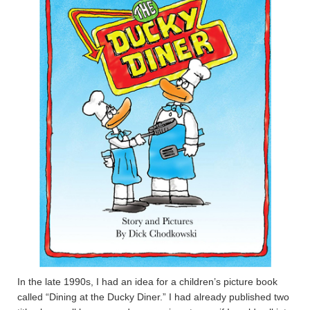
In the late 1990s, I had an idea for a children’s picture book
called “Dining at the Ducky Diner.” I had already published two