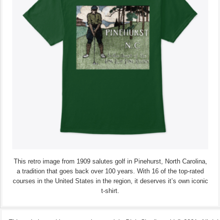
This retro image from 1909 salutes golf in Pinehurst, North Carolina,
a tradition that goes back over 100 years. With 16 of the top-rated
courses in the United States in the region, it deserves it’s own iconic
t-shirt.