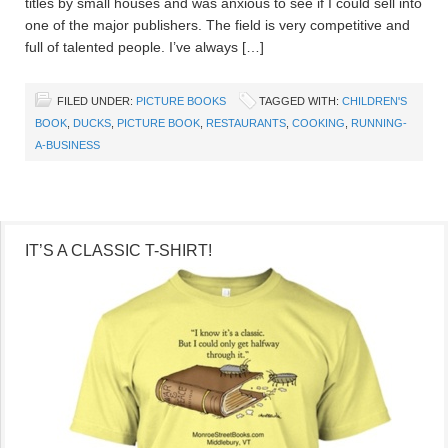
titles by small houses and was anxious to see if I could sell into
one of the major publishers. The field is very competitive and
full of talented people. I’ve always […]
FILED UNDER:
PICTURE BOOKS
TAGGED WITH:
CHILDREN'S
BOOK
,
DUCKS
,
PICTURE BOOK
,
RESTAURANTS
,
COOKING
,
RUNNING-
A-BUSINESS
IT’S A CLASSIC T-SHIRT!