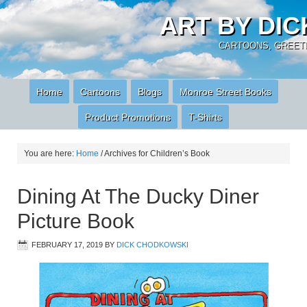
ART BY DI
CARTOONS, GREETI
Home
Cartoons
Blogs
Monroe Street Books
Product Promotions
T-Shirts
You are here:
Home
/
Archives for Children’s Book
Dining At The Ducky Diner
Picture Book
FEBRUARY 17, 2019
BY
DICK CHODKOWSKI