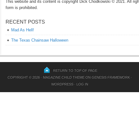
This website and its content is copyright Dick Chodkowski © 2021. All rights
form is prohibited.
RECENT POSTS
Mad As Hell!
The Texas Chainsaw Halloween
RETURN TO TOP OF PAGE
COPYRIGHT © 2026 ·
MAGAZINE CHILD THEME
ON
GENESIS FRAMEWORK
·
WORDPRESS
·
LOG IN