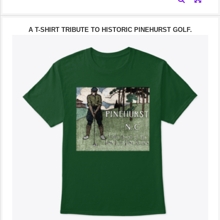
A T-SHIRT TRIBUTE TO HISTORIC PINEHURST GOLF.