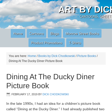
ART BY DI
CARTOONS, GREETI
Home
Cartoons
Blogs
Monroe Street Books
Product Promotions
T-Shirts
You are here:
Home
/
Books by Dick Chodkowski
/
Picture Books
/
Dining At The Ducky Diner Picture Book
Dining At The Ducky Diner
Picture Book
FEBRUARY 17, 2019
BY
DICK CHODKOWSKI
In the late 1990s, I had an idea for a children’s picture book
called “Dining at the Ducky Diner.” I had already published two