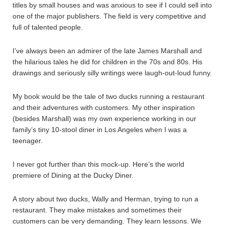
titles by small houses and was anxious to see if I could sell into
one of the major publishers. The field is very competitive and
full of talented people.
I’ve always been an admirer of the late James Marshall and
the hilarious tales he did for children in the 70s and 80s. His
drawings and seriously silly writings were laugh-out-loud funny.
My book would be the tale of two ducks running a restaurant
and their adventures with customers. My other inspiration
(besides Marshall) was my own experience working in our
family’s tiny 10-stool diner in Los Angeles when I was a
teenager.
I never got further than this mock-up. Here’s the world
premiere of Dining at the Ducky Diner.
A story about two ducks, Wally and Herman, trying to run a
restaurant. They make mistakes and sometimes their
customers can be very demanding. They learn lessons. We