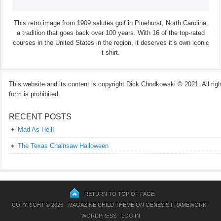
This retro image from 1909 salutes golf in Pinehurst, North Carolina,
a tradition that goes back over 100 years. With 16 of the top-rated
courses in the United States in the region, it deserves it’s own iconic
t-shirt.
This website and its content is copyright Dick Chodkowski © 2021. All rights
form is prohibited.
RECENT POSTS
Mad As Hell!
The Texas Chainsaw Halloween
RETURN TO TOP OF PAGE
COPYRIGHT © 2026 ·
MAGAZINE CHILD THEME
ON
GENESIS FRAMEWORK
·
WORDPRESS
·
LOG IN