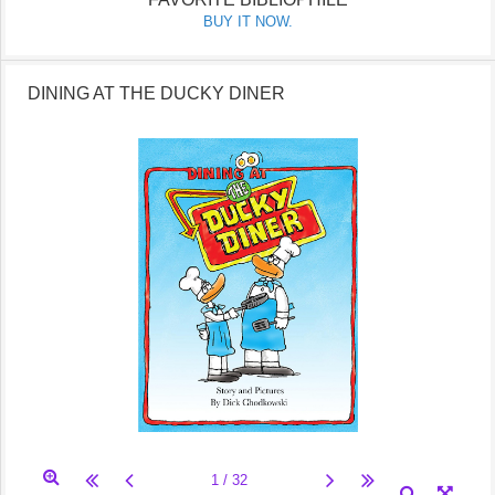
BUY IT NOW.
DINING AT THE DUCKY DINER