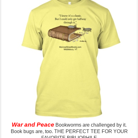
War and Peace
Bookworms are challenged by it.
Book bugs are, too.
THE PERFECT TEE FOR YOUR
FAVORITE BIBLIOPHILE