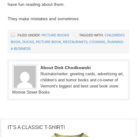
have fun reading about them.
They make mistakes and sometimes
FILED UNDER:
PICTURE BOOKS
TAGGED WITH:
CHILDREN'S
BOOK
,
DUCKS
,
PICTURE BOOK
,
RESTAURANTS
,
COOKING
,
RUNNING-
A-BUSINESS
About Dick Chodkowski
Illustrator/writer: greeting cards, advertising art,
children's and humor books and co-owner of
Vermont's biggest and best used book store:
Monroe Street Books
IT’S A CLASSIC T-SHIRT!