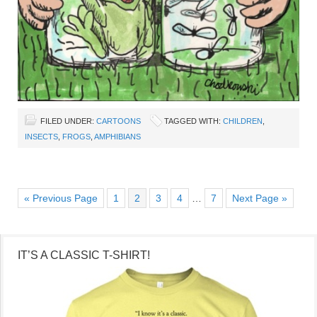
FILED UNDER:
CARTOONS
TAGGED WITH:
CHILDREN
,
INSECTS
,
FROGS
,
AMPHIBIANS
« Previous Page
1
2
3
4
…
7
Next Page »
IT’S A CLASSIC T-SHIRT!