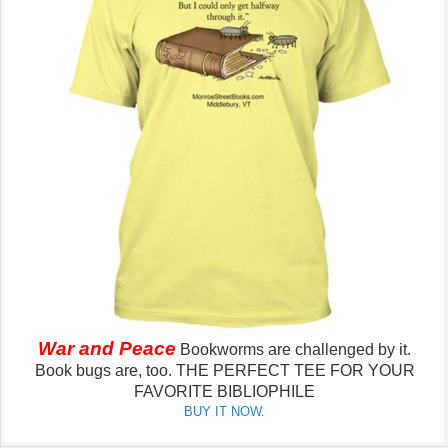
War and Peace
Bookworms are challenged by it.
Book bugs are, too.
THE PERFECT TEE FOR YOUR
FAVORITE BIBLIOPHILE
BUY IT NOW.