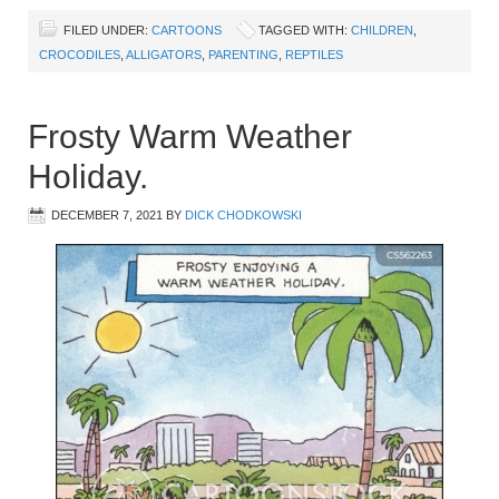
FILED UNDER:
CARTOONS
TAGGED WITH:
CHILDREN
,
CROCODILES
,
ALLIGATORS
,
PARENTING
,
REPTILES
Frosty Warm Weather
Holiday.
DECEMBER 7, 2021
BY
DICK CHODKOWSKI