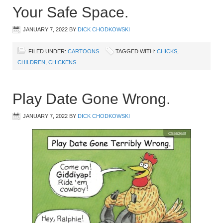
Your Safe Space.
JANUARY 7, 2022
BY
DICK CHODKOWSKI
FILED UNDER:
CARTOONS
TAGGED WITH:
CHICKS
,
CHILDREN
,
CHICKENS
Play Date Gone Wrong.
JANUARY 7, 2022
BY
DICK CHODKOWSKI