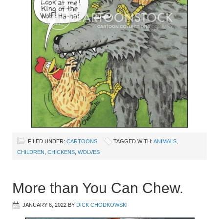
FILED UNDER:
CARTOONS
TAGGED WITH:
ANIMALS
,
CHILDREN
,
CHICKENS
,
WOLVES
More than You Can Chew.
JANUARY 6, 2022
BY
DICK CHODKOWSKI