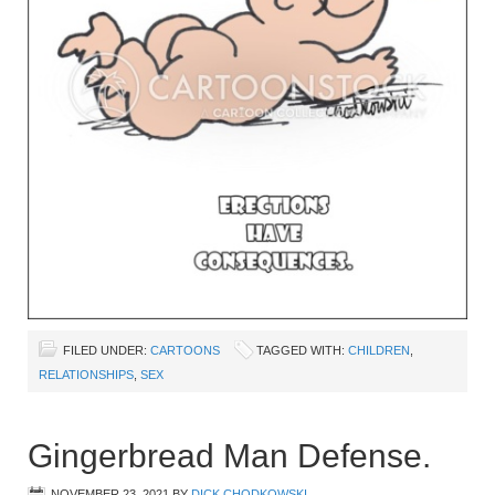
FILED UNDER:
CARTOONS
TAGGED WITH:
CHILDREN
,
RELATIONSHIPS
,
SEX
Gingerbread Man Defense.
NOVEMBER 23, 2021
BY
DICK CHODKOWSKI