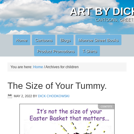
ART BY DI
CARTOONS, GREETI
Home
Cartoons
Blogs
Monroe Street Books
Product Promotions
T-Shirts
You are here:
Home
/
Archives for children
The Size of Your Tummy.
MAY 2, 2022
BY
DICK CHODKOWSKI