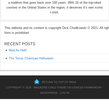
a tradition that goes back over 100 years. With 16 of the top-rated
courses in the United States in the region, it deserves it’s own iconic
t-shirt.
This website and its content is copyright Dick Chodkowski © 2021. All rights
form is prohibited.
RECENT POSTS
Mad As Hell!
The Texas Chainsaw Halloween
RETURN TO TOP OF PAGE
COPYRIGHT © 2026 ·
MAGAZINE CHILD THEME
ON
GENESIS FRAMEWORK
·
WORDPRESS
·
LOG IN