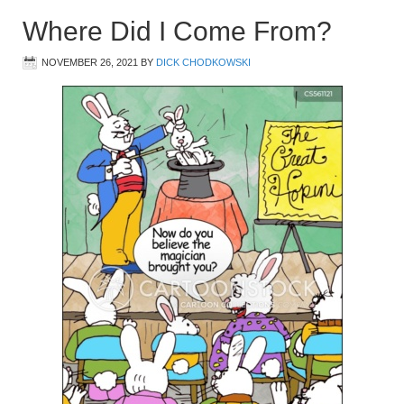
Where Did I Come From?
NOVEMBER 26, 2021
BY
DICK CHODKOWSKI