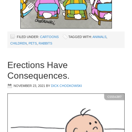
FILED UNDER:
CARTOONS
TAGGED WITH:
ANIMALS
,
CHILDREN
,
PETS
,
RABBITS
Erections Have
Consequences.
NOVEMBER 23, 2021
BY
DICK CHODKOWSKI