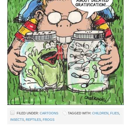
FILED UNDER:
CARTOONS
TAGGED WITH:
CHILDREN
,
FLIES
,
INSECTS
,
REPTILES
,
FROGS