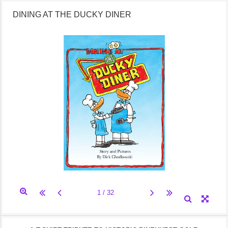
DINING AT THE DUCKY DINER