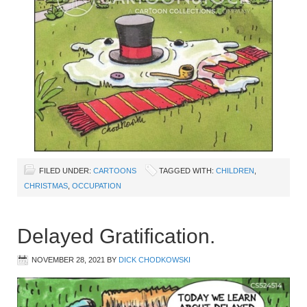
FILED UNDER:
CARTOONS
TAGGED WITH:
CHILDREN
,
CHRISTMAS
,
OCCUPATION
Delayed Gratification.
NOVEMBER 28, 2021
BY
DICK CHODKOWSKI