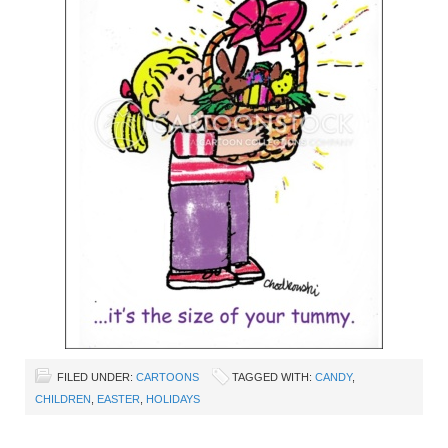
FILED UNDER:
CARTOONS
TAGGED WITH:
CANDY
,
CHILDREN
,
EASTER
,
HOLIDAYS