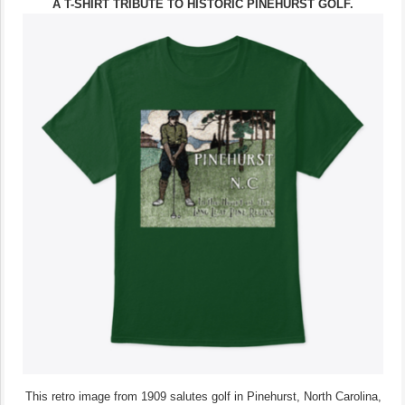
A T-SHIRT TRIBUTE TO HISTORIC PINEHURST GOLF.
This retro image from 1909 salutes golf in Pinehurst, North Carolina,