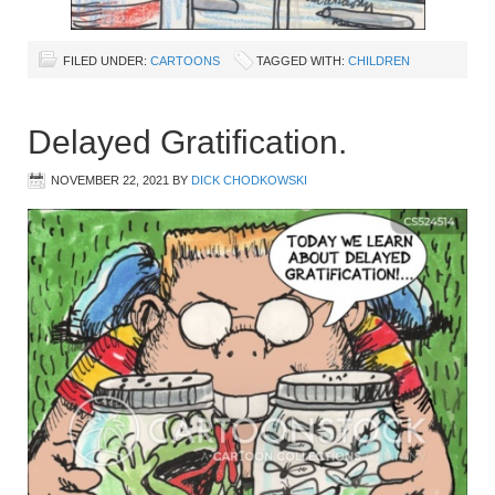
FILED UNDER:
CARTOONS
TAGGED WITH:
CHILDREN
Delayed Gratification.
NOVEMBER 22, 2021
BY
DICK CHODKOWSKI