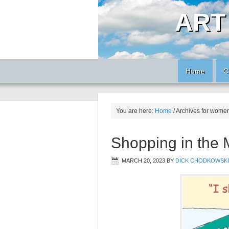
ART
Home
C
You are here:
Home
/
Archives for wome
Shopping in the
MARCH 20, 2023
BY
DICK CHODKOWSKI