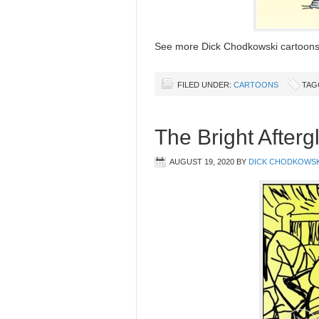
See more Dick Chodkowski cartoon
FILED UNDER:
CARTOONS
TAG
The Bright Afterg
AUGUST 19, 2020
BY
DICK CHODKOWSK