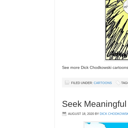
See more Dick Chodkowski cartoo
FILED UNDER:
CARTOONS
TAG
Seek Meaningful 
AUGUST 18, 2020
BY
DICK CHODKOWSK