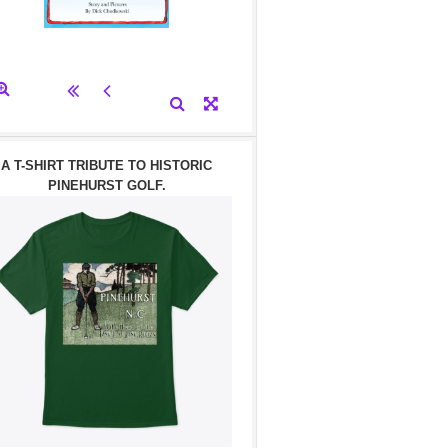
A T-SHIRT TRIBUTE TO HISTORIC
PINEHURST GOLF.