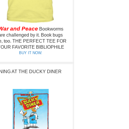
War and Peace
Bookworms
are challenged by it.
Book bugs
e, too.
THE PERFECT TEE FOR
OUR FAVORITE BIBLIOPHILE
BUY IT NOW.
NING AT THE DUCKY DINER