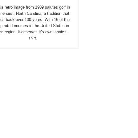
is retro image from 1909 salutes golf in
nehurst, North Carolina, a tradition that
es back over 100 years. With 16 of the
op-rated courses in the United States in
he region, it deserves it’s own iconic t-
shirt.