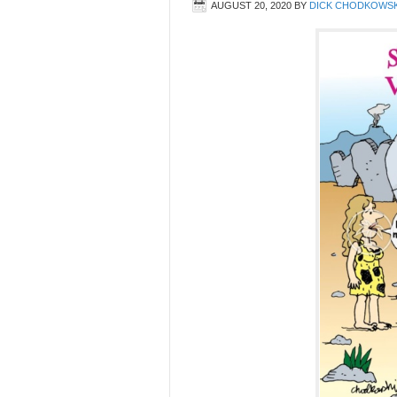
AUGUST 20, 2020
BY
DICK CHODKOWSK