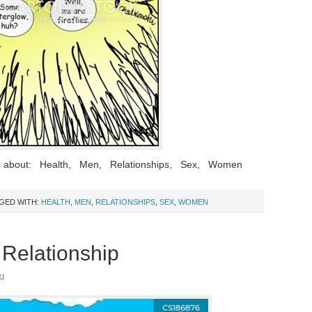
ns about: Health, Men, Relationships, Sex, Women
GED WITH:
HEALTH
,
MEN
,
RELATIONSHIPS
,
SEX
,
WOMEN
Relationship
I