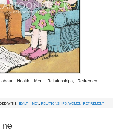
s about: Health, Men, Relationships, Retirement,
GED WITH:
HEALTH
,
MEN
,
RELATIONSHIPS
,
WOMEN
,
RETIREMENT
ine