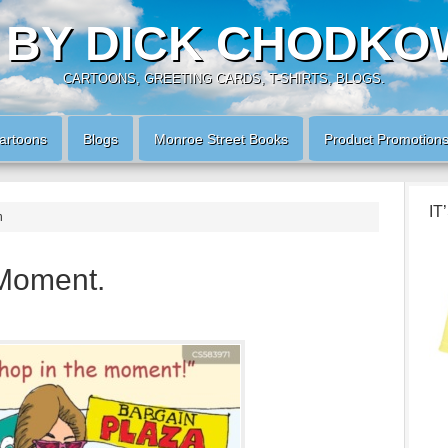
 BY DICK CHODKO
CARTOONS, GREETING CARDS, T-SHIRTS, BLOGS.
artoons
Blogs
Monroe Street Books
Product Promotion
IT
n
 Moment.