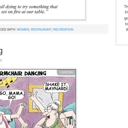
Th
Pi
go
t
t
GED WITH:
WOMEN
,
RESTAURANT
,
RECREATION
g
I