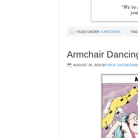
FILED UNDER:
CARTOONS
TAG
Armchair Dancin
AUGUST 30, 2020
BY
DICK CHODKOWSK