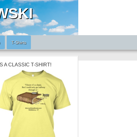
WSKI
s
T-Shirts
’S A CLASSIC T-SHIRT!