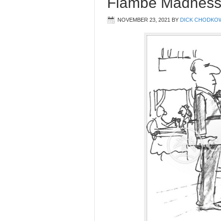
Flambe Madness
NOVEMBER 23, 2021
BY
DICK CHODKO