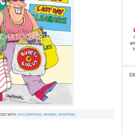
ar
Y
DI
GED WITH:
OCCUPATIONS
,
WOMEN
,
SHOPPING