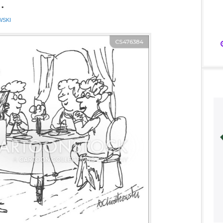
.
WSKI