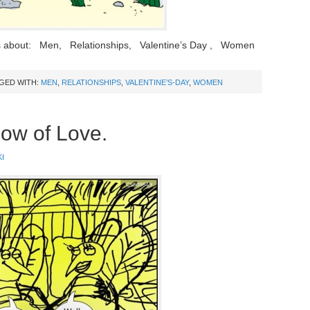
s about: Men, Relationships, Valentine’s Day , Women
GED WITH:
MEN
,
RELATIONSHIPS
,
VALENTINE’S-DAY
,
WOMEN
low of Love.
I