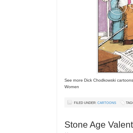
See more Dick Chodkowski cartoon
Women
FILED UNDER:
CARTOONS
TAG
Stone Age Valent