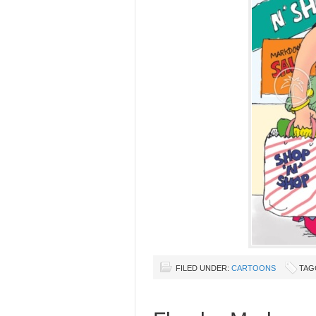
FILED UNDER:
CARTOONS
TAG