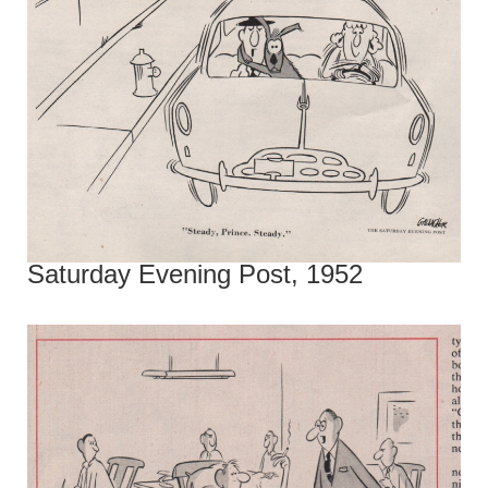
Saturday Evening Post, 1952