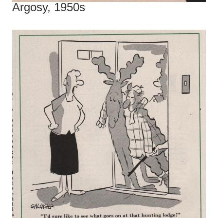
Argosy, 1950s