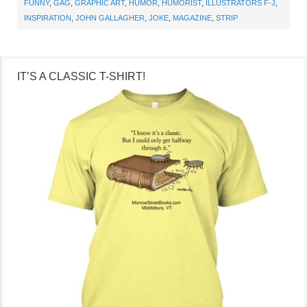
FUNNY
,
GAG
,
GRAPHIC ART
,
HUMOR
,
HUMORIST
,
ILLUSTRATORS F-J
,
INSPIRATION
,
JOHN GALLAGHER
,
JOKE
,
MAGAZINE
,
STRIP
IT’S A CLASSIC T-SHIRT!