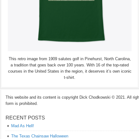
This retro image from 1909 salutes golf in Pinehurst, North Carolina,
a tradition that goes back over 100 years. With 16 of the top-rated
courses in the United States in the region, it deserves it’s own iconic
t-shirt.
This website and its content is copyright Dick Chodkowski © 2021. All rights
form is prohibited.
RECENT POSTS
Mad As Hell!
The Texas Chainsaw Halloween