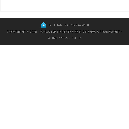
RETURN TO TOP OF PAGE
COPYRIGHT © 2026 ·
MAGAZINE CHILD THEME
ON
GENESIS FRAMEWORK
·
WORDPRESS
·
LOG IN