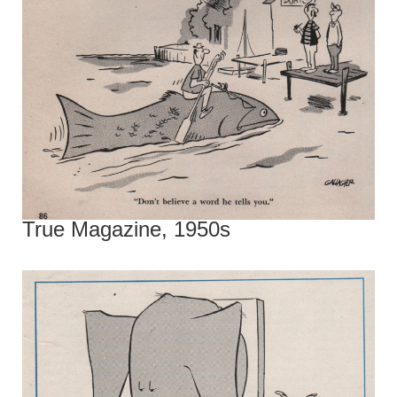
True Magazine, 1950s