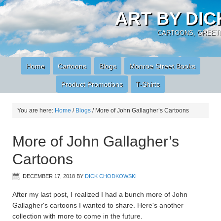
ART BY DI
CARTOONS, GREETI
Home
Cartoons
Blogs
Monroe Street Books
Product Promotions
T-Shirts
You are here:
Home
/
Blogs
/
More of John Gallagher’s Cartoons
More of John Gallagher’s
Cartoons
DECEMBER 17, 2018
BY
DICK CHODKOWSKI
After my last post, I realized I had a bunch more of John
Gallagher's cartoons I wanted to share. Here's another
collection with more to come in the future.