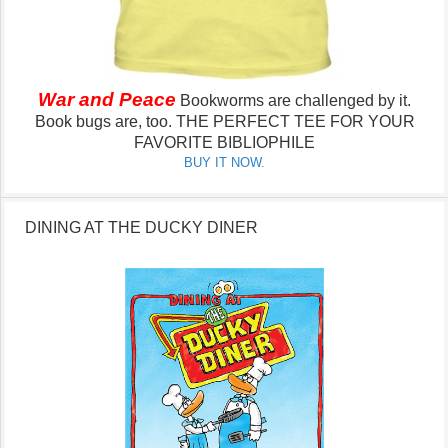
War and Peace
Bookworms are challenged by it.
Book bugs are, too.
THE PERFECT TEE FOR YOUR
FAVORITE BIBLIOPHILE
BUY IT NOW.
DINING AT THE DUCKY DINER