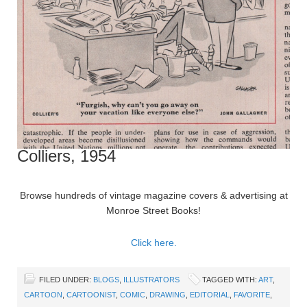
Colliers, 1954
Browse hundreds of vintage magazine covers & advertising at
Monroe Street Books!
Click here.
FILED UNDER:
BLOGS
,
ILLUSTRATORS
TAGGED WITH:
ART
,
CARTOON
,
CARTOONIST
,
COMIC
,
DRAWING
,
EDITORIAL
,
FAVORITE
,