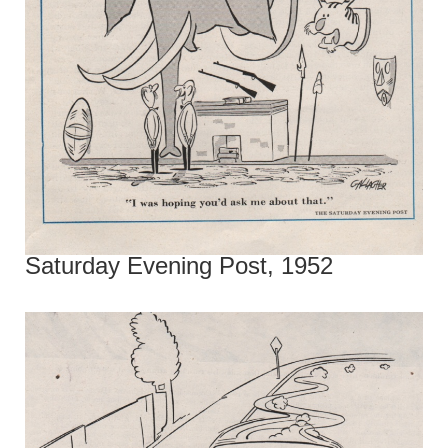
Saturday Evening Post, 1952