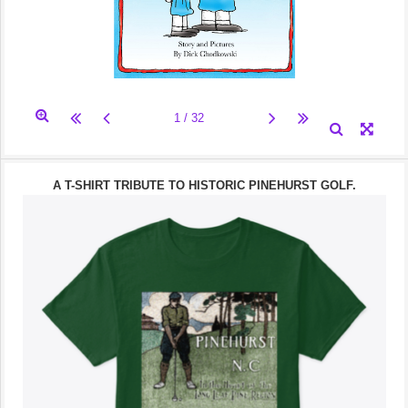
A T-SHIRT TRIBUTE TO HISTORIC PINEHURST GOLF.