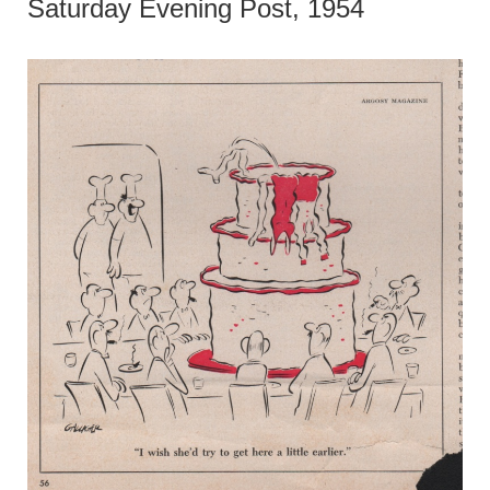
Saturday Evening Post, 1954