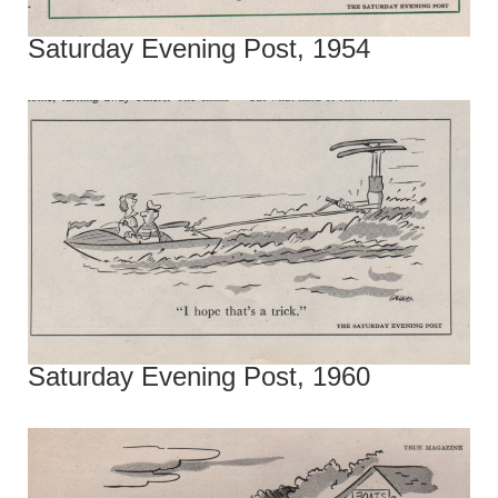
Saturday Evening Post, 1954
Saturday Evening Post, 1960