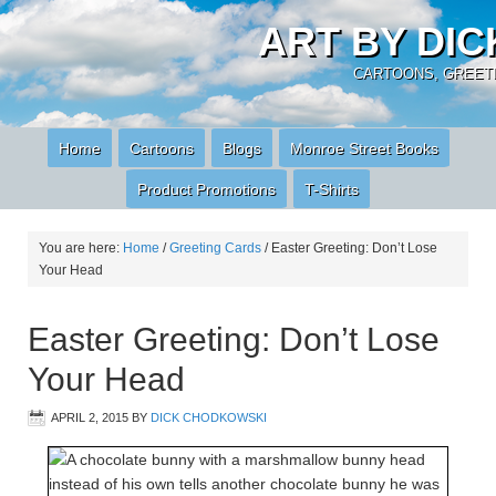
ART BY DI
CARTOONS, GREETI
Home
Cartoons
Blogs
Monroe Street Books
Product Promotions
T-Shirts
You are here:
Home
/
Greeting Cards
/
Easter Greeting: Don’t Lose
Your Head
Easter Greeting: Don’t Lose
Your Head
APRIL 2, 2015
BY
DICK CHODKOWSKI