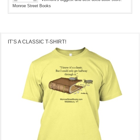
Monroe Street Books
IT’S A CLASSIC T-SHIRT!