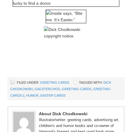
FILED UNDER:
GREETING CARDS
TAGGED WITH:
DICK
CHODKOWSKI
,
GAGSTERCHOD
,
GREETING-CARDS
,
GREETING-
CARDS-2
,
HUMOR
,
EASTER-CARDS
About Dick Chodkowski
Illustrator/writer: greeting cards, advertising art,
children's and humor books and co-owner of
Vermont's biggest and best used book store: