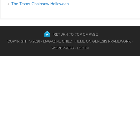
The Texas Chainsaw Halloween
RETURN TO TOP OF PAGE
COPYRIGHT © 2026 ·
MAGAZINE CHILD THEME
ON
GENESIS FRAMEWORK
·
WORDPRESS
·
LOG IN