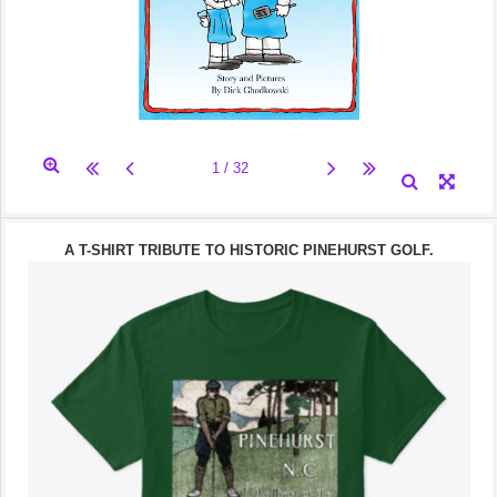
A T-SHIRT TRIBUTE TO HISTORIC PINEHURST GOLF.