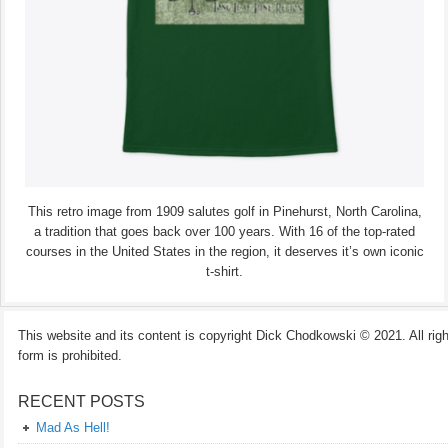
This retro image from 1909 salutes golf in Pinehurst, North Carolina,
a tradition that goes back over 100 years. With 16 of the top-rated
courses in the United States in the region, it deserves it’s own iconic
t-shirt.
This website and its content is copyright Dick Chodkowski © 2021. All rights
form is prohibited.
RECENT POSTS
Mad As Hell!