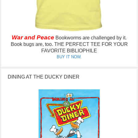
War and Peace
Bookworms are challenged by it.
Book bugs are, too.
THE PERFECT TEE FOR YOUR
FAVORITE BIBLIOPHILE
BUY IT NOW.
DINING AT THE DUCKY DINER