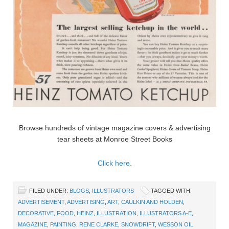
Browse hundreds of vintage magazine covers & advertising
tear sheets at Monroe Street Books
Click here.
FILED UNDER:
BLOGS
,
ILLUSTRATORS
TAGGED WITH:
ADVERTISEMENT
,
ADVERTISING
,
ART
,
CAULKIN AND HOLDEN
,
DECORATIVE
,
FOOD
,
HEINZ
,
ILLUSTRATION
,
ILLUSTRATORS A-E
,
MAGAZINE
,
PAINTING
,
RENE CLARKE
,
SNOWDRIFT
,
WESSON OIL