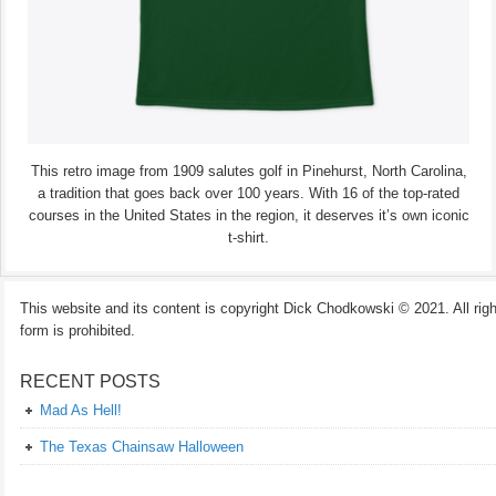
This retro image from 1909 salutes golf in Pinehurst, North Carolina,
a tradition that goes back over 100 years. With 16 of the top-rated
courses in the United States in the region, it deserves it’s own iconic
t-shirt.
This website and its content is copyright Dick Chodkowski © 2021. All rights
form is prohibited.
RECENT POSTS
Mad As Hell!
The Texas Chainsaw Halloween