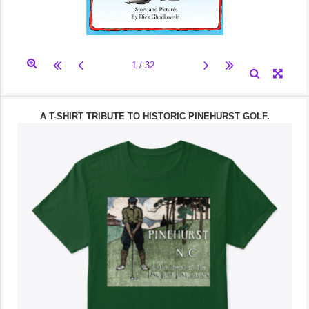
A T-SHIRT TRIBUTE TO HISTORIC PINEHURST GOLF.