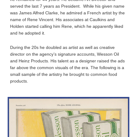
served the last 7 years as President. While his given name
was James Alfred Clarke, he admired a French artist by the
name of Rene Vincent. His associates at Caulkins and
Holden started calling him Rene, which he apparently liked
and he adopted it.
During the 20s he doubled as artist as well as creative
director on the agency’s signature accounts, Wesson Oil
and Heinz Products. His talent as a designer raised the ads
far above the common visuals of the era. The following is a
small sample of the artistry he brought to common food
products.