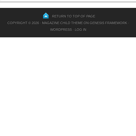
RETURN TO TOP OF PAGE
COPYRIGHT © 2026 ·
MAGAZINE CHILD THEME
ON
GENESIS FRAMEWORK
·
WORDPRESS
·
LOG IN