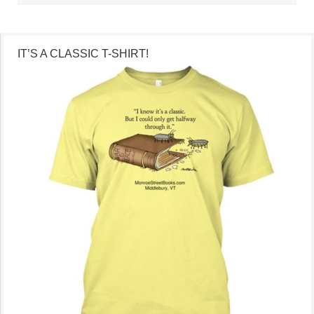
IT’S A CLASSIC T-SHIRT!