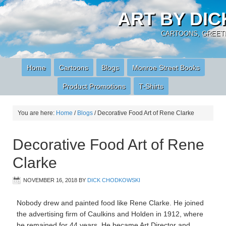
ART BY DI
CARTOONS, GREETI
Home
Cartoons
Blogs
Monroe Street Books
Product Promotions
T-Shirts
You are here:
Home
/
Blogs
/
Decorative Food Art of Rene Clarke
Decorative Food Art of Rene
Clarke
NOVEMBER 16, 2018
BY
DICK CHODKOWSKI
Nobody drew and painted food like Rene Clarke. He joined
the advertising firm of Caulkins and Holden in 1912, where
he remained for 44 years. He became Art Director and