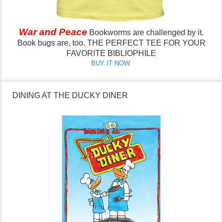
War and Peace
Bookworms are challenged by it.
Book bugs are, too.
THE PERFECT TEE FOR YOUR
FAVORITE BIBLIOPHILE
BUY IT NOW.
DINING AT THE DUCKY DINER