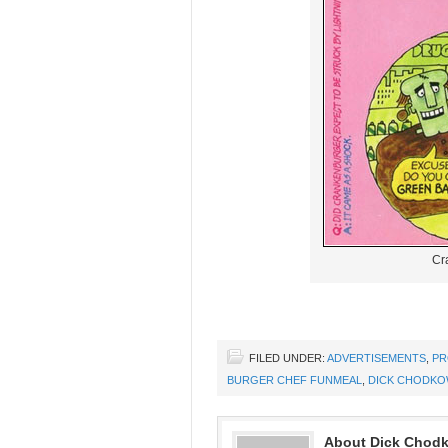
Cr
FILED UNDER:
ADVERTISEMENTS
,
PR
BURGER CHEF FUNMEAL
,
DICK CHODKO
About Dick Chod