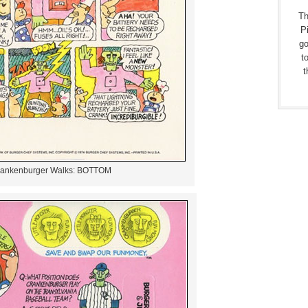
Th
Pi
go
t
t
ankenburger Walks: BOTTOM