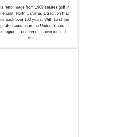
is retro image from 1909 salutes golf in
nehurst, North Carolina, a tradition that
es back over 100 years. With 16 of the
op-rated courses in the United States in
he region, it deserves it’s own iconic t-
shirt.