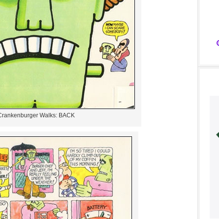
Crankenburger Walks: BACK