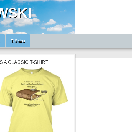
WSKI
s
T-Shirts
’S A CLASSIC T-SHIRT!