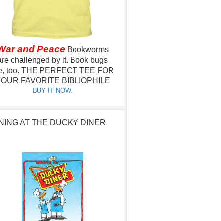
War and Peace
Bookworms
are challenged by it.
Book bugs
e, too.
THE PERFECT TEE FOR
OUR FAVORITE BIBLIOPHILE
BUY IT NOW.
NING AT THE DUCKY DINER