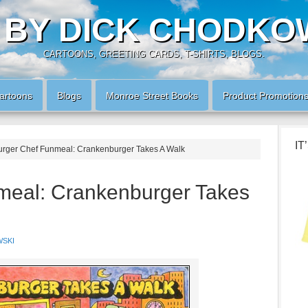
 BY DICK CHODKO
CARTOONS, GREETING CARDS, T-SHIRTS, BLOGS.
artoons
Blogs
Monroe Street Books
Product Promotion
IT
rger Chef Funmeal: Crankenburger Takes A Walk
meal: Crankenburger Takes
SKI