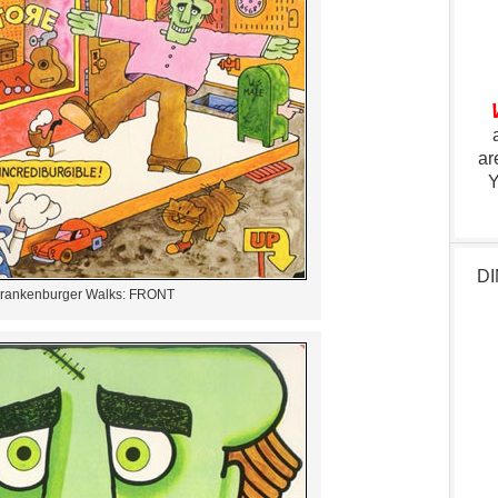
ar
Y
DI
rankenburger Walks: FRONT