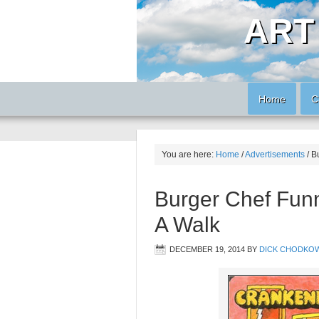
ART
Home
C
You are here:
Home
/
Advertisements
/
Bu
Burger Chef Fun
A Walk
DECEMBER 19, 2014
BY
DICK CHODKOW