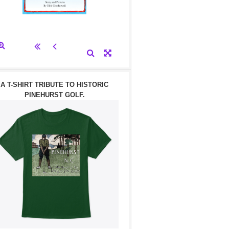
A T-SHIRT TRIBUTE TO HISTORIC
PINEHURST GOLF.