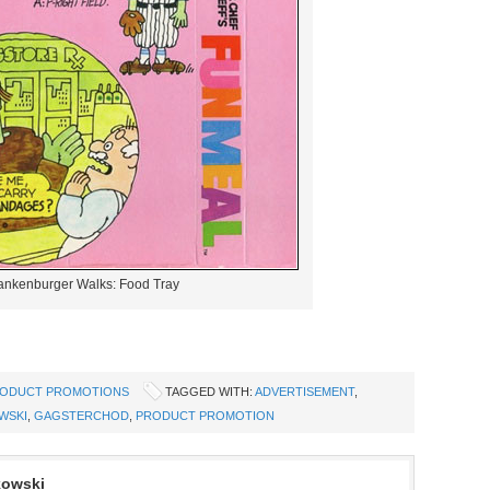
ankenburger Walks: Food Tray
ODUCT PROMOTIONS
TAGGED WITH:
ADVERTISEMENT
,
WSKI
,
GAGSTERCHOD
,
PRODUCT PROMOTION
kowski