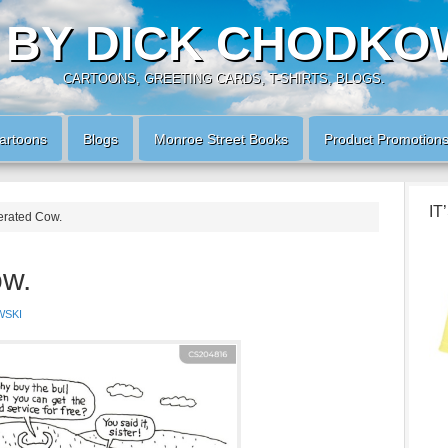
 BY DICK CHODKO
CARTOONS, GREETING CARDS, T-SHIRTS, BLOGS.
artoons
Blogs
Monroe Street Books
Product Promotion
IT
erated Cow.
ow.
WSKI