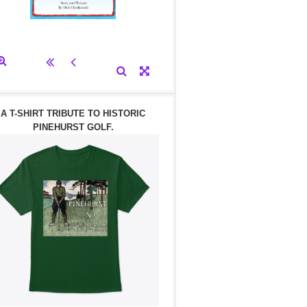
A T-SHIRT TRIBUTE TO HISTORIC
PINEHURST GOLF.