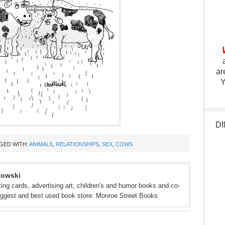
ar
Y
DI
GED WITH:
ANIMALS
,
RELATIONSHIPS
,
SEX
,
COWS
kowski
eeting cards, advertising art, children's and humor books and co-
iggest and best used book store: Monroe Street Books