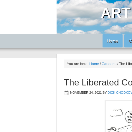
ART
Home
C
You are here:
Home
/
Cartoons
/
The Lib
The Liberated C
NOVEMBER 24, 2021
BY
DICK CHODKO