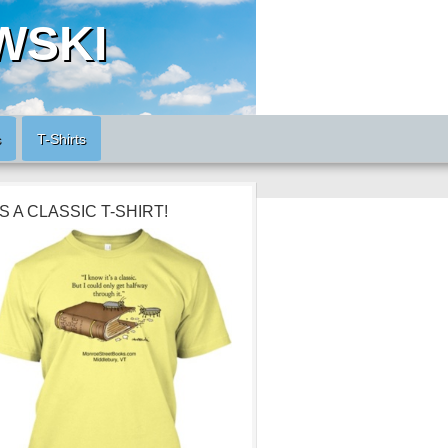
WSKI
s
T-Shirts
’S A CLASSIC T-SHIRT!