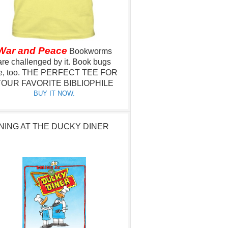
War and Peace
Bookworms
are challenged by it.
Book bugs
e, too.
THE PERFECT TEE FOR
OUR FAVORITE BIBLIOPHILE
BUY IT NOW.
NING AT THE DUCKY DINER