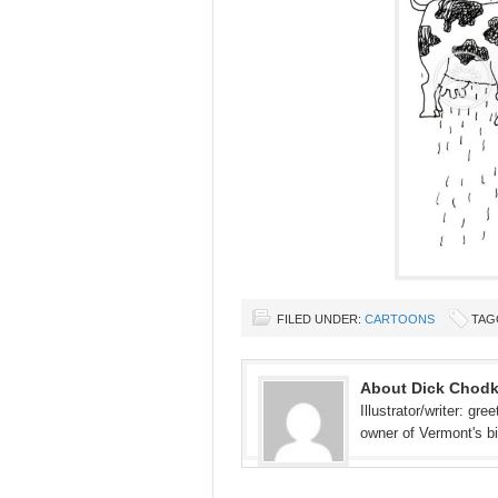
FILED UNDER:
CARTOONS
TAG
About Dick Chod
Illustrator/writer: gr
owner of Vermont's b