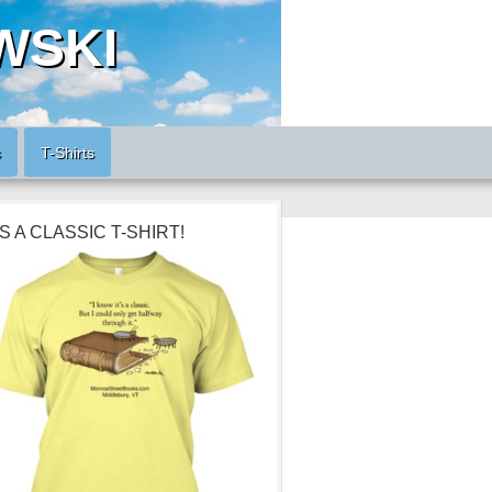
WSKI
s
T-Shirts
’S A CLASSIC T-SHIRT!