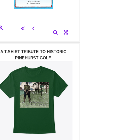
A T-SHIRT TRIBUTE TO HISTORIC
PINEHURST GOLF.