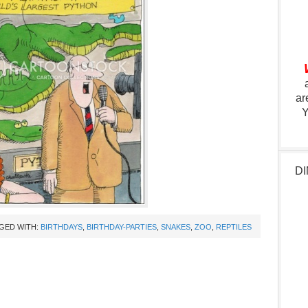
ar
Y
DI
GED WITH:
BIRTHDAYS
,
BIRTHDAY-PARTIES
,
SNAKES
,
ZOO
,
REPTILES