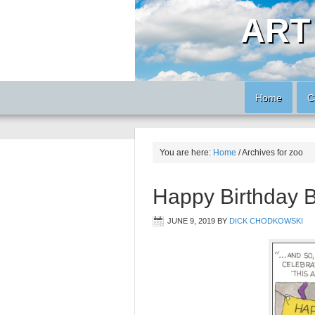
ART
Home
C
You are here:
Home
/
Archives for zoo
Happy Birthday 
JUNE 9, 2019
BY
DICK CHODKOWSKI