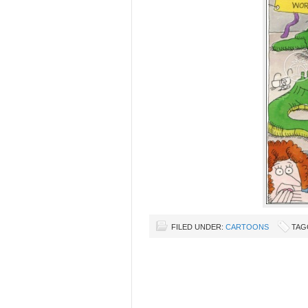
FILED UNDER:
CARTOONS
TAG