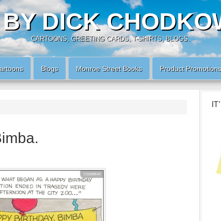
 BY DICK CHODKO
CARTOONS, GREETING CARDS, T-SHIRTS, BLOGS.
artoons
Blogs
Monroe Street Books
Product Promotion
IT
Bimba.