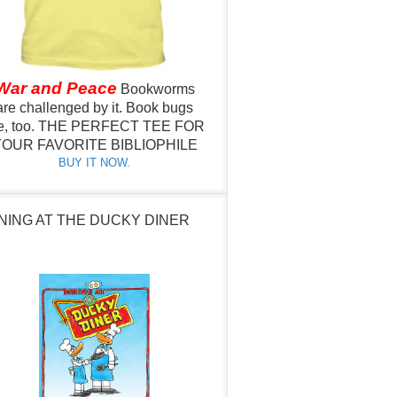
War and Peace
Bookworms
are challenged by it.
Book bugs
e, too.
THE PERFECT TEE FOR
OUR FAVORITE BIBLIOPHILE
BUY IT NOW.
NING AT THE DUCKY DINER