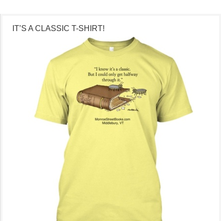
IT’S A CLASSIC T-SHIRT!