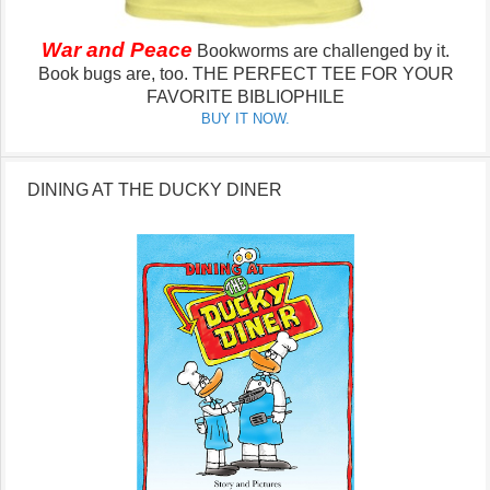
War and Peace
Bookworms are challenged by it.
Book bugs are, too.
THE PERFECT TEE FOR YOUR
FAVORITE BIBLIOPHILE
BUY IT NOW.
DINING AT THE DUCKY DINER