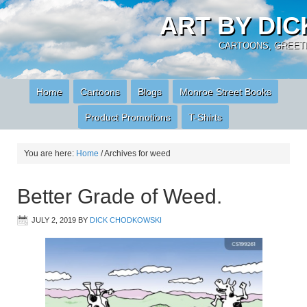
ART BY DI
CARTOONS, GREETI
Home
Cartoons
Blogs
Monroe Street Books
Product Promotions
T-Shirts
You are here:
Home
/
Archives for weed
Better Grade of Weed.
JULY 2, 2019
BY
DICK CHODKOWSKI