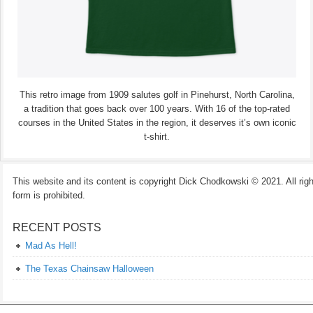
This retro image from 1909 salutes golf in Pinehurst, North Carolina,
a tradition that goes back over 100 years. With 16 of the top-rated
courses in the United States in the region, it deserves it’s own iconic
t-shirt.
This website and its content is copyright Dick Chodkowski © 2021. All rights
form is prohibited.
RECENT POSTS
Mad As Hell!
The Texas Chainsaw Halloween