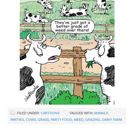
FILED UNDER:
CARTOONS
TAGGED WITH:
ANIMALS
,
PARTIES
,
COWS
,
GRASS
,
PARTY FOOD
,
WEED
,
GRAZING
,
DAIRY FARM