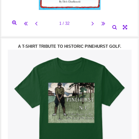
A T-SHIRT TRIBUTE TO HISTORIC PINEHURST GOLF.