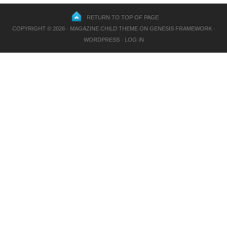
RETURN TO TOP OF PAGE
COPYRIGHT © 2026 ·
MAGAZINE CHILD THEME
ON
GENESIS FRAMEWORK
·
WORDPRESS
·
LOG IN