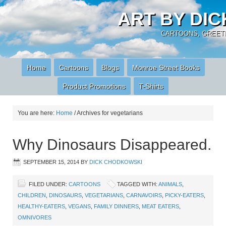
ART BY DI
CARTOONS, GREETI
Home
Cartoons
Blogs
Monroe Street Books
Product Promotions
T-Shirts
You are here:
Home
/
Archives for vegetarians
Why Dinosaurs Disappeared.
SEPTEMBER 15, 2014
BY
DICK CHODKOWSKI
FILED UNDER:
CARTOONS
TAGGED WITH:
ANIMALS
,
CHILDREN
,
DINOSAURS
,
VEGETARIANS
,
CARNAVOIRS
,
PICKY-EATERS
,
HEALTHY-EATERS
,
VEGANS
,
FAMILY DINNERS
,
MEAT EATERS
,
OMNIVORES