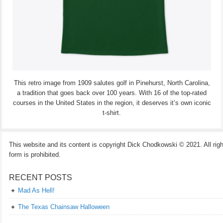
This retro image from 1909 salutes golf in Pinehurst, North Carolina,
a tradition that goes back over 100 years. With 16 of the top-rated
courses in the United States in the region, it deserves it’s own iconic
t-shirt.
This website and its content is copyright Dick Chodkowski © 2021. All rights
form is prohibited.
RECENT POSTS
Mad As Hell!
The Texas Chainsaw Halloween