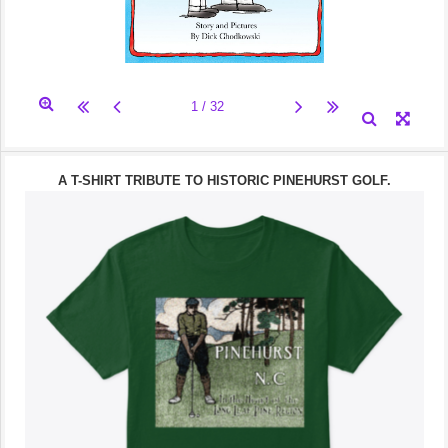
A T-SHIRT TRIBUTE TO HISTORIC PINEHURST GOLF.