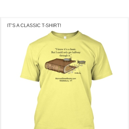
IT’S A CLASSIC T-SHIRT!