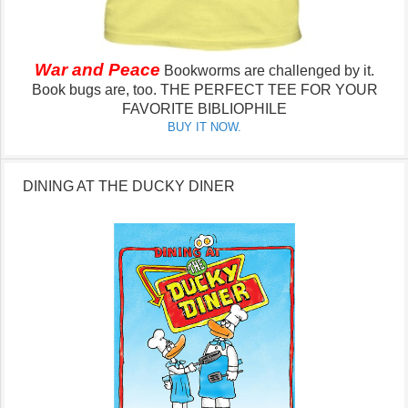
War and Peace
Bookworms are challenged by it.
Book bugs are, too.
THE PERFECT TEE FOR YOUR
FAVORITE BIBLIOPHILE
BUY IT NOW.
DINING AT THE DUCKY DINER