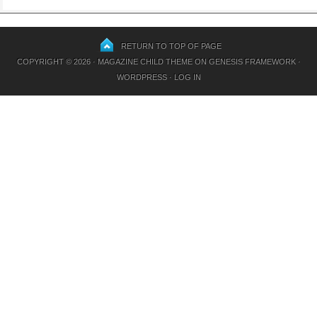
RETURN TO TOP OF PAGE
COPYRIGHT © 2026 ·
MAGAZINE CHILD THEME
ON
GENESIS FRAMEWORK
·
WORDPRESS
·
LOG IN