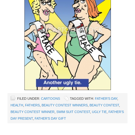
FILED UNDER:
CARTOONS
TAGGED WITH:
FATHER’S DAY
,
HEALTH
,
FATHERS
,
BEAUTY CONTEST WINNERS
,
BEAUTY CONTEST
,
BEAUTY CONTEST WINNER
,
SWIM SUIT CONTEST
,
UGLY TIE
,
FATHER’S
DAY PRESENT
,
FATHER’S DAY GIFT