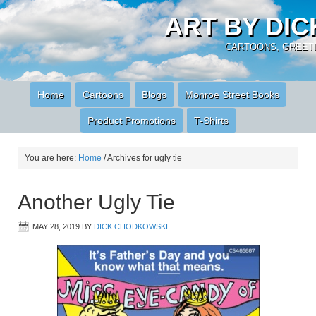
ART BY DI
CARTOONS, GREETI
Home
Cartoons
Blogs
Monroe Street Books
Product Promotions
T-Shirts
You are here:
Home
/
Archives for ugly tie
Another Ugly Tie
MAY 28, 2019
BY
DICK CHODKOWSKI