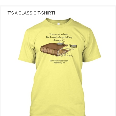
IT’S A CLASSIC T-SHIRT!