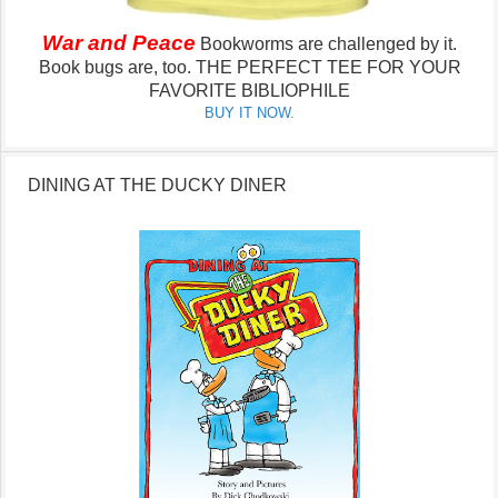
War and Peace
Bookworms are challenged by it.
Book bugs are, too.
THE PERFECT TEE FOR YOUR
FAVORITE BIBLIOPHILE
BUY IT NOW.
DINING AT THE DUCKY DINER