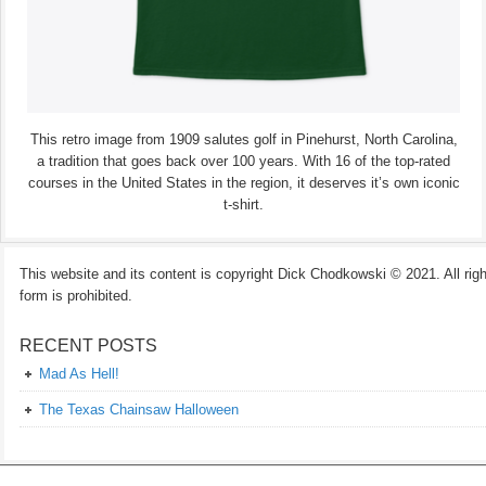
This retro image from 1909 salutes golf in Pinehurst, North Carolina,
a tradition that goes back over 100 years. With 16 of the top-rated
courses in the United States in the region, it deserves it’s own iconic
t-shirt.
This website and its content is copyright Dick Chodkowski © 2021. All rights
form is prohibited.
RECENT POSTS
Mad As Hell!
The Texas Chainsaw Halloween