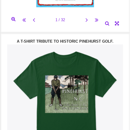
A T-SHIRT TRIBUTE TO HISTORIC PINEHURST GOLF.