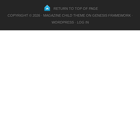
RETURN TO TOP OF PAGE
COPYRIGHT © 2026 ·
MAGAZINE CHILD THEME
ON
GENESIS FRAMEWORK
·
WORDPRESS
·
LOG IN