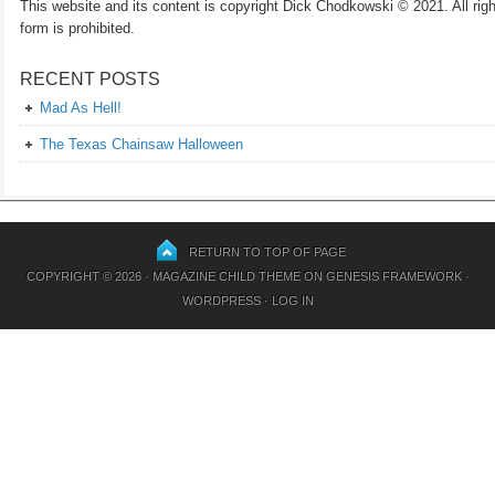
This website and its content is copyright Dick Chodkowski © 2021. All rights
form is prohibited.
RECENT POSTS
Mad As Hell!
The Texas Chainsaw Halloween
RETURN TO TOP OF PAGE
COPYRIGHT © 2026 ·
MAGAZINE CHILD THEME
ON
GENESIS FRAMEWORK
·
WORDPRESS
·
LOG IN