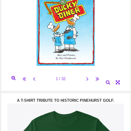
A T-SHIRT TRIBUTE TO HISTORIC PINEHURST GOLF.