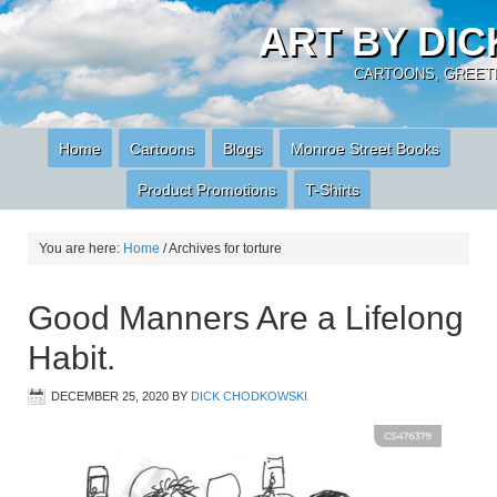
ART BY DI
CARTOONS, GREETI
Home
Cartoons
Blogs
Monroe Street Books
Product Promotions
T-Shirts
You are here:
Home
/
Archives for torture
Good Manners Are a Lifelong
Habit.
DECEMBER 25, 2020
BY
DICK CHODKOWSKI