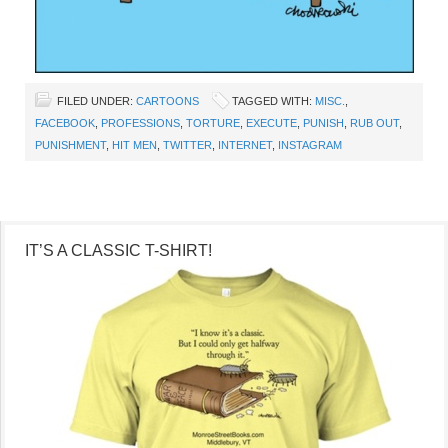
FILED UNDER:
CARTOONS
TAGGED WITH:
MISC.
,
FACEBOOK
,
PROFESSIONS
,
TORTURE
,
EXECUTE
,
PUNISH
,
RUB OUT
,
PUNISHMENT
,
HIT MEN
,
TWITTER
,
INTERNET
,
INSTAGRAM
IT’S A CLASSIC T-SHIRT!