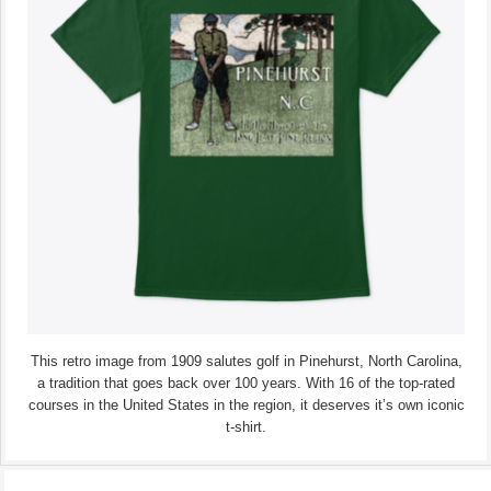
This retro image from 1909 salutes golf in Pinehurst, North Carolina,
a tradition that goes back over 100 years. With 16 of the top-rated
courses in the United States in the region, it deserves it’s own iconic
t-shirt.