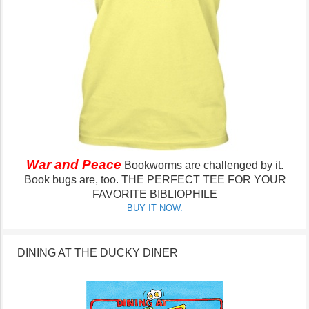
War and Peace
Bookworms are challenged by it.
Book bugs are, too.
THE PERFECT TEE FOR YOUR
FAVORITE BIBLIOPHILE
BUY IT NOW.
DINING AT THE DUCKY DINER