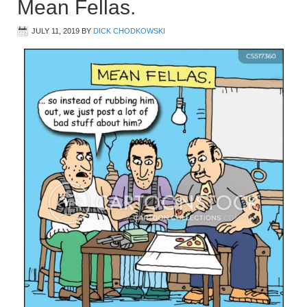
Mean Fellas.
JULY 11, 2019
BY
DICK CHODKOWSKI