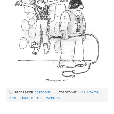
FILED UNDER:
CARTOONS
TAGGED WITH:
JAIL
,
HEALTH
,
PROFESSIONS
,
TORTURE
,
MANNERS