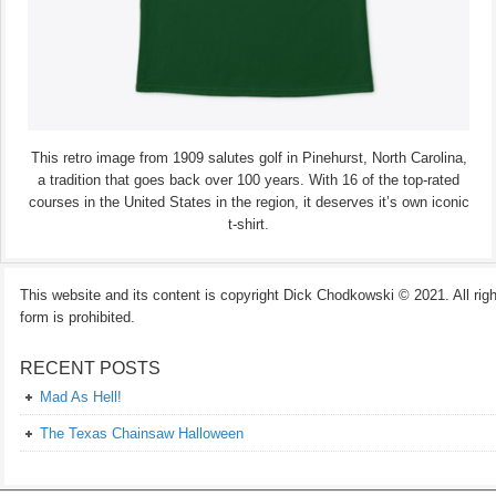
This retro image from 1909 salutes golf in Pinehurst, North Carolina,
a tradition that goes back over 100 years. With 16 of the top-rated
courses in the United States in the region, it deserves it’s own iconic
t-shirt.
This website and its content is copyright Dick Chodkowski © 2021. All rights
form is prohibited.
RECENT POSTS
Mad As Hell!
The Texas Chainsaw Halloween