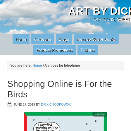
ART BY DI
CARTOONS, GREETI
Home
Cartoons
Blogs
Monroe Street Books
Product Promotions
T-Shirts
You are here:
Home
/
Archives for telephone
Shopping Online is For the
Birds
JUNE 17, 2019
BY
DICK CHODKOWSKI