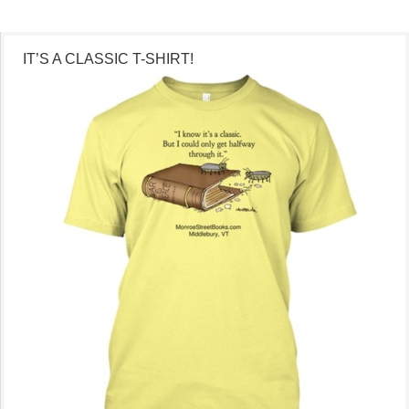
IT’S A CLASSIC T-SHIRT!