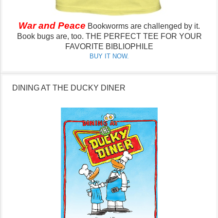
War and Peace
Bookworms are challenged by it.
Book bugs are, too.
THE PERFECT TEE FOR YOUR
FAVORITE BIBLIOPHILE
BUY IT NOW.
DINING AT THE DUCKY DINER