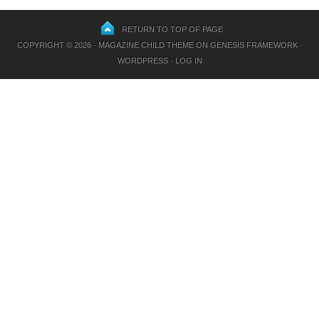
RETURN TO TOP OF PAGE
COPYRIGHT © 2026 ·
MAGAZINE CHILD THEME
ON
GENESIS FRAMEWORK
·
WORDPRESS
·
LOG IN