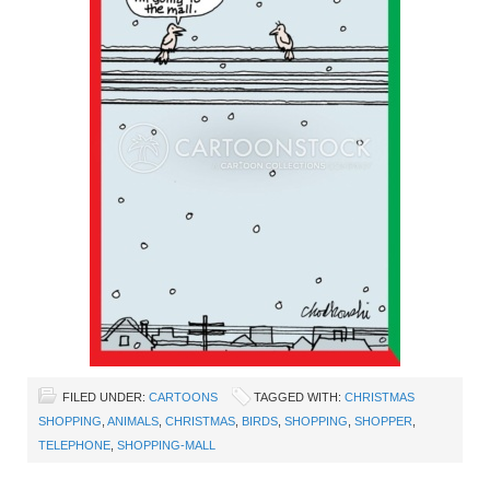
FILED UNDER:
CARTOONS
TAGGED WITH:
CHRISTMAS
SHOPPING
,
ANIMALS
,
CHRISTMAS
,
BIRDS
,
SHOPPING
,
SHOPPER
,
TELEPHONE
,
SHOPPING-MALL