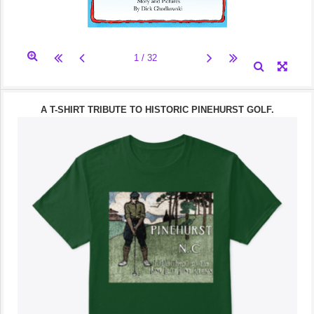
A T-SHIRT TRIBUTE TO HISTORIC PINEHURST GOLF.