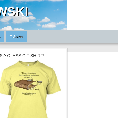
WSKI
s
T-Shirts
’S A CLASSIC T-SHIRT!