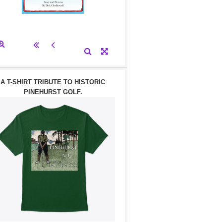
A T-SHIRT TRIBUTE TO HISTORIC
PINEHURST GOLF.