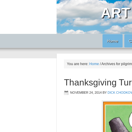
ART
Home
C
You are here:
Home
/
Archives for pilgrim
Thanksgiving Tur
NOVEMBER 24, 2014
BY
DICK CHODKO