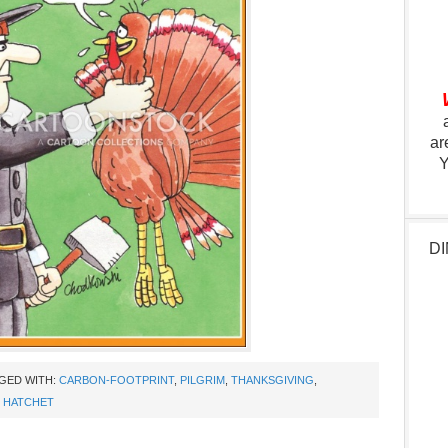
ar
Y
DI
GED WITH:
CARBON-FOOTPRINT
,
PILGRIM
,
THANKSGIVING
,
,
HATCHET