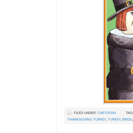
FILED UNDER:
CARTOONS
TAG
THANKSGIVING-TURKEY
,
TURKEY
,
BIRDS