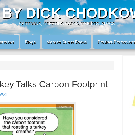
 BY DICK CHODKO
CARTOONS, GREETING CARDS, T-SHIRTS, BLOGS.
artoons
Blogs
Monroe Street Books
Product Promotion
IT
key Talks Carbon Footprint
WSKI