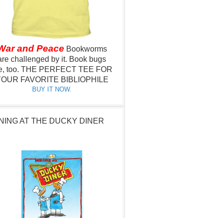
War and Peace
Bookworms
are challenged by it.
Book bugs
e, too.
THE PERFECT TEE FOR
OUR FAVORITE BIBLIOPHILE
BUY IT NOW.
NING AT THE DUCKY DINER