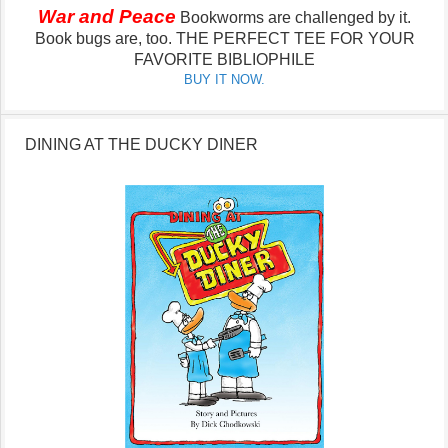
War and Peace
Bookworms are challenged by it.
Book bugs are, too.
THE PERFECT TEE FOR YOUR
FAVORITE BIBLIOPHILE
BUY IT NOW.
DINING AT THE DUCKY DINER