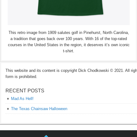
This retro image from 1909 salutes golf in Pinehurst, North Carolina,
a tradition that goes back over 100 years. With 16 of the top-rated
courses in the United States in the region, it deserves it’s own iconic
t-shirt.
This website and its content is copyright Dick Chodkowski © 2021. All rights
form is prohibited.
RECENT POSTS
Mad As Hell!
The Texas Chainsaw Halloween