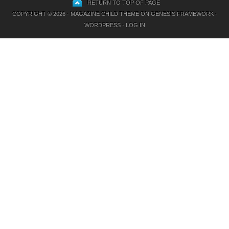
RETURN TO TOP OF PAGE
COPYRIGHT © 2026 ·
MAGAZINE CHILD THEME
ON
GENESIS FRAMEWORK
·
WORDPRESS
·
LOG IN