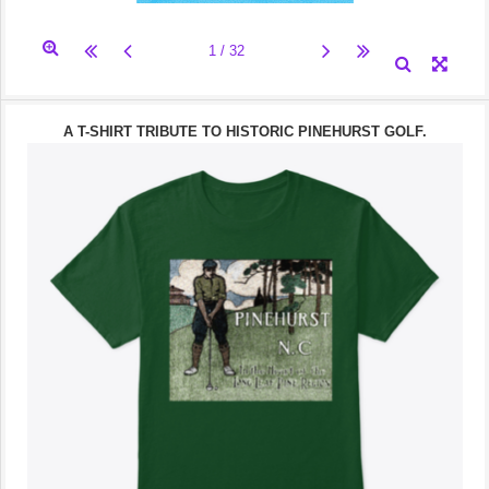
A T-SHIRT TRIBUTE TO HISTORIC PINEHURST GOLF.