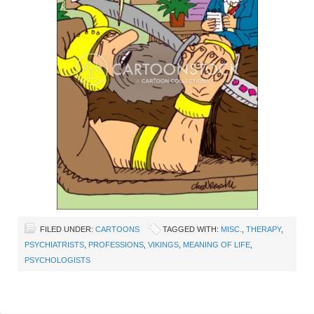
FILED UNDER:
CARTOONS
TAGGED WITH:
MISC.
,
THERAPY
,
PSYCHIATRISTS
,
PROFESSIONS
,
VIKINGS
,
MEANING OF LIFE
,
PSYCHOLOGISTS