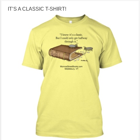
IT’S A CLASSIC T-SHIRT!