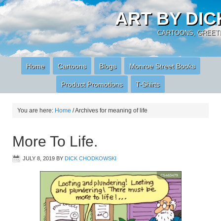
ART BY DI
CARTOONS, GREETI
Home
Cartoons
Blogs
Monroe Street Books
Product Promotions
T-Shirts
You are here:
Home
/
Archives for meaning of life
More To Life.
JULY 8, 2019
BY
DICK CHODKOWSKI