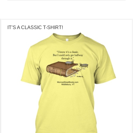
IT’S A CLASSIC T-SHIRT!