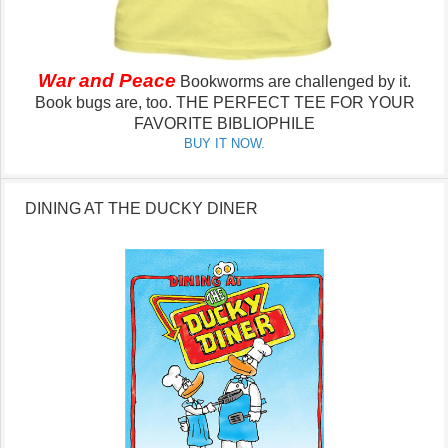
War and Peace
Bookworms are challenged by it.
Book bugs are, too.
THE PERFECT TEE FOR YOUR
FAVORITE BIBLIOPHILE
BUY IT NOW.
DINING AT THE DUCKY DINER