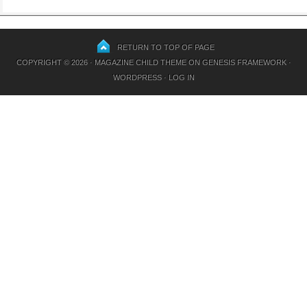
RETURN TO TOP OF PAGE
COPYRIGHT © 2026 ·
MAGAZINE CHILD THEME
ON
GENESIS FRAMEWORK
·
WORDPRESS
·
LOG IN