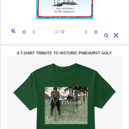
A T-SHIRT TRIBUTE TO HISTORIC PINEHURST GOLF.