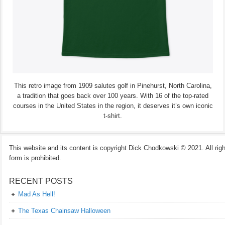
This retro image from 1909 salutes golf in Pinehurst, North Carolina,
a tradition that goes back over 100 years. With 16 of the top-rated
courses in the United States in the region, it deserves it’s own iconic
t-shirt.
This website and its content is copyright Dick Chodkowski © 2021. All rights
form is prohibited.
RECENT POSTS
Mad As Hell!
The Texas Chainsaw Halloween