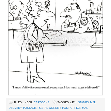
FILED UNDER:
CARTOONS
TAGGED WITH:
STAMPS
,
MAIL
DELIVERY
,
POSTAGE
,
POSTAL WORKER
,
POST OFFICE
,
MAIL