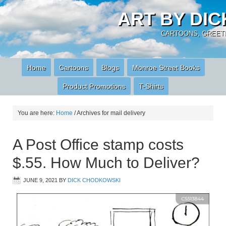
ART BY DI
CARTOONS, GREETI
Home
Cartoons
Blogs
Monroe Street Books
Product Promotions
T-Shirts
You are here:
Home
/
Archives for mail delivery
A Post Office stamp costs
$.55. How Much to Deliver?
JUNE 9, 2021
BY
DICK CHODKOWSKI