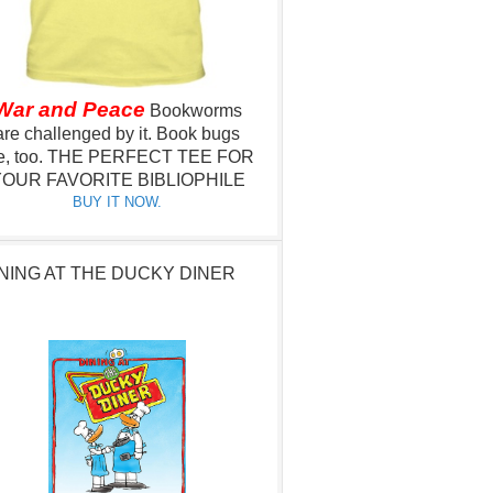
War and Peace
Bookworms
are challenged by it.
Book bugs
e, too.
THE PERFECT TEE FOR
OUR FAVORITE BIBLIOPHILE
BUY IT NOW.
NING AT THE DUCKY DINER