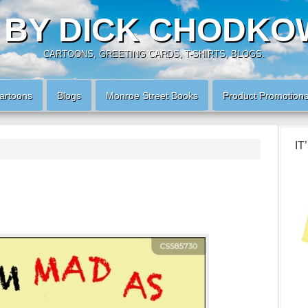
 BY DICK CHODKO
CARTOONS, GREETING CARDS, T-SHIRTS, BLOGS.
artoons
Blogs
Monroe Street Books
Product Promotion
IT