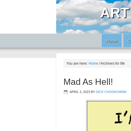
ART
Home
C
You are here:
Home
/
Archives for life
Mad As Hell!
APRIL 3, 2023
BY
DICK CHODKOWSKI