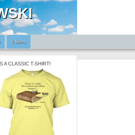
WSKI
s
T-Shirts
’S A CLASSIC T-SHIRT!