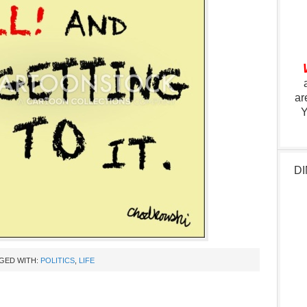
ar
Y
DI
GED WITH:
POLITICS
,
LIFE