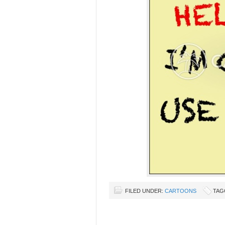
FILED UNDER:
CARTOONS
TAG