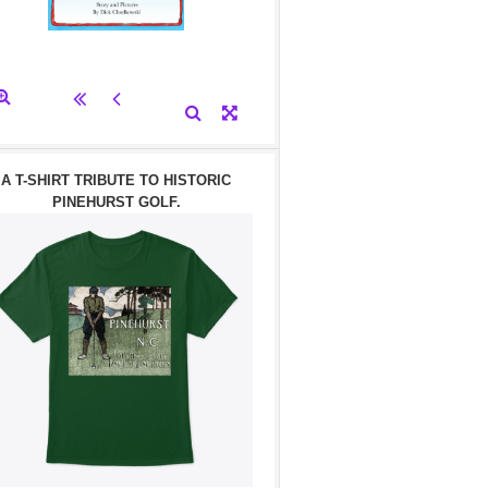
A T-SHIRT TRIBUTE TO HISTORIC
PINEHURST GOLF.