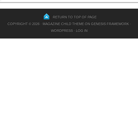
RETURN TO TOP OF PAGE
COPYRIGHT © 2026 ·
MAGAZINE CHILD THEME
ON
GENESIS FRAMEWORK
·
WORDPRESS
·
LOG IN