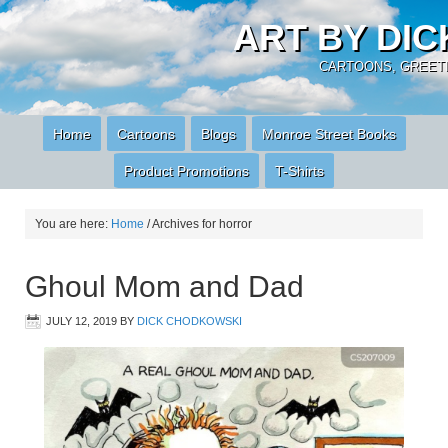
ART BY DI
CARTOONS, GREETI
Home
Cartoons
Blogs
Monroe Street Books
Product Promotions
T-Shirts
You are here:
Home
/
Archives for horror
Ghoul Mom and Dad
JULY 12, 2019
BY
DICK CHODKOWSKI