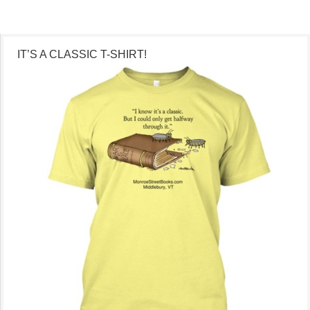
IT’S A CLASSIC T-SHIRT!