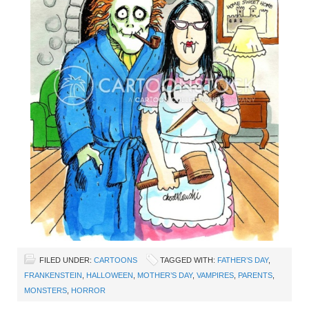
FILED UNDER:
CARTOONS
TAGGED WITH:
FATHER’S DAY
,
FRANKENSTEIN
,
HALLOWEEN
,
MOTHER’S DAY
,
VAMPIRES
,
PARENTS
,
MONSTERS
,
HORROR