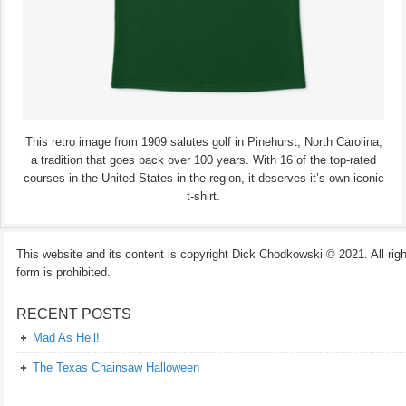
This retro image from 1909 salutes golf in Pinehurst, North Carolina,
a tradition that goes back over 100 years. With 16 of the top-rated
courses in the United States in the region, it deserves it’s own iconic
t-shirt.
This website and its content is copyright Dick Chodkowski © 2021. All rights
form is prohibited.
RECENT POSTS
Mad As Hell!
The Texas Chainsaw Halloween