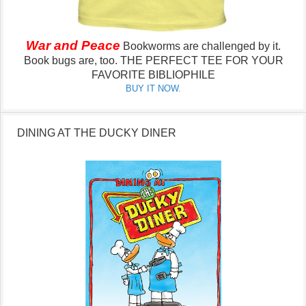
War and Peace
Bookworms are challenged by it.
Book bugs are, too.
THE PERFECT TEE FOR YOUR
FAVORITE BIBLIOPHILE
BUY IT NOW.
DINING AT THE DUCKY DINER