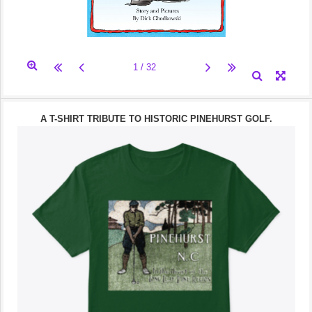
A T-SHIRT TRIBUTE TO HISTORIC PINEHURST GOLF.