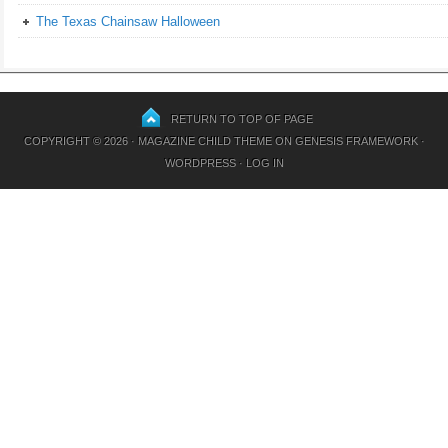
The Texas Chainsaw Halloween
RETURN TO TOP OF PAGE
COPYRIGHT © 2026 ·
MAGAZINE CHILD THEME
ON
GENESIS FRAMEWORK
·
WORDPRESS
·
LOG IN