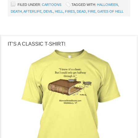
FILED UNDER:
CARTOONS
TAGGED WITH:
HALLOWEEN
,
DEATH
,
AFTERLIFE
,
DEVIL
,
HELL
,
FIRES
,
DEAD
,
FIRE
,
GATES OF HELL
IT’S A CLASSIC T-SHIRT!