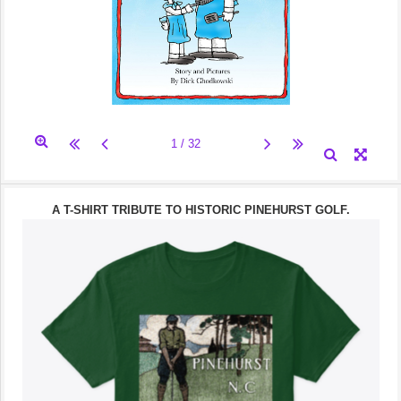
A T-SHIRT TRIBUTE TO HISTORIC PINEHURST GOLF.