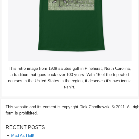
This retro image from 1909 salutes golf in Pinehurst, North Carolina,
a tradition that goes back over 100 years. With 16 of the top-rated
courses in the United States in the region, it deserves it’s own iconic
t-shirt.
This website and its content is copyright Dick Chodkowski © 2021. All rights
form is prohibited.
RECENT POSTS
Mad As Hell!