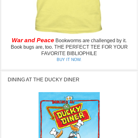
War and Peace
Bookworms are challenged by it.
Book bugs are, too.
THE PERFECT TEE FOR YOUR
FAVORITE BIBLIOPHILE
BUY IT NOW.
DINING AT THE DUCKY DINER