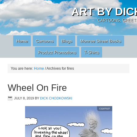
ART BY DI
CARTOONS, GREETI
Home
Cartoons
Blogs
Monroe Street Books
Product Promotions
T-Shirts
You are here:
Home
/
Archives for fires
Wheel On Fire
JULY 8, 2019
BY
DICK CHODKOWSKI