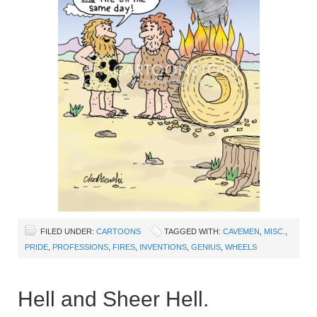
FILED UNDER:
CARTOONS
TAGGED WITH:
CAVEMEN
,
MISC.
,
PRIDE
,
PROFESSIONS
,
FIRES
,
INVENTIONS
,
GENIUS
,
WHEELS
Hell and Sheer Hell.