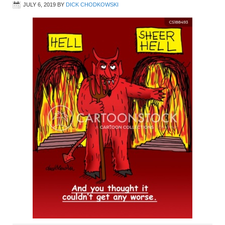
JULY 6, 2019
BY
DICK CHODKOWSKI