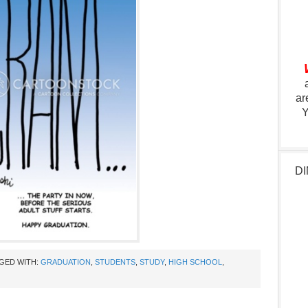
ar
Y
DI
GED WITH:
GRADUATION
,
STUDENTS
,
STUDY
,
HIGH SCHOOL
,