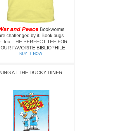
War and Peace
Bookworms
are challenged by it.
Book bugs
e, too.
THE PERFECT TEE FOR
OUR FAVORITE BIBLIOPHILE
BUY IT NOW.
NING AT THE DUCKY DINER