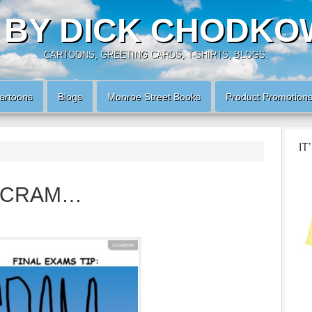
 BY DICK CHODKO
CARTOONS, GREETING CARDS, T-SHIRTS, BLOGS.
artoons
Blogs
Monroe Street Books
Product Promotion
IT
p: CRAM…