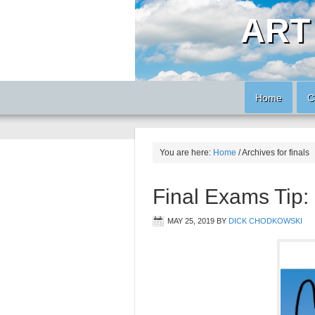
ART
Home
C
You are here:
Home
/
Archives for finals
Final Exams Ti
MAY 25, 2019
BY
DICK CHODKOWSKI