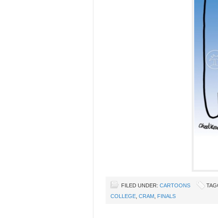
FILED UNDER:
CARTOONS
TAG
COLLEGE
,
CRAM
,
FINALS