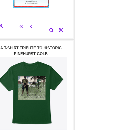
A T-SHIRT TRIBUTE TO HISTORIC
PINEHURST GOLF.