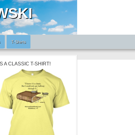
WSKI
s
T-Shirts
’S A CLASSIC T-SHIRT!