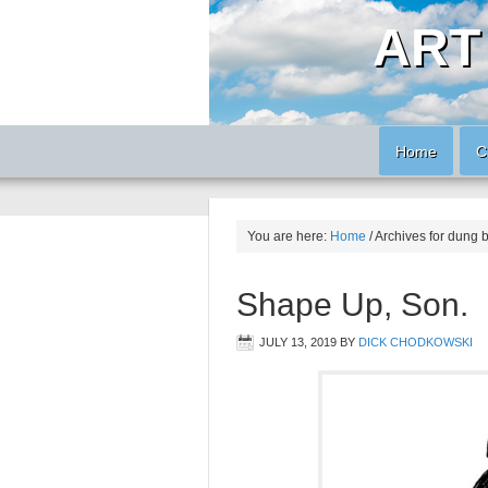
ART
Home
C
You are here:
Home
/
Archives for dung 
Shape Up, Son.
JULY 13, 2019
BY
DICK CHODKOWSKI