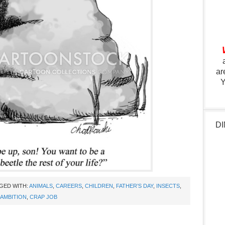
ar
Y
DI
GED WITH:
ANIMALS
,
CAREERS
,
CHILDREN
,
FATHER’S DAY
,
INSECTS
,
AMBITION
,
CRAP JOB