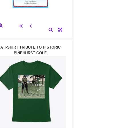
A T-SHIRT TRIBUTE TO HISTORIC
PINEHURST GOLF.