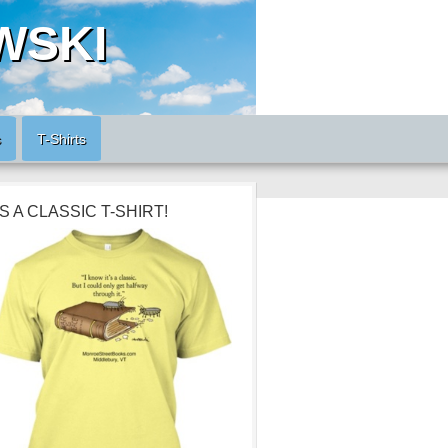
WSKI
s
T-Shirts
’S A CLASSIC T-SHIRT!