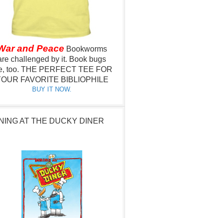
War and Peace
Bookworms
are challenged by it.
Book bugs
e, too.
THE PERFECT TEE FOR
OUR FAVORITE BIBLIOPHILE
BUY IT NOW.
NING AT THE DUCKY DINER