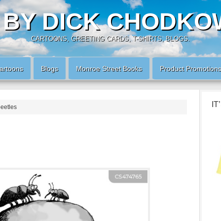
 BY DICK CHODKO
CARTOONS, GREETING CARDS, T-SHIRTS, BLOGS.
artoons
Blogs
Monroe Street Books
Product Promotion
IT
beetles