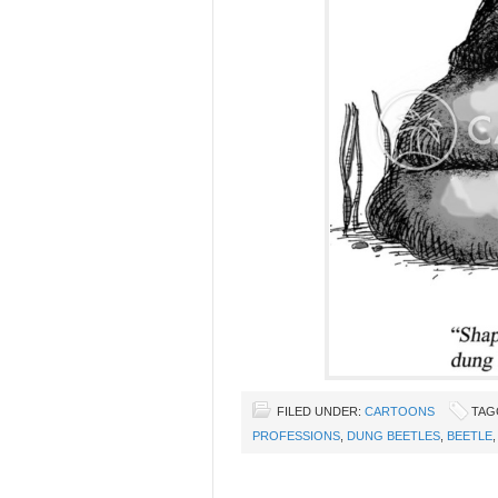
FILED UNDER:
CARTOONS
TAG
PROFESSIONS
,
DUNG BEETLES
,
BEETLE
,