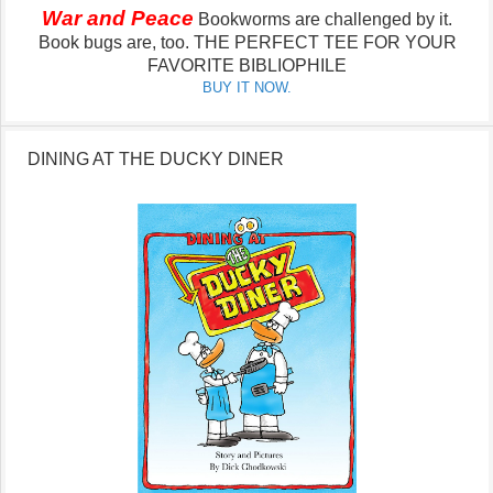
War and Peace
Bookworms are challenged by it.
Book bugs are, too.
THE PERFECT TEE FOR YOUR
FAVORITE BIBLIOPHILE
BUY IT NOW.
DINING AT THE DUCKY DINER