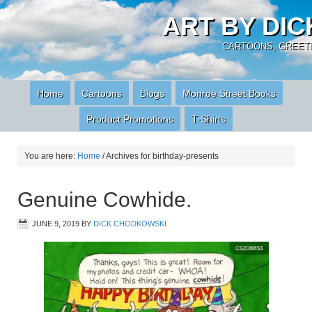
ART BY DI
CARTOONS, GREETI
Home
Cartoons
Blogs
Monroe Street Books
Product Promotions
T-Shirts
You are here:
Home
/
Archives for birthday-presents
Genuine Cowhide.
JUNE 9, 2019
BY
DICK CHODKOWSKI