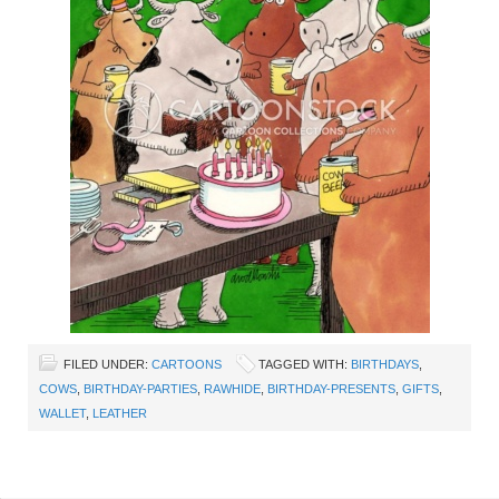
FILED UNDER:
CARTOONS
TAGGED WITH:
BIRTHDAYS
,
COWS
,
BIRTHDAY-PARTIES
,
RAWHIDE
,
BIRTHDAY-PRESENTS
,
GIFTS
,
WALLET
,
LEATHER