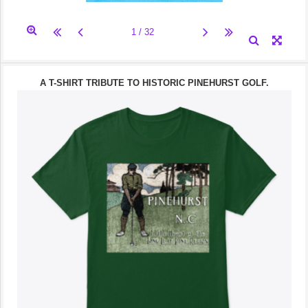
A T-SHIRT TRIBUTE TO HISTORIC PINEHURST GOLF.