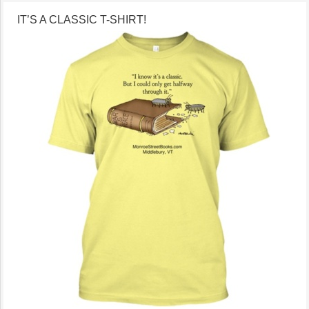
IT’S A CLASSIC T-SHIRT!