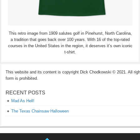
This retro image from 1909 salutes golf in Pinehurst, North Carolina,
a tradition that goes back over 100 years. With 16 of the top-rated
courses in the United States in the region, it deserves it’s own iconic
t-shirt.
This website and its content is copyright Dick Chodkowski © 2021. All rights
form is prohibited.
RECENT POSTS
Mad As Hell!
The Texas Chainsaw Halloween