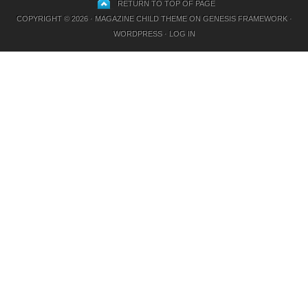
RETURN TO TOP OF PAGE
COPYRIGHT © 2026 ·
MAGAZINE CHILD THEME
ON
GENESIS FRAMEWORK
·
WORDPRESS
·
LOG IN