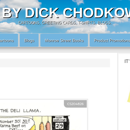
 BY DICK CHODKO
CARTOONS, GREETING CARDS, T-SHIRTS, BLOGS.
artoons
Blogs
Monroe Street Books
Product Promotion
IT