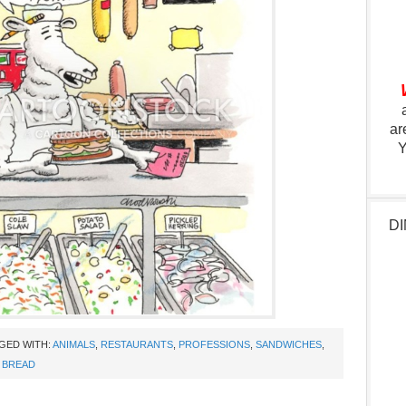
ar
Y
DI
GED WITH:
ANIMALS
,
RESTAURANTS
,
PROFESSIONS
,
SANDWICHES
,
 BREAD