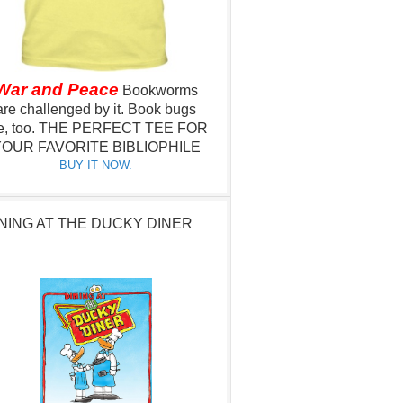
War and Peace
Bookworms
are challenged by it.
Book bugs
e, too.
THE PERFECT TEE FOR
OUR FAVORITE BIBLIOPHILE
BUY IT NOW.
NING AT THE DUCKY DINER