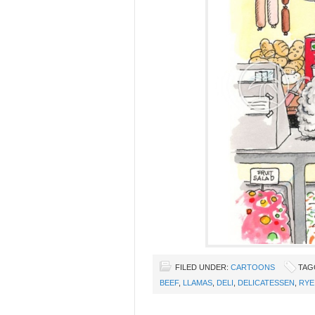
FILED UNDER:
CARTOONS
TAG
BEEF
,
LLAMAS
,
DELI
,
DELICATESSEN
,
RYE