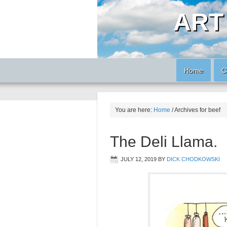
ART
Home
C
You are here:
Home
/
Archives for beef
The Deli Llama.
JULY 12, 2019
BY
DICK CHODKOWSKI