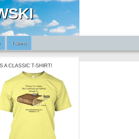
WSKI
s
T-Shirts
’S A CLASSIC T-SHIRT!