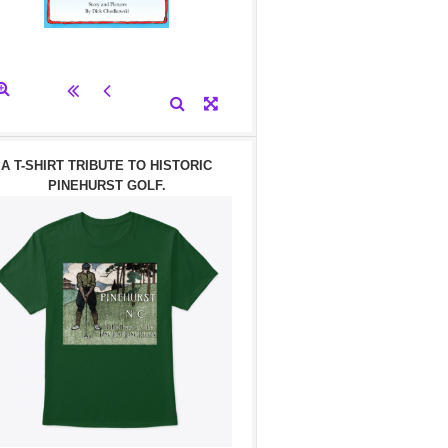
A T-SHIRT TRIBUTE TO HISTORIC
PINEHURST GOLF.