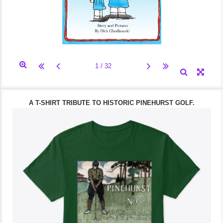
A T-SHIRT TRIBUTE TO HISTORIC PINEHURST GOLF.