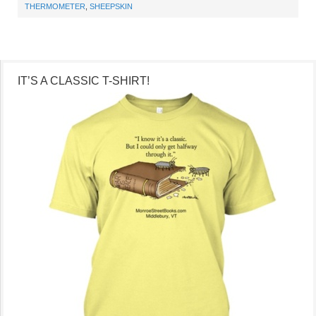
THERMOMETER
,
SHEEPSKIN
IT’S A CLASSIC T-SHIRT!