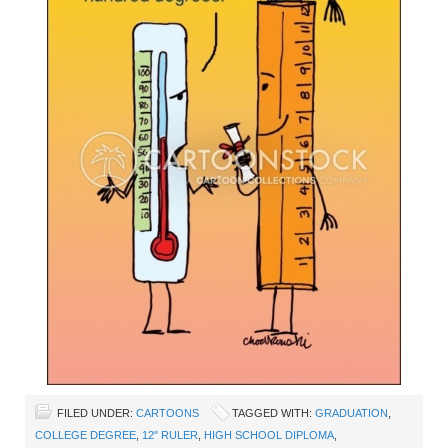
FILED UNDER:
CARTOONS
TAGGED WITH:
GRADUATION
,
COLLEGE DEGREE
,
12" RULER
,
HIGH SCHOOL DIPLOMA
,