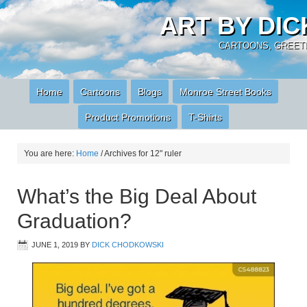
ART BY DI
CARTOONS, GREETI
Home
Cartoons
Blogs
Monroe Street Books
Product Promotions
T-Shirts
You are here:
Home
/
Archives for 12" ruler
What’s the Big Deal About
Graduation?
JUNE 1, 2019
BY
DICK CHODKOWSKI