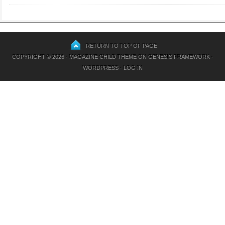
RETURN TO TOP OF PAGE
COPYRIGHT © 2026 ·
MAGAZINE CHILD THEME
ON
GENESIS FRAMEWORK
·
WORDPRESS
·
LOG IN