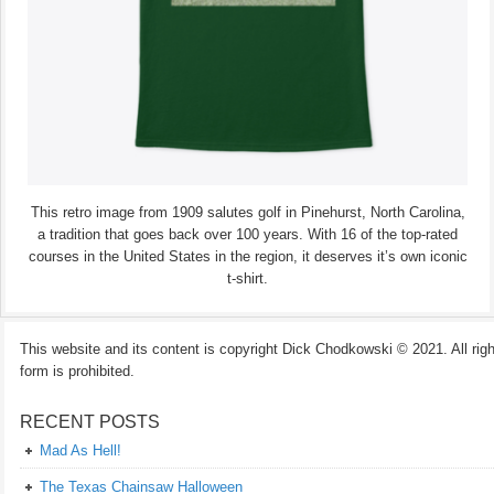
This retro image from 1909 salutes golf in Pinehurst, North Carolina,
a tradition that goes back over 100 years. With 16 of the top-rated
courses in the United States in the region, it deserves it’s own iconic
t-shirt.
This website and its content is copyright Dick Chodkowski © 2021. All rights
form is prohibited.
RECENT POSTS
Mad As Hell!
The Texas Chainsaw Halloween