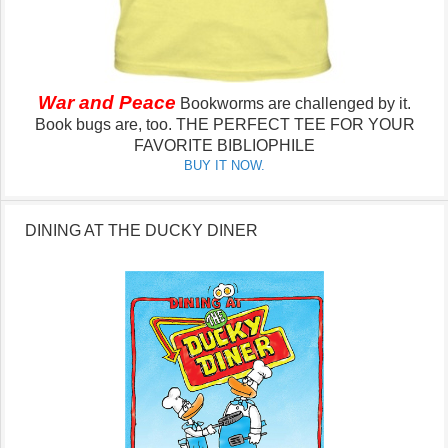
War and Peace
Bookworms are challenged by it.
Book bugs are, too.
THE PERFECT TEE FOR YOUR
FAVORITE BIBLIOPHILE
BUY IT NOW.
DINING AT THE DUCKY DINER