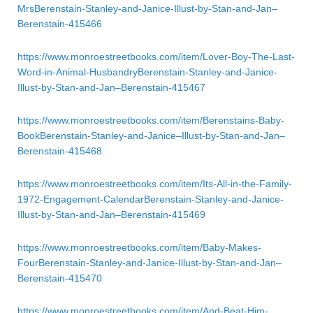
MrsBerenstain-Stanley-and-Janice-Illust-by-Stan-and-Jan–
Berenstain-415466
https://www.monroestreetbooks.com/item/Lover-Boy-The-Last-
Word-in-Animal-HusbandryBerenstain-Stanley-and-Janice-
Illust-by-Stan-and-Jan–Berenstain-415467
https://www.monroestreetbooks.com/item/Berenstains-Baby-
BookBerenstain-Stanley-and-Janice–Illust-by-Stan-and-Jan–
Berenstain-415468
https://www.monroestreetbooks.com/item/Its-All-in-the-Family-
1972-Engagement-CalendarBerenstain-Stanley-and-Janice-
Illust-by-Stan-and-Jan–Berenstain-415469
https://www.monroestreetbooks.com/item/Baby-Makes-
FourBerenstain-Stanley-and-Janice-Illust-by-Stan-and-Jan–
Berenstain-415470
https://www.monroestreetbooks.com/item/And-Beat-Him-