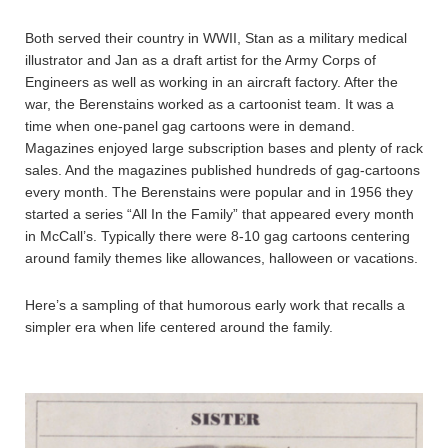
Both served their country in WWII, Stan as a military medical
illustrator and Jan as a draft artist for the Army Corps of
Engineers as well as working in an aircraft factory. After the
war, the Berenstains worked as a cartoonist team. It was a
time when one-panel gag cartoons were in demand.
Magazines enjoyed large subscription bases and plenty of rack
sales. And the magazines published hundreds of gag-cartoons
every month. The Berenstains were popular and in 1956 they
started a series “All In the Family” that appeared every month
in McCall’s. Typically there were 8-10 gag cartoons centering
around family themes like allowances, halloween or vacations.
Here’s a sampling of that humorous early work that recalls a
simpler era when life centered around the family.