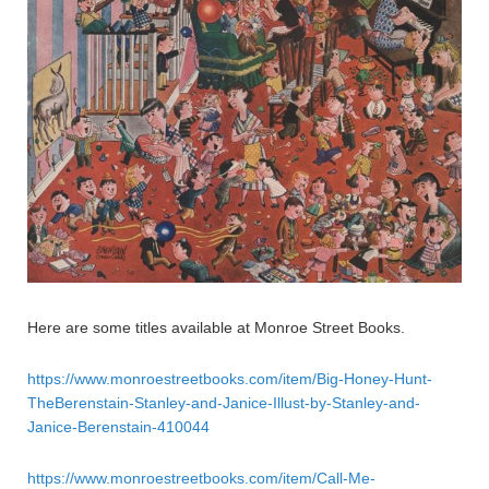
Here are some titles available at Monroe Street Books.
https://www.monroestreetbooks.com/item/Big-Honey-Hunt-
TheBerenstain-Stanley-and-Janice-Illust-by-Stanley-and-
Janice-Berenstain-410044
https://www.monroestreetbooks.com/item/Call-Me-