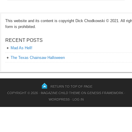
This website and its content is copyright Dick Chodkowski © 2021. All rights
form is prohibited.
RECENT POSTS
Mad As Hell!
The Texas Chainsaw Halloween
RETURN TO TOP OF PAGE
COPYRIGHT © 2026 ·
MAGAZINE CHILD THEME
ON
GENESIS FRAMEWORK
·
WORDPRESS
·
LOG IN