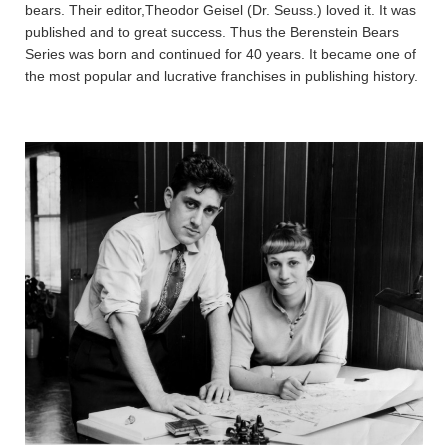
bears. Their editor,Theodor Geisel (Dr. Seuss.) loved it. It was
published and to great success. Thus the Berenstein Bears
Series was born and continued for 40 years. It became one of
the most popular and lucrative franchises in publishing history.