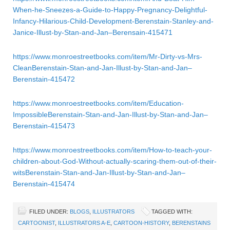
When-he-Sneezes-a-Guide-to-Happy-Pregnancy-Delightful-
Infancy-Hilarious-Child-Development-Berenstain-Stanley-and-
Janice-Illust-by-Stan-and-Jan–Berensain-415471
https://www.monroestreetbooks.com/item/Mr-Dirty-vs-Mrs-
CleanBerenstain-Stan-and-Jan-Illust-by-Stan-and-Jan–
Berenstain-415472
https://www.monroestreetbooks.com/item/Education-
ImpossibleBerenstain-Stan-and-Jan-Illust-by-Stan-and-Jan–
Berenstain-415473
https://www.monroestreetbooks.com/item/How-to-teach-your-
children-about-God-Without-actually-scaring-them-out-of-their-
witsBerenstain-Stan-and-Jan-Illust-by-Stan-and-Jan–
Berenstain-415474
FILED UNDER:
BLOGS
,
ILLUSTRATORS
TAGGED WITH:
CARTOONIST
,
ILLUSTRATORS A-E
,
CARTOON-HISTORY
,
BERENSTAINS