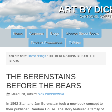
ART BY DI
CARTOONS, GREETI
Home
Cartoons
Blogs
Monroe Street Books
Product Promotions
T-Shirts
You are here:
Home
/
Blogs
/
THE BERENSTAINS BEFORE THE
BEARS
THE BERENSTAINS
BEFORE THE BEARS
MARCH 31, 2019
BY
DICK CHODKOWSKI
In 1962 Stan and Jan Berenstain took a new book concept to
their publisher, Random House. The story featured a family of