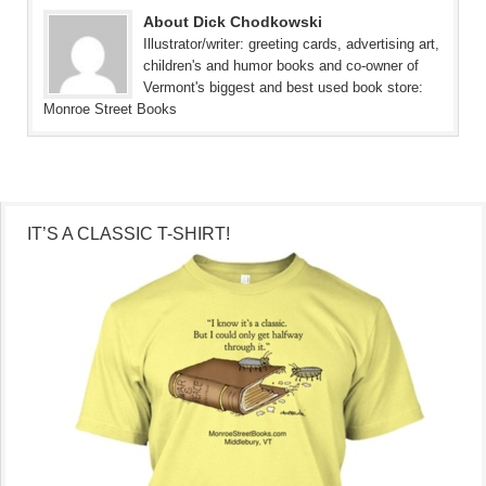
About Dick Chodkowski
Illustrator/writer: greeting cards, advertising art,
children's and humor books and co-owner of
Vermont's biggest and best used book store:
Monroe Street Books
IT’S A CLASSIC T-SHIRT!