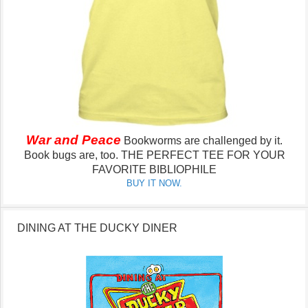
War and Peace
Bookworms are challenged by it.
Book bugs are, too.
THE PERFECT TEE FOR YOUR
FAVORITE BIBLIOPHILE
BUY IT NOW.
DINING AT THE DUCKY DINER