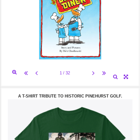
A T-SHIRT TRIBUTE TO HISTORIC PINEHURST GOLF.