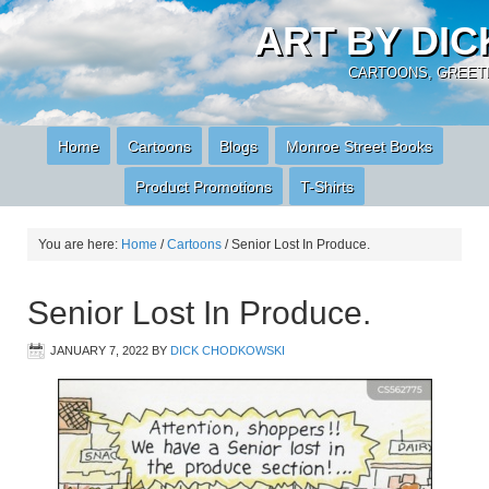
ART BY DI
CARTOONS, GREETI
Home
Cartoons
Blogs
Monroe Street Books
Product Promotions
T-Shirts
You are here:
Home
/
Cartoons
/
Senior Lost In Produce.
Senior Lost In Produce.
JANUARY 7, 2022
BY
DICK CHODKOWSKI