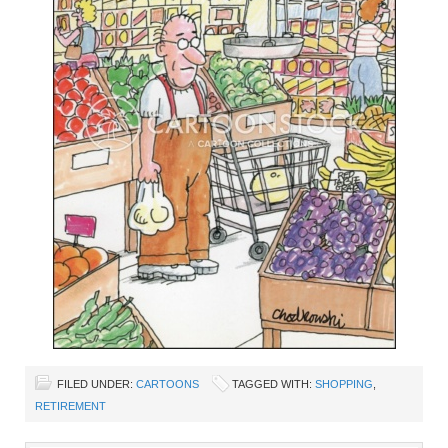
FILED UNDER:
CARTOONS
TAGGED WITH:
SHOPPING
,
RETIREMENT