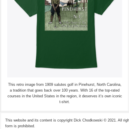
This retro image from 1909 salutes golf in Pinehurst, North Carolina,
a tradition that goes back over 100 years. With 16 of the top-rated
courses in the United States in the region, it deserves it’s own iconic
t-shirt.
This website and its content is copyright Dick Chodkowski © 2021. All rights
form is prohibited.