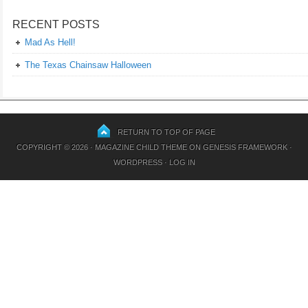
RECENT POSTS
Mad As Hell!
The Texas Chainsaw Halloween
RETURN TO TOP OF PAGE
COPYRIGHT © 2026 ·
MAGAZINE CHILD THEME
ON
GENESIS FRAMEWORK
·
WORDPRESS
·
LOG IN